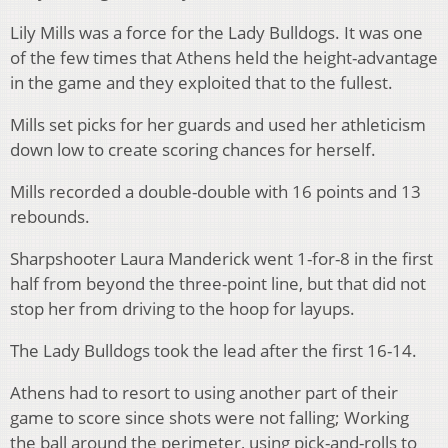
Lily Mills was a force for the Lady Bulldogs. It was one
of the few times that Athens held the height-advantage
in the game and they exploited that to the fullest.
Mills set picks for her guards and used her athleticism
down low to create scoring chances for herself.
Mills recorded a double-double with 16 points and 13
rebounds.
Sharpshooter Laura Manderick went 1-for-8 in the first
half from beyond the three-point line, but that did not
stop her from driving to the hoop for layups.
The Lady Bulldogs took the lead after the first 16-14.
Athens had to resort to using another part of their
game to score since shots were not falling; Working
the ball around the perimeter, using pick-and-rolls to