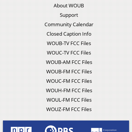
About WOUB
Support
Community Calendar
Closed Caption Info
WOUB-TV FCC Files
WOUC-TV FCC Files
WOUB-AM FCC Files
WOUB-FM FCC Files
WOUC-FM FCC Files
WOUH-FM FCC Files
WOUL-FM FCC Files
WOUZ-FM FCC Files