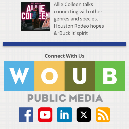
Allie Colleen talks
connecting with other
genres and species,
Houston Rodeo hopes
& ‘Buck It’ spirit
Connect With Us