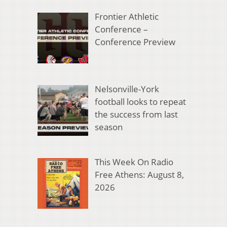
Frontier Athletic
Conference –
Conference Preview
Nelsonville-York
football looks to repeat
the success from last
season
This Week On Radio
Free Athens: August 8,
2026