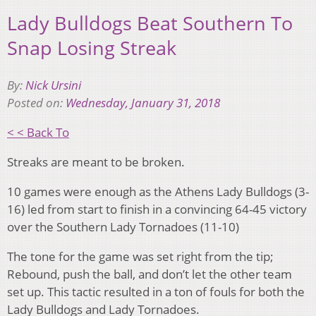
Lady Bulldogs Beat Southern To
Snap Losing Streak
By:
Nick Ursini
Posted on:
Wednesday, January 31, 2018
< < Back To
Streaks are meant to be broken.
10 games were enough as the Athens Lady Bulldogs (3-
16) led from start to finish in a convincing 64-45 victory
over the Southern Lady Tornadoes (11-10)
The tone for the game was set right from the tip;
Rebound, push the ball, and don’t let the other team
set up. This tactic resulted in a ton of fouls for both the
Lady Bulldogs and Lady Tornadoes.