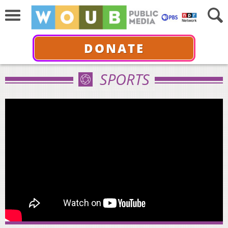
DONATE
SPORTS