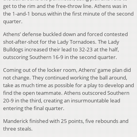
get to the rim and the free-throw line. Athens was in
the 1-and-1 bonus within the first minute of the second
quarter.
Athens’ defense buckled down and forced contested
shot-after-shot for the Lady Tornadoes. The Lady
Bulldogs increased their lead to 32-23 at the half,
outscoring Southern 16-9 in the second quarter.
Coming out of the locker room, Athens’ game plan did
not change. They continued working the ball around,
take as much time as possible for a play to develop and
find the open teammate. Athens outscored Southern
20-9 in the third, creating an insurmountable lead
entering the final quarter.
Manderick finished with 25 points, five rebounds and
three steals.