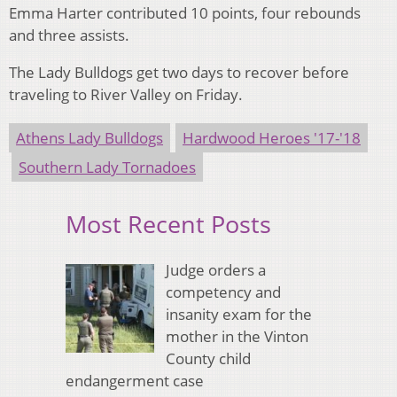
Emma Harter contributed 10 points, four rebounds
and three assists.
The Lady Bulldogs get two days to recover before
traveling to River Valley on Friday.
Athens Lady Bulldogs
Hardwood Heroes '17-'18
Southern Lady Tornadoes
Most Recent Posts
Judge orders a
competency and
insanity exam for the
mother in the Vinton
County child
endangerment case