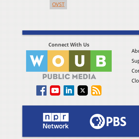
OVST
Connect With Us
Ab
Su
Co
Clo