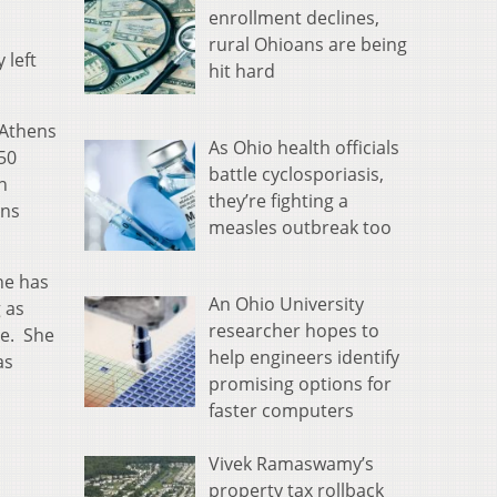
enrollment declines,
rural Ohioans are being
 left
hit hard
 Athens
As Ohio health officials
50
battle cyclosporiasis,
n
they’re fighting a
ons
measles outbreak too
he has
An Ohio University
 as
researcher hopes to
ee. She
help engineers identify
as
promising options for
.
faster computers
Vivek Ramaswamy’s
property tax rollback