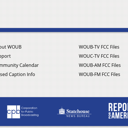
out WOUB
WOUB-TV FCC Files
pport
WOUC-TV FCC Files
mmunity Calendar
WOUB-AM FCC Files
sed Caption Info
WOUB-FM FCC Files