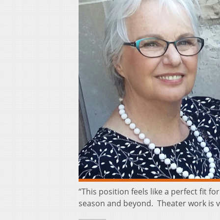
“This position feels like a perfect fit
season and beyond. Theater work is 