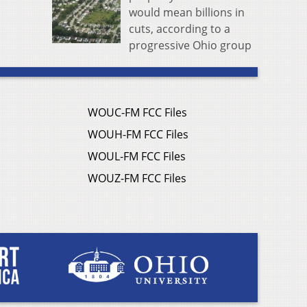
would mean billions in
cuts, according to a
progressive Ohio group
WOUC-FM FCC Files
WOUH-FM FCC Files
WOUL-FM FCC Files
WOUZ-FM FCC Files