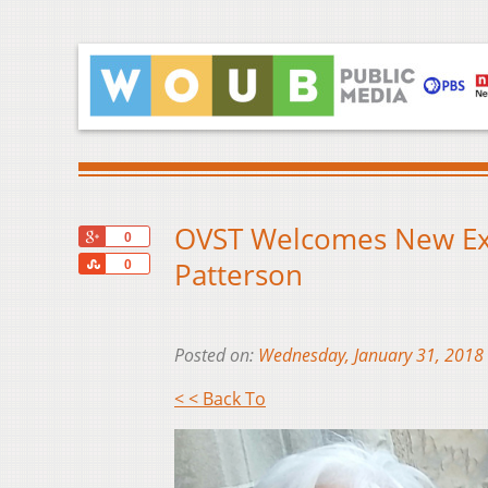
OVST Welcomes New Exec
+1
0
Share
Patterson
0
Posted on:
Wednesday, January 31, 2018
< < Back To