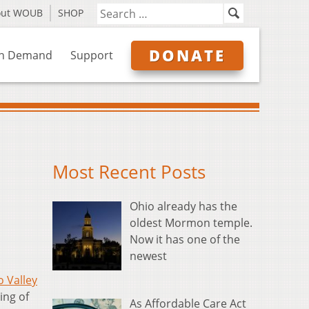
out WOUB
SHOP
DONATE
n Demand
Support
Most Recent Posts
Ohio already has the
oldest Mormon temple.
Now it has one of the
newest
o Valley
ing of
As Affordable Care Act