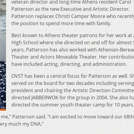
veteran director and long-time Athens resident Carol
Patterson as the new Executive and Artistic Director.
Patterson replaces Christi Camper Moore who recently
the position to spend more time with family.
Best known to Athens theater patrons for her work at
High School where she directed on and off for almost 
years, Patterson has also worked with Athenian-Berea
Theater and Actors Moveable Theater. Her contributi
have included acting, directing, and administration.
OVST has been a central focus for Patterson as well. S
served on the board for two decades including serving
president and chairing the Artistic Direction Committ
directed JABBERWOK for the group in 2004. She also h
directed the summer youth theater camp for 10 years
 for me,” Patterson said. “I am excited to move toward our 68th
very much my DNA.”