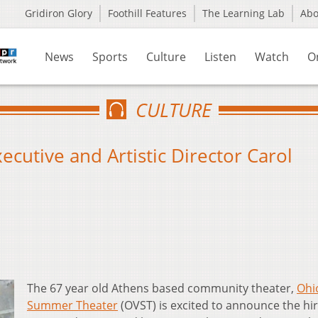
Gridiron Glory
Foothill Features
The Learning Lab
Ab
News
Sports
Culture
Listen
Watch
O
CULTURE
utive and Artistic Director Carol
The 67 year old Athens based community theater,
Ohi
Summer Theater
(OVST) is excited to announce the hir