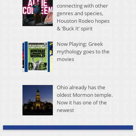
connecting with other
genres and species,
Houston Rodeo hopes
& ‘Buck It’ spirit
Now Playing: Greek
mythology goes to the
movies
Ohio already has the
oldest Mormon temple.
Now it has one of the
newest