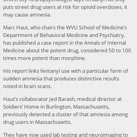
puts street drug users at risk for opioid overdoses, it
may cause amnesia.
Marc Haut, who chairs the WVU School of Medicine’s
Department of Behavioral Medicine and Psychiatry,
has published a case report in the Annals of Internal
Medicine about the potent drug, considered 50 to 100
times more potent than morphine.
His report links fentanyl use with a particular form of
sudden amnesia that produces distinctive results
noted in brain scans.
Haut’s collaborator Jed Barash, medical director at
Soldiers’ Home in Burlington, Massachusetts,
previously detected a cluster of that amnesia among
drug users in Massachusetts.
They have now used lab testing and neuroimaging to