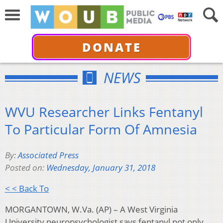
DONATE
NEWS
WVU Researcher Links Fentanyl
To Particular Form Of Amnesia
By:
Associated Press
Posted on:
Wednesday, January 31, 2018
< < Back To
MORGANTOWN, W.Va. (AP) – A West Virginia
University neuropsychologist says fentanyl not only