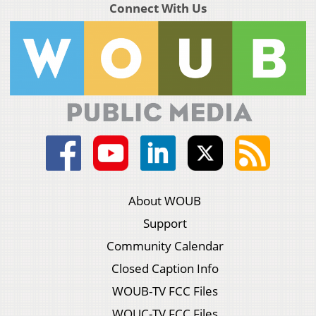
Connect With Us
About WOUB
Support
Community Calendar
Closed Caption Info
WOUB-TV FCC Files
WOUC-TV FCC Files