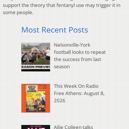
support the theory that fentanyl use may trigger it in
some people.
Most Recent Posts
Nelsonville-York
football looks to repeat
the success from last
season
This Week On Radio
Free Athens: August 8,
2026
Allie Colleen talks