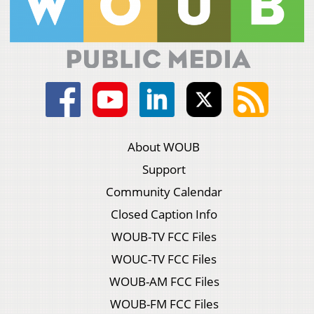
About WOUB
Support
Community Calendar
Closed Caption Info
WOUB-TV FCC Files
WOUC-TV FCC Files
WOUB-AM FCC Files
WOUB-FM FCC Files