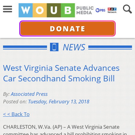
DONATE
NEWS
West Virginia Senate Advances
Car Secondhand Smoking Bill
By:
Associated Press
Posted on:
Tuesday, February 13, 2018
< < Back To
CHARLESTON, W.Va. (AP) – A West Virginia Senate
committee has advanced a bill prohibiting smoking in