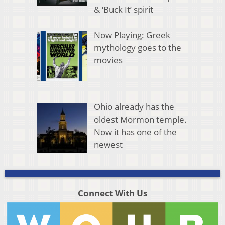
& ‘Buck It’ spirit
Now Playing: Greek
mythology goes to the
movies
Ohio already has the
oldest Mormon temple.
Now it has one of the
newest
Connect With Us