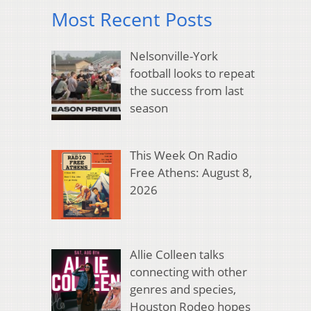
Most Recent Posts
Nelsonville-York
football looks to repeat
the success from last
season
This Week On Radio
Free Athens: August 8,
2026
Allie Colleen talks
connecting with other
genres and species,
Houston Rodeo hopes