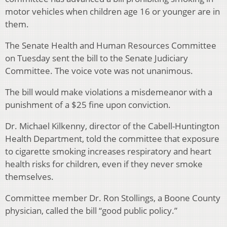
motor vehicles when children age 16 or younger are in
them.
The Senate Health and Human Resources Committee
on Tuesday sent the bill to the Senate Judiciary
Committee. The voice vote was not unanimous.
The bill would make violations a misdemeanor with a
punishment of a $25 fine upon conviction.
Dr. Michael Kilkenny, director of the Cabell-Huntington
Health Department, told the committee that exposure
to cigarette smoking increases respiratory and heart
health risks for children, even if they never smoke
themselves.
Committee member Dr. Ron Stollings, a Boone County
physician, called the bill “good public policy.”