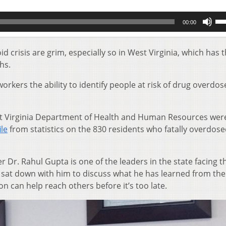
Us
00:00
Up
Ar
key
 crisis are grim, especially so in West Virginia, which has 
to
hs.
inc
or
rkers the ability to identify people at risk of drug overdo
de
vol
st Virginia Department of Health and Human Resources wer
ile
from statistics on the 830 residents who fatally overdose
Dr. Rahul Gupta is one of the leaders in the state facing t
tly sat down with him to discuss what he has learned from the
 can help reach others before it’s too late.