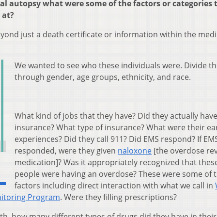
l autopsy what were some of the factors or categories 
 at?
eyond just a death certificate or information within the medi
We wanted to see who these individuals were. Divide t
through gender, age groups, ethnicity, and race.
What kind of jobs that they have? Did they actually hav
insurance? What type of insurance? What were their earl
experiences? Did they call 911? Did EMS respond? If EM
responded, were they given
naloxone
[the overdose rev
medication]? Was it appropriately recognized that thes
people were having an overdose? These were some of 
factors including direct interaction with what we call in
nitoring Program
. Were they filling prescriptions?
th, how many different types of drugs did they have in thei