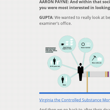
AARON PAYNE: And within that socia
you were most interested in looking
GUPTA
: We wanted to really look at b
examiner’s office.
Virginia the Controlled Substance Mo
And then we go back to after their dea