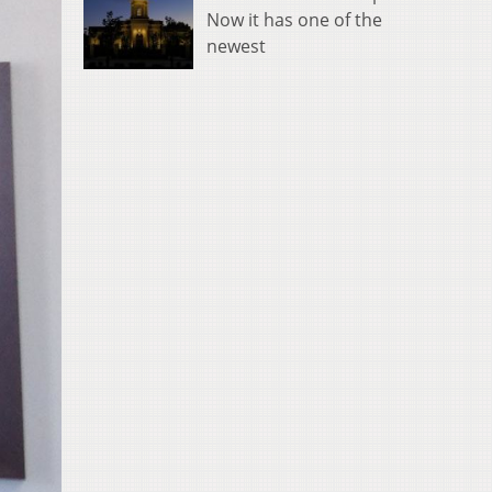
Now it has one of the
newest