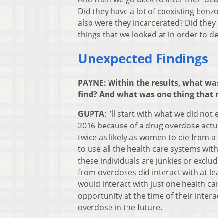
Did they have a lot of coexisting benz
also were they incarcerated? Did they
things that we looked at in order to de
Unexpected Findings
PAYNE: Within the results, what was
find? And what was one thing that 
GUPTA
: I’ll start with what we did no
2016 because of a drug overdose actua
twice as likely as women to die from
to use all the health care systems wit
these individuals are junkies or excl
from overdoses did interact with at l
would interact with just one health c
opportunity at the time of their inter
overdose in the future.