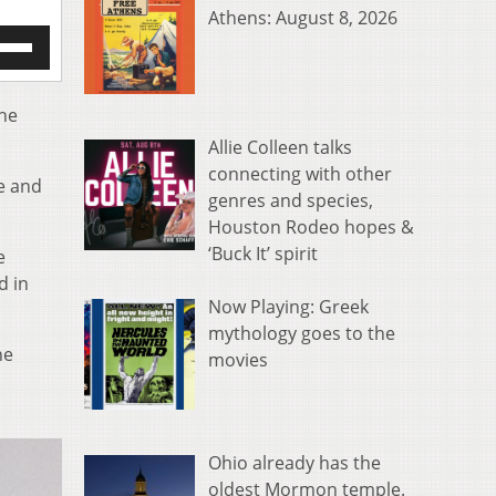
Athens: August 8, 2026
e
/Down
row
s
the
Allie Colleen talks
rease
connecting with other
se and
genres and species,
crease
ume.
Houston Rodeo hopes &
‘Buck It’ spirit
e
d in
Now Playing: Greek
mythology goes to the
he
movies
Ohio already has the
oldest Mormon temple.