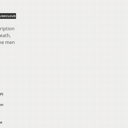
ription
death,
the men