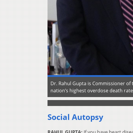
Dr. Rahul Gupta is Commissioner of t
nation’s highest overdose death rat
Social Autopsy
RAHUL GUPTA:
If you have heart disea