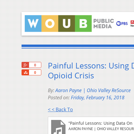
Painful Lessons: Using
+1
0
Share
Opioid Crisis
0
By:
Aaron Payne | Ohio Valley ReSource
Posted on:
Friday, February 16, 2018
< < Back To
“Painful Lessons: Using Data On
AARON PAYNE | OHIO VALLEY RESOU