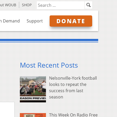
out WOUB
SHOP
DONATE
n Demand
Support
Most Recent Posts
Nelsonville-York football
looks to repeat the
success from last
season
This Week On Radio Free