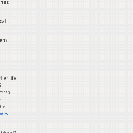
that
cal
hem
e
ier life
S
ersal
e
the
West
r blood?