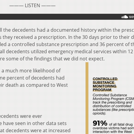
——— LISTEN ———
all the decedents had a documented history within the presc
hey received a prescription. In the 30 days prior to their 
lled a controlled substance prescription and 36 percent of 
all decedents utilized emergency medical services within 12
re some of the findings that we did not expect.
 a much more likelihood of
ne percent of decedents had
heir death as compared to West
decedents were ever
e have seen in other data sets
hat decedents were at increased