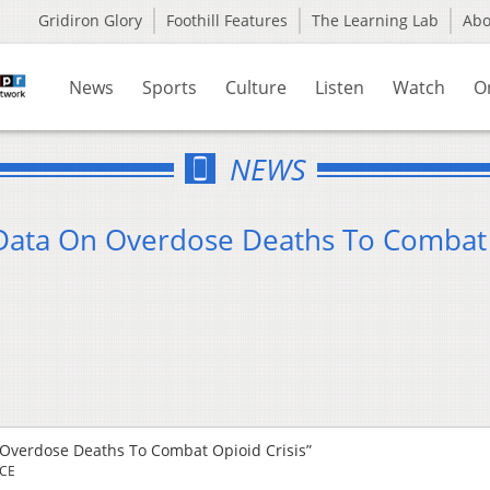
Gridiron Glory
Foothill Features
The Learning Lab
Ab
News
Sports
Culture
Listen
Watch
O
NEWS
 Data On Overdose Deaths To Combat
 Overdose Deaths To Combat Opioid Crisis”
RCE