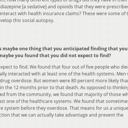
odiazepine [a sedative] and opioids that they were prescribe
 interact with health insurance claims? These were some of 
velop this social autopsy.
 maybe one thing that you anticipated finding that you
maybe you found that you did not expect to find?
t expect to find. We found that four out of five people who die
lly interacted with at least one of the health systems. Men
 a drug overdose. But women were 80 percent more likely th
hin the 12 months prior to that death. As opposed to thinkin
uded from the community, we found that majority of those w
east one of the healthcare systems. We found that sometime
are system before they overdose. That means for us a uniqu
action that we can actually take advantage and prevent the