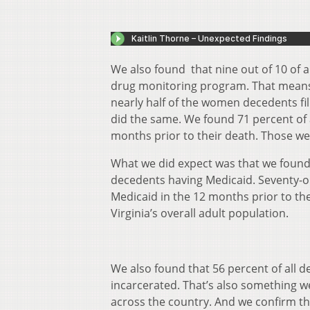
We also found that nine out of 10 of 
drug monitoring program. That means t
nearly half of the women decedents fi
did the same. We found 71 percent of 
months prior to their death. Those we
What we did expect was that we found
decedents having Medicaid. Seventy-o
Medicaid in the 12 months prior to t
Virginia’s overall adult population.
We also found that 56 percent of all 
incarcerated. That’s also something w
across the country. And we confirm t