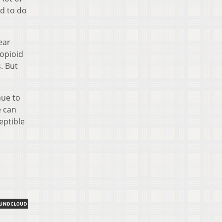
ed to do
ear
 opioid
. But
nue to
e can
eptible