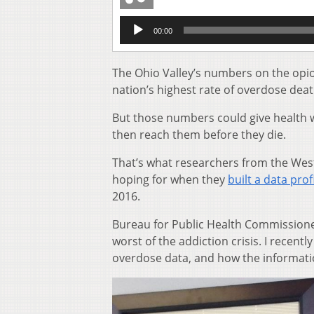
Audio
00:00
Player
The Ohio Valley’s numbers on the opioid
nation’s highest rate of overdose deat
But those numbers could give health wo
then reach them before they die.
That’s what researchers from the We
hoping for when they
built a data prof
2016.
Bureau for Public Health Commissioner 
worst of the addiction crisis. I recen
overdose data, and how the information