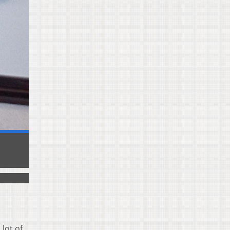
lot of