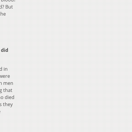
d? But
the
 did
d in
 were
an men
g that
ho died
s they
e