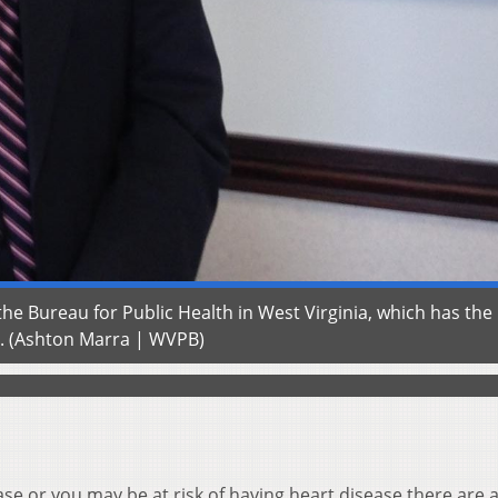
he Bureau for Public Health in West Virginia, which has the
e. (Ashton Marra | WVPB)
se or you may be at risk of having heart disease there are a 