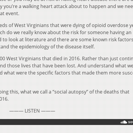
say you’re a walking heart attack about to happen and we ne
hat event.
eds of West Virginians that were dying of opioid overdose y
ch do we really know about the risk for someone having an
d to look at literature and there are some known risk factors
and the epidemiology of the disease itself.
0 West Virginians that died in 2016. Rather than just conti
and those lives that have been lost. And understand what w
 what were the specific factors that made them more susc
oing this, what we call a “social autopsy” of the deaths that
016.
——— LISTEN ———