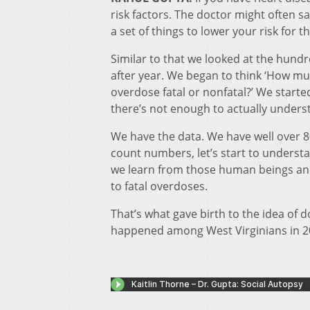
risk factors. The doctor might often 
a set of things to lower your risk for t
Similar to that we looked at the hundr
after year. We began to think ‘How mu
overdose fatal or nonfatal?’ We starte
there’s not enough to actually underst
We have the data. We have well over 80
count numbers, let’s start to underst
we learn from those human beings and
to fatal overdoses.
That’s what gave birth to the idea of d
happened among West Virginians in 2