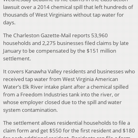
lawsuit over a 2014 chemical spill that left hundreds of
thousands of West Virginians without tap water for
days.
The Charleston Gazette-Mail reports 53,960
households and 2,275 businesses filed claims by late
January to be compensated by the $151 million
settlement.
It covers Kanawha Valley residents and businesses who
received tap water from West Virginia American
Water’s Elk River intake plant after a chemical spilled
from a Freedom Industries tank into the river, or
whose employer closed due to the spill and water
system contamination.
The settlement allows residential households to file a
claim form and get $550 for the first resident and $180