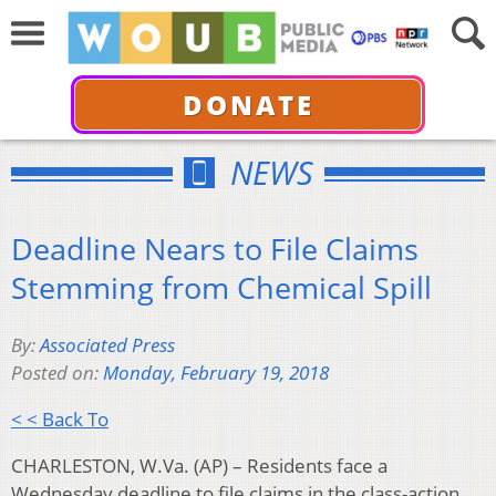
DONATE
NEWS
Deadline Nears to File Claims
Stemming from Chemical Spill
By:
Associated Press
Posted on:
Monday, February 19, 2018
< < Back To
CHARLESTON, W.Va. (AP) – Residents face a
Wednesday deadline to file claims in the class-action