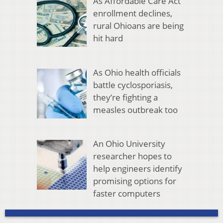
As Affordable Care Act
enrollment declines,
rural Ohioans are being
hit hard
As Ohio health officials
battle cyclosporiasis,
they’re fighting a
measles outbreak too
An Ohio University
researcher hopes to
help engineers identify
promising options for
faster computers