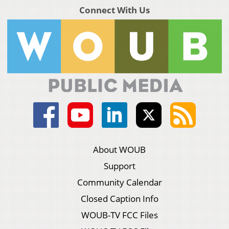
Connect With Us
About WOUB
Support
Community Calendar
Closed Caption Info
WOUB-TV FCC Files