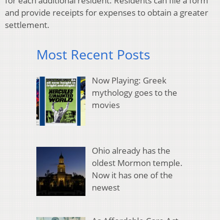
for each additional resident. Residents can file a form
and provide receipts for expenses to obtain a greater
settlement.
Most Recent Posts
Now Playing: Greek
mythology goes to the
movies
Ohio already has the
oldest Mormon temple.
Now it has one of the
newest