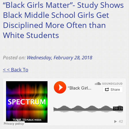
“Black Girls Matter”- Study Shows
Black Middle School Girls Get
Disciplined More Often than
White Students
Posted on:
Wednesday, February 28, 2018
< < Back To