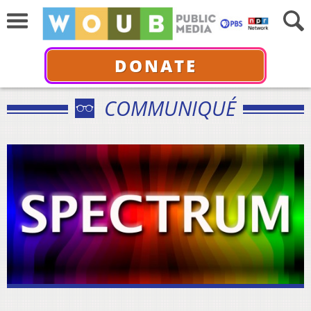
DONATE
COMMUNIQUÉ