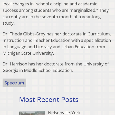
local changes in “school discipline and academic
success among students who are marginalized.” They
currently are in the seventh month of a year-long
study.
Dr. Theda Gibbs-Grey has her doctorate in Curriculum,
Instruction and Teacher Education with a specialization
in Language and Literacy and Urban Education from
Michigan State University.
Dr. Harrison has her doctorate from the University of
Georgia in Middle School Education.
Spectrum
Most Recent Posts
Nelsonville-York