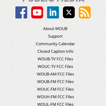
About WOUB
Support
Community Calendar
Closed Caption Info
WOUB-TV FCC Files
WOUC-TV FCC Files
WOUB-AM FCC Files
WOUB-FM FCC Files
WOUC-FM FCC Files
WOUH-FM FCC Files
WOUL-FM FCC Files