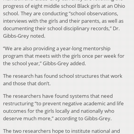
progress of eight middle school Black girls at an Ohio
school. They are conducting “school observations,
interviews with the girls and their parents, as well as
documenting their school disciplinary records,” Dr.
Gibbs-Grey noted.
“We are also providing a year-long mentorship
program that meets with the girls once per week for
the school year,” Gibbs-Grey added.
The research has found school structures that work
and those that don’t.
The researchers have found systems that need
restructuring “to prevent negative academic and life
outcomes for the girls locally and nationally who
deserve much more,” according to Gibbs-Grey.
The two researchers hope to institute national and