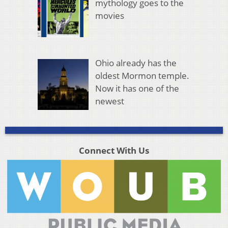
mythology goes to the
movies
Ohio already has the
oldest Mormon temple.
Now it has one of the
newest
Connect With Us