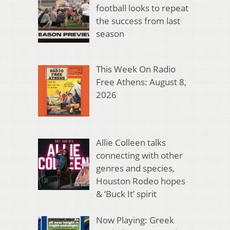
football looks to repeat
the success from last
season
This Week On Radio
Free Athens: August 8,
2026
Allie Colleen talks
connecting with other
genres and species,
Houston Rodeo hopes
& ‘Buck It’ spirit
Now Playing: Greek