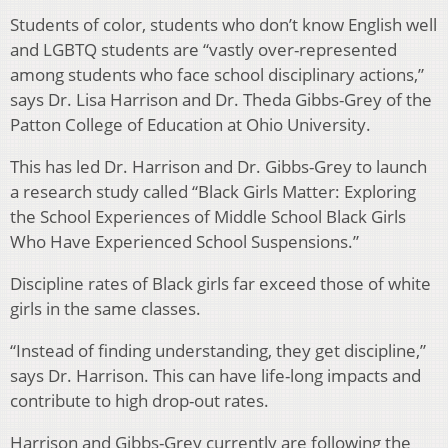
Students of color, students who don’t know English well
and LGBTQ students are “vastly over-represented
among students who face school disciplinary actions,”
says Dr. Lisa Harrison and Dr. Theda Gibbs-Grey of the
Patton College of Education at Ohio University.
This has led Dr. Harrison and Dr. Gibbs-Grey to launch
a research study called “Black Girls Matter: Exploring
the School Experiences of Middle School Black Girls
Who Have Experienced School Suspensions.”
Discipline rates of Black girls far exceed those of white
girls in the same classes.
“Instead of finding understanding, they get discipline,”
says Dr. Harrison. This can have life-long impacts and
contribute to high drop-out rates.
Harrison and Gibbs-Grey currently are following the