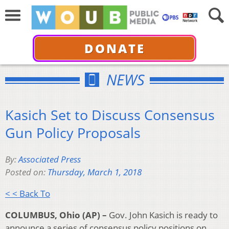
DONATE
NEWS
Kasich Set to Discuss Consensus
Gun Policy Proposals
By:
Associated Press
Posted on:
Thursday, March 1, 2018
< < Back To
COLUMBUS, Ohio (AP) –
Gov. John Kasich is ready to
announce a series of consensus policy positions on