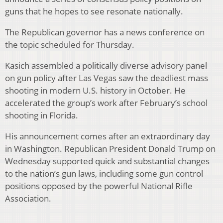
guns that he hopes to see resonate nationally.
The Republican governor has a news conference on
the topic scheduled for Thursday.
Kasich assembled a politically diverse advisory panel
on gun policy after Las Vegas saw the deadliest mass
shooting in modern U.S. history in October. He
accelerated the group’s work after February’s school
shooting in Florida.
His announcement comes after an extraordinary day
in Washington. Republican President Donald Trump on
Wednesday supported quick and substantial changes
to the nation’s gun laws, including some gun control
positions opposed by the powerful National Rifle
Association.