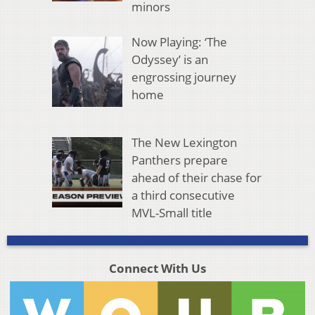
minors
Now Playing: ‘The
Odyssey’ is an
engrossing journey
home
The New Lexington
Panthers prepare
ahead of their chase for
a third consecutive
MVL-Small title
Connect With Us