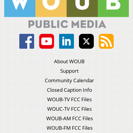
About WOUB
Support
Community Calendar
Closed Caption Info
WOUB-TV FCC Files
WOUC-TV FCC Files
WOUB-AM FCC Files
WOUB-FM FCC Files