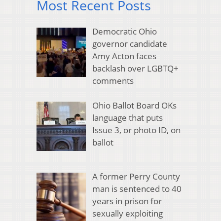
Most Recent Posts
Democratic Ohio
governor candidate
Amy Acton faces
backlash over LGBTQ+
comments
Ohio Ballot Board OKs
language that puts
Issue 3, or photo ID, on
ballot
A former Perry County
man is sentenced to 40
years in prison for
sexually exploiting