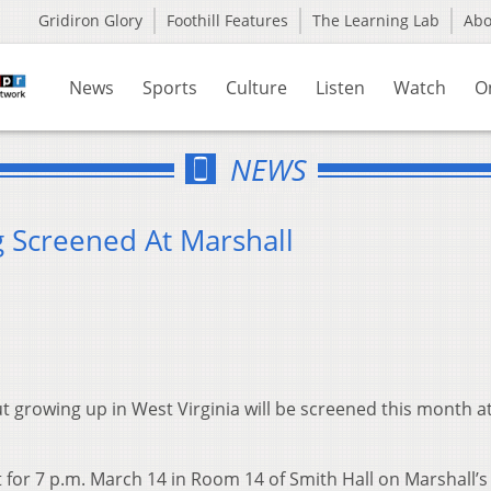
Gridiron Glory
Foothill Features
The Learning Lab
Ab
News
Sports
Culture
Listen
Watch
O
NEWS
g Screened At Marshall
 growing up in West Virginia will be screened this month a
 for 7 p.m. March 14 in Room 14 of Smith Hall on Marshall’s