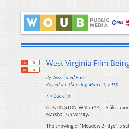
West Virginia Film Bein
+1
0
Share
0
By:
Associated Press
Posted on:
Thursday, March 1, 2018
< < Back To
HUNTINGTON, W.Va. (AP) – A film about
Marshall University.
The showing of “Meadow Bridge” is set