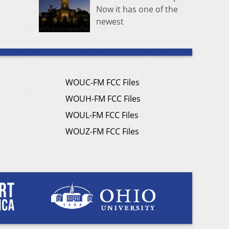
Now it has one of the
newest
WOUC-FM FCC Files
WOUH-FM FCC Files
WOUL-FM FCC Files
WOUZ-FM FCC Files