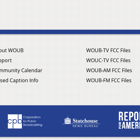
out WOUB
WOUB-TV FCC Files
pport
WOUC-TV FCC Files
mmunity Calendar
WOUB-AM FCC Files
sed Caption Info
WOUB-FM FCC Files