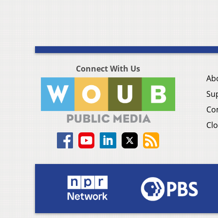
Connect With Us
Ab
Su
Co
Clo