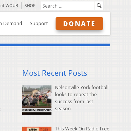
out WOUB
SHOP
DONATE
n Demand
Support
Most Recent Posts
Nelsonville-York football
looks to repeat the
success from last
season
t
This Week On Radio Free