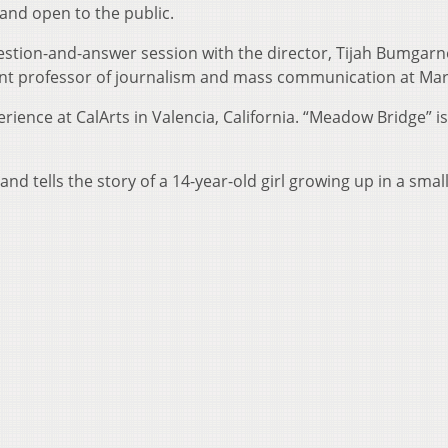
and open to the public.
uestion-and-answer session with the director, Tijah Bumgar
stant professor of journalism and mass communication at Mar
ence at CalArts in Valencia, California. “Meadow Bridge” is
 and tells the story of a 14-year-old girl growing up in a smal