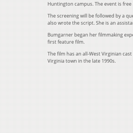
Huntington campus. The event is free 
The screening will be followed by a q
also wrote the script. She is an assi
Bumgarner began her filmmaking experi
first feature film.
The film has an all-West Virginian cast
Virginia town in the late 1990s.