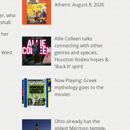
Athens: August 8, 2026
ner, who
shall.
 her
Allie Colleen talks
connecting with other
genres and species,
l West
Houston Rodeo hopes &
‘Buck It’ spirit
Now Playing: Greek
mythology goes to the
movies
Ohio already has the
oldest Mormon temple.