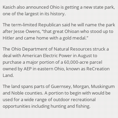
Kasich also announced Ohio is getting a new state park,
one of the largest in its history.
The term-limited Republican said he will name the park
after Jesse Owens, “that great Ohioan who stood up to
Hitler and came home with a gold medal.”
The Ohio Department of Natural Resources struck a
deal with American Electric Power in August to
purchase a major portion of a 60,000-acre parcel
owned by AEP in eastern Ohio, known as ReCreation
Land.
The land spans parts of Guernsey, Morgan, Muskingum
and Noble counties. A portion to begin with would be
used for a wide range of outdoor recreational
opportunities including hunting and fishing.