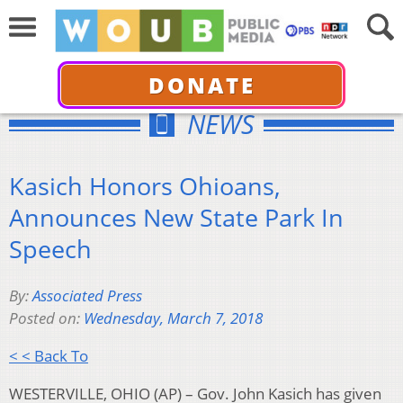
DONATE
NEWS
Kasich Honors Ohioans,
Announces New State Park In
Speech
By:
Associated Press
Posted on:
Wednesday, March 7, 2018
< < Back To
WESTERVILLE, OHIO (AP) – Gov. John Kasich has given