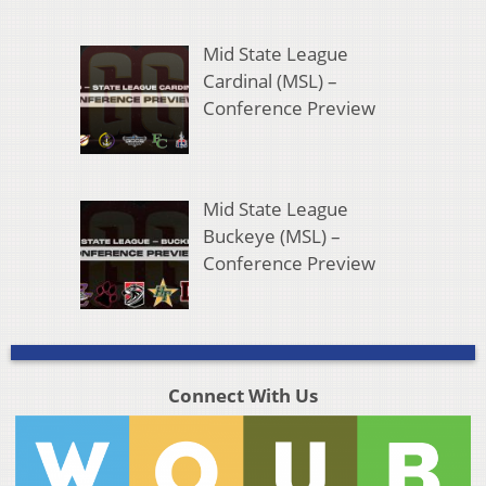
Mid State League
Cardinal (MSL) –
Conference Preview
Mid State League
Buckeye (MSL) –
Conference Preview
Connect With Us