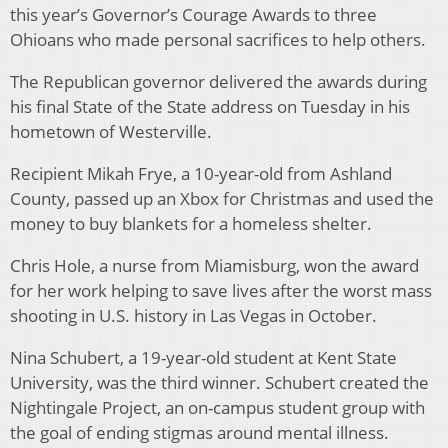
this year’s Governor’s Courage Awards to three
Ohioans who made personal sacrifices to help others.
The Republican governor delivered the awards during
his final State of the State address on Tuesday in his
hometown of Westerville.
Recipient Mikah Frye, a 10-year-old from Ashland
County, passed up an Xbox for Christmas and used the
money to buy blankets for a homeless shelter.
Chris Hole, a nurse from Miamisburg, won the award
for her work helping to save lives after the worst mass
shooting in U.S. history in Las Vegas in October.
Nina Schubert, a 19-year-old student at Kent State
University, was the third winner. Schubert created the
Nightingale Project, an on-campus student group with
the goal of ending stigmas around mental illness.