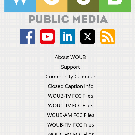
About WOUB
Support
Community Calendar
Closed Caption Info
WOUB-TV FCC Files
WOUC-TV FCC Files
WOUB-AM FCC Files
WOUB-FM FCC Files
WOUC-FM FCC Files