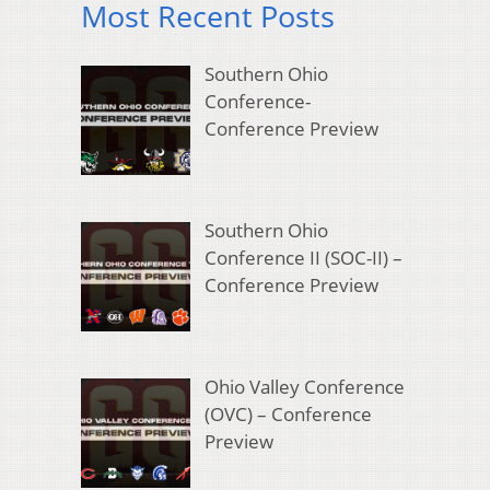
Most Recent Posts
Southern Ohio
Conference-
Conference Preview
Southern Ohio
Conference II (SOC-II) –
Conference Preview
Ohio Valley Conference
(OVC) – Conference
Preview