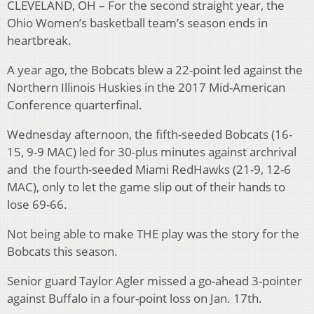
CLEVELAND, OH – For the second straight year, the
Ohio Women’s basketball team’s season ends in
heartbreak.
A year ago, the Bobcats blew a 22-point led against the
Northern Illinois Huskies in the 2017 Mid-American
Conference quarterfinal.
Wednesday afternoon, the fifth-seeded Bobcats (16-
15, 9-9 MAC) led for 30-plus minutes against archrival
and the fourth-seeded Miami RedHawks (21-9, 12-6
MAC), only to let the game slip out of their hands to
lose 69-66.
Not being able to make THE play was the story for the
Bobcats this season.
Senior guard Taylor Agler missed a go-ahead 3-pointer
against Buffalo in a four-point loss on Jan. 17th.