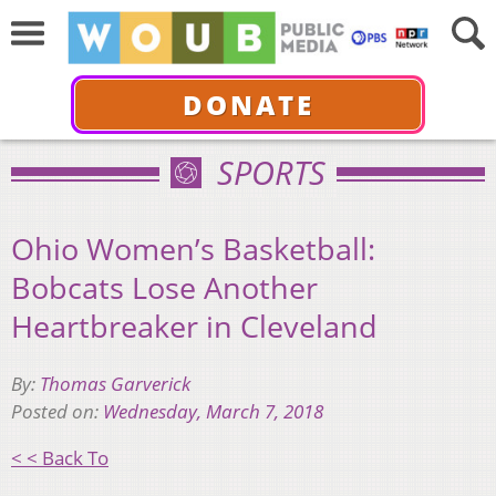
DONATE
SPORTS
Ohio Women’s Basketball:
Bobcats Lose Another
Heartbreaker in Cleveland
By:
Thomas Garverick
Posted on:
Wednesday, March 7, 2018
< < Back To