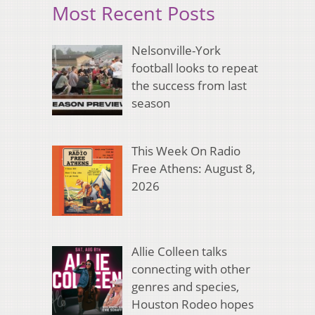
Most Recent Posts
Nelsonville-York
football looks to repeat
the success from last
season
This Week On Radio
Free Athens: August 8,
2026
Allie Colleen talks
connecting with other
genres and species,
Houston Rodeo hopes