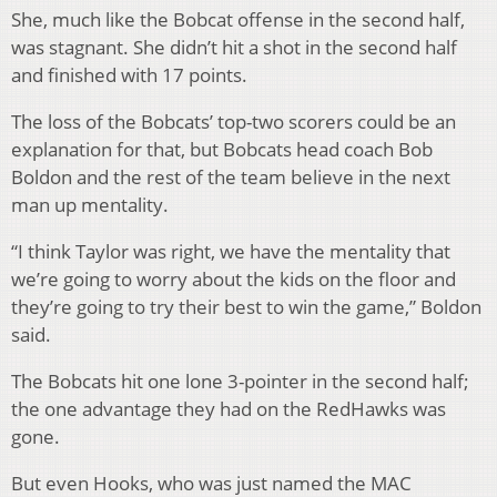
She, much like the Bobcat offense in the second half,
was stagnant. She didn’t hit a shot in the second half
and finished with 17 points.
The loss of the Bobcats’ top-two scorers could be an
explanation for that, but Bobcats head coach Bob
Boldon and the rest of the team believe in the next
man up mentality.
“I think Taylor was right, we have the mentality that
we’re going to worry about the kids on the floor and
they’re going to try their best to win the game,” Boldon
said.
The Bobcats hit one lone 3-pointer in the second half;
the one advantage they had on the RedHawks was
gone.
But even Hooks, who was just named the MAC