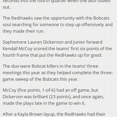
seconds into the fourth quarter when she also fouled
out.
The RedHawks saw the opportunity with the Bobcats
soul searching for someone to step up offensively and
they made their run.
Sophomore Lauren Dickerson and Junior forward
Kendall McCoy scored the teams’ first six points of the
fourth frame that put the RedHawks up for good.
The duo were Bobcat killers in the teams’ three
meetings this year as they helped complete the three-
game sweep of the Bobcats this year.
McCoy (five points, 1-of-6) had an off game, but
Dickerson was brilliant (23 points), and once again,
made the plays late in the game to win it.
After a Kayla Brown layup, the RedHawks had their