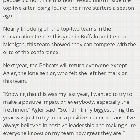
top-five after losing four of their five starters a season
ago.
Nearly knocking off the top-two teams in the
Convocation Center this year in Buffalo and Central
Michigan, this team showed they can compete with the
elite of the conference.
Next year, the Bobcats will return everyone except
Agler, the lone senior, who felt she left her mark on
this team.
“Knowing that this was my last year, I wanted to try to
make a positive impact on everybody, especially the
freshmen,” Agler said. “So, I think my biggest thing this
year was just to try to be a positive leader because I’ve
always believed in positive leadership and making sure
everyone knows on my team how great they are.”