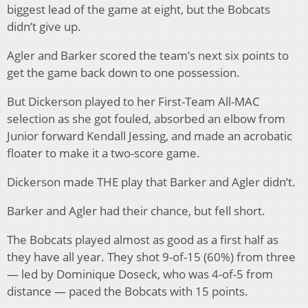
biggest lead of the game at eight, but the Bobcats
didn’t give up.
Agler and Barker scored the team’s next six points to
get the game back down to one possession.
But Dickerson played to her First-Team All-MAC
selection as she got fouled, absorbed an elbow from
Junior forward Kendall Jessing, and made an acrobatic
floater to make it a two-score game.
Dickerson made THE play that Barker and Agler didn’t.
Barker and Agler had their chance, but fell short.
The Bobcats played almost as good as a first half as
they have all year. They shot 9-of-15 (60%) from three
— led by Dominique Doseck, who was 4-of-5 from
distance — paced the Bobcats with 15 points.