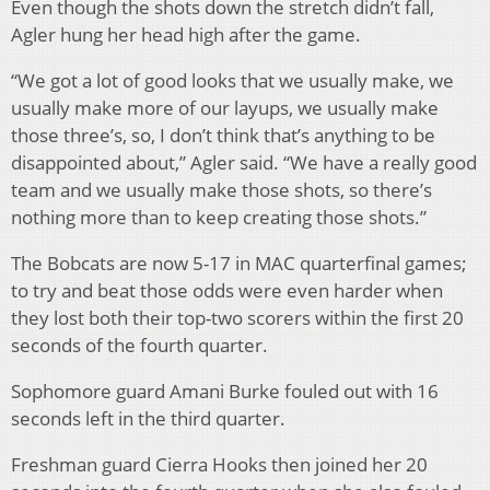
Even though the shots down the stretch didn’t fall,
Agler hung her head high after the game.
“We got a lot of good looks that we usually make, we
usually make more of our layups, we usually make
those three’s, so, I don’t think that’s anything to be
disappointed about,” Agler said. “We have a really good
team and we usually make those shots, so there’s
nothing more than to keep creating those shots.”
The Bobcats are now 5-17 in MAC quarterfinal games;
to try and beat those odds were even harder when
they lost both their top-two scorers within the first 20
seconds of the fourth quarter.
Sophomore guard Amani Burke fouled out with 16
seconds left in the third quarter.
Freshman guard Cierra Hooks then joined her 20