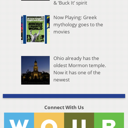
& ‘Buck It’ spirit
Now Playing: Greek
mythology goes to the
movies
Ohio already has the
oldest Mormon temple.
Now it has one of the
newest
Connect With Us