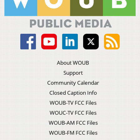
About WOUB
Support
Community Calendar
Closed Caption Info
WOUB-TV FCC Files
WOUC-TV FCC Files
WOUB-AM FCC Files
WOUB-FM FCC Files