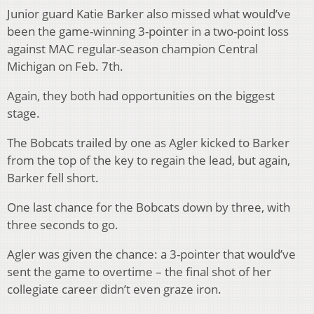
Junior guard Katie Barker also missed what would’ve
been the game-winning 3-pointer in a two-point loss
against MAC regular-season champion Central
Michigan on Feb. 7th.
Again, they both had opportunities on the biggest
stage.
The Bobcats trailed by one as Agler kicked to Barker
from the top of the key to regain the lead, but again,
Barker fell short.
One last chance for the Bobcats down by three, with
three seconds to go.
Agler was given the chance: a 3-pointer that would’ve
sent the game to overtime – the final shot of her
collegiate career didn’t even graze iron.