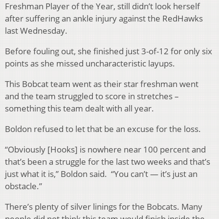
Freshman Player of the Year, still didn’t look herself
after suffering an ankle injury against the RedHawks
last Wednesday.
Before fouling out, she finished just 3-of-12 for only six
points as she missed uncharacteristic layups.
This Bobcat team went as their star freshman went
and the team struggled to score in stretches –
something this team dealt with all year.
Boldon refused to let that be an excuse for the loss.
“Obviously [Hooks] is nowhere near 100 percent and
that’s been a struggle for the last two weeks and that’s
just what it is,” Boldon said. “You can’t — it’s just an
obstacle.”
There’s plenty of silver linings for the Bobcats. Many
people did not think this team would finish inside the