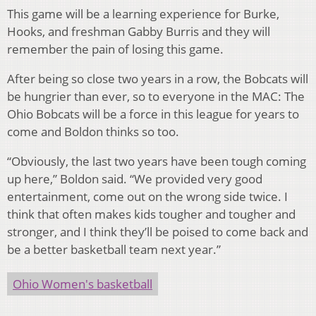
This game will be a learning experience for Burke,
Hooks, and freshman Gabby Burris and they will
remember the pain of losing this game.
After being so close two years in a row, the Bobcats will
be hungrier than ever, so to everyone in the MAC: The
Ohio Bobcats will be a force in this league for years to
come and Boldon thinks so too.
“Obviously, the last two years have been tough coming
up here,” Boldon said. “We provided very good
entertainment, come out on the wrong side twice. I
think that often makes kids tougher and tougher and
stronger, and I think they’ll be poised to come back and
be a better basketball team next year.”
Ohio Women's basketball