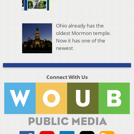
Ohio already has the
oldest Mormon temple.
Now it has one of the
newest
Connect With Us