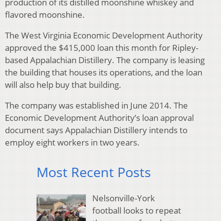
production of its distilled moonshine whiskey and
flavored moonshine.
The West Virginia Economic Development Authority
approved the $415,000 loan this month for Ripley-
based Appalachian Distillery. The company is leasing
the building that houses its operations, and the loan
will also help buy that building.
The company was established in June 2014. The
Economic Development Authority’s loan approval
document says Appalachian Distillery intends to
employ eight workers in two years.
Most Recent Posts
Nelsonville-York
football looks to repeat