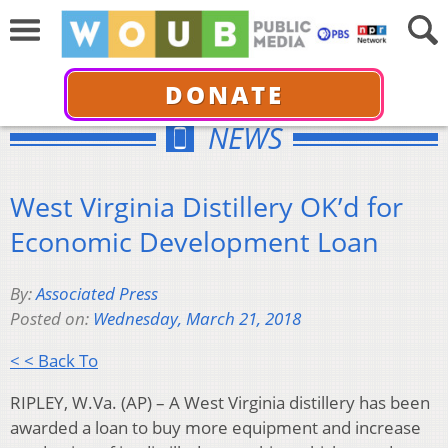
DONATE
NEWS
West Virginia Distillery OK’d for
Economic Development Loan
By:
Associated Press
Posted on:
Wednesday, March 21, 2018
< < Back To
RIPLEY, W.Va. (AP) – A West Virginia distillery has been
awarded a loan to buy more equipment and increase