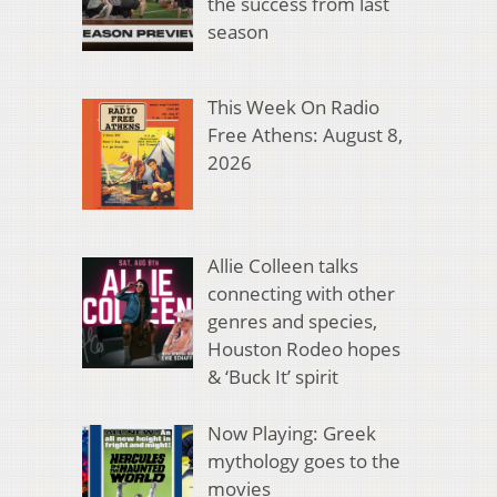
the success from last
season
This Week On Radio
Free Athens: August 8,
2026
Allie Colleen talks
connecting with other
genres and species,
Houston Rodeo hopes
& ‘Buck It’ spirit
Now Playing: Greek
mythology goes to the
movies