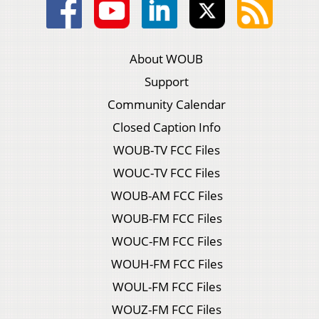
About WOUB
Support
Community Calendar
Closed Caption Info
WOUB-TV FCC Files
WOUC-TV FCC Files
WOUB-AM FCC Files
WOUB-FM FCC Files
WOUC-FM FCC Files
WOUH-FM FCC Files
WOUL-FM FCC Files
WOUZ-FM FCC Files