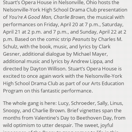
Stuart’s Opera House in Nelsonville, Ohio hosts the
Nelsonville-York High School Drama Club presentation
of
You’re A Good Man, Charlie Brown,
the musical with
performances on Friday, April 20 at 7 p.m., Saturday,
April 21 at 2 p.m. and 7 p.m., and Sunday, April 22 at 2
p.m. Based on the comic strip
Peanuts
by Charles M.
Schulz, with the book, music, and lyrics by Clark
Gesner, additional dialogue by Michael Mayer,
additional music and lyrics by Andrew Lippa, and
directed by Dayton Willison. Stuart’s Opera House is
excited to once again work with the Nelsonville-York
High School Drama Club as part of our Arts Education
Program on this fantastic performance.
The whole gang is here: Lucy, Schroeder, Sally, Linus,
Snoopy, and Charlie Brown. Brief vignettes span the
months from Valentine’s Day to Beethoven Day, from
wild optimism to utter despair. The sweet, joyful