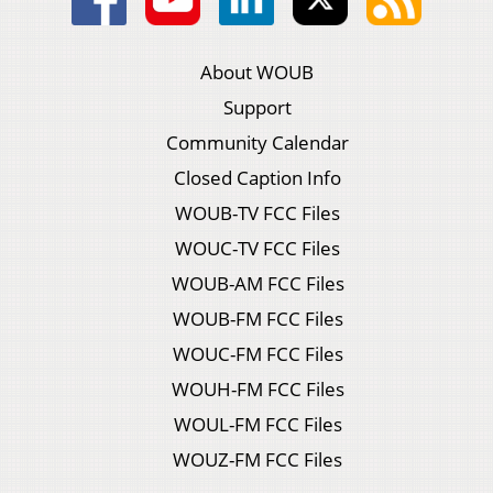
About WOUB
Support
Community Calendar
Closed Caption Info
WOUB-TV FCC Files
WOUC-TV FCC Files
WOUB-AM FCC Files
WOUB-FM FCC Files
WOUC-FM FCC Files
WOUH-FM FCC Files
WOUL-FM FCC Files
WOUZ-FM FCC Files