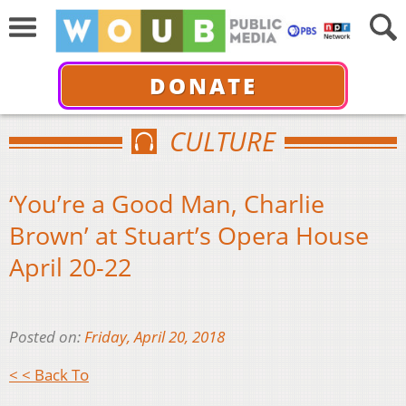
DONATE
CULTURE
‘You’re a Good Man, Charlie
Brown’ at Stuart’s Opera House
April 20-22
Posted on:
Friday, April 20, 2018
< < Back To