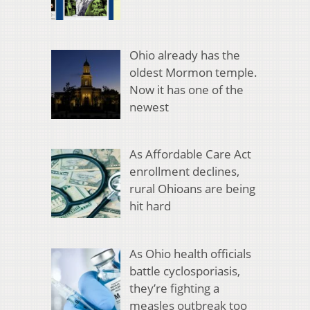
Ohio already has the
oldest Mormon temple.
Now it has one of the
newest
As Affordable Care Act
enrollment declines,
rural Ohioans are being
hit hard
As Ohio health officials
battle cyclosporiasis,
they’re fighting a
measles outbreak too