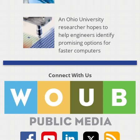
An Ohio University
researcher hopes to
help engineers identify
promising options for
faster computers
Connect With Us