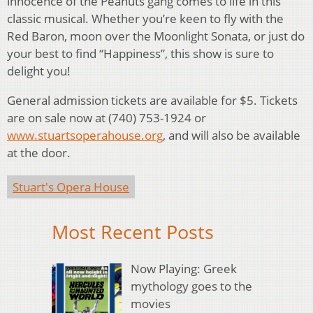
innocence of the Peanuts gang comes to life in this
classic musical. Whether you’re keen to fly with the
Red Baron, moon over the Moonlight Sonata, or just do
your best to find “Happiness”, this show is sure to
delight you!
General admission tickets are available for $5. Tickets
are on sale now at (740) 753-1924 or
www.stuartsoperahouse.org
, and will also be available
at the door.
Stuart's Opera House
Most Recent Posts
Now Playing: Greek
mythology goes to the
movies