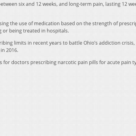
 between six and 12 weeks, and long-term pain, lasting 12 we
sing the use of medication based on the strength of prescri
g or being treated in hospitals.
ing limits in recent years to battle Ohio’s addiction crisis,
in 2016.
s for doctors prescribing narcotic pain pills for acute pain ty