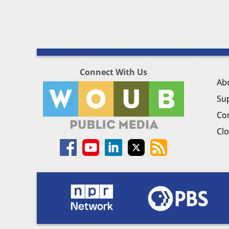
Connect With Us
Ab
Su
Co
Clo