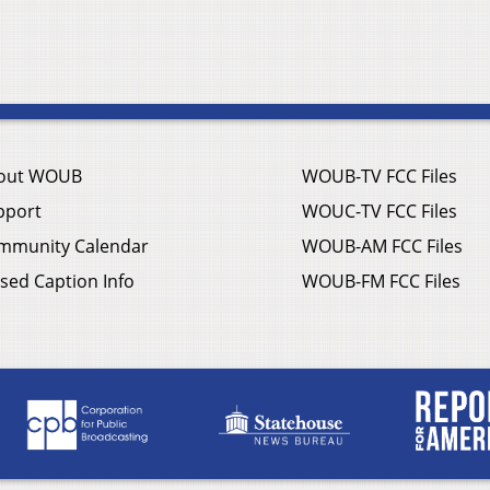
out WOUB
WOUB-TV FCC Files
pport
WOUC-TV FCC Files
mmunity Calendar
WOUB-AM FCC Files
sed Caption Info
WOUB-FM FCC Files