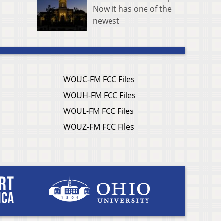
Now it has one of the
newest
WOUC-FM FCC Files
WOUH-FM FCC Files
WOUL-FM FCC Files
WOUZ-FM FCC Files