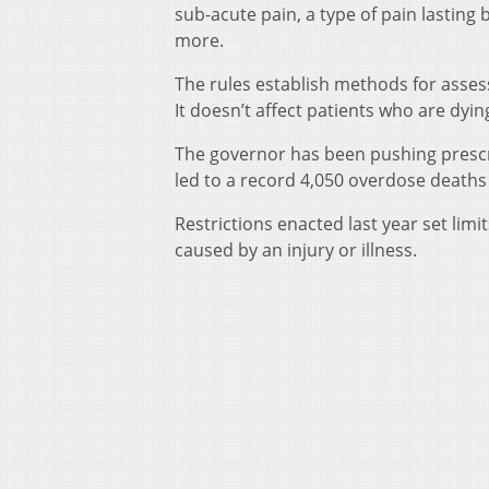
sub-acute pain, a type of pain lasting
more.
The rules establish methods for asses
It doesn’t affect patients who are dyin
The governor has been pushing prescrib
led to a record 4,050 overdose deaths 
Restrictions enacted last year set limit
caused by an injury or illness.