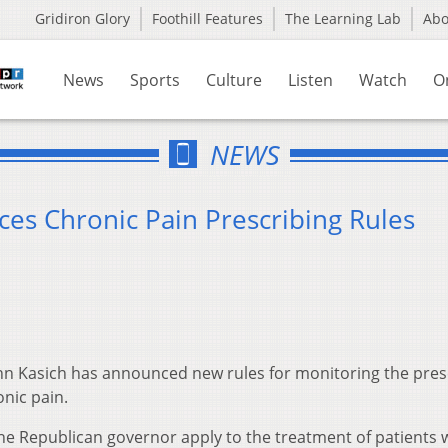
Gridiron Glory
Foothill Features
The Learning Lab
Ab
News
Sports
Culture
Listen
Watch
O
NEWS
s Chronic Pain Prescribing Rules
hn Kasich has announced new rules for monitoring the pres
onic pain.
 Republican governor apply to the treatment of patients 