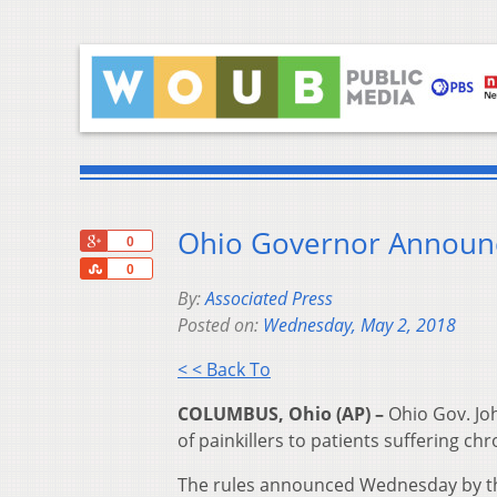
Ohio Governor Announce
+1
0
Share
0
By:
Associated Press
Posted on:
Wednesday, May 2, 2018
< < Back To
COLUMBUS, Ohio (AP) –
Ohio Gov. Jo
of painkillers to patients suffering chr
The rules announced Wednesday by the