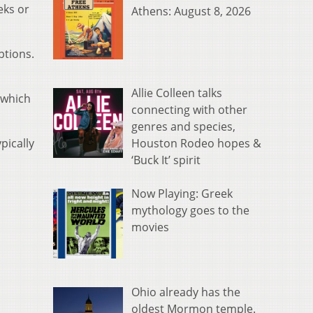
eks or
Athens: August 8, 2026
ptions.
Allie Colleen talks
 which
connecting with other
genres and species,
Houston Rodeo hopes &
pically
‘Buck It’ spirit
Now Playing: Greek
mythology goes to the
movies
Ohio already has the
oldest Mormon temple.