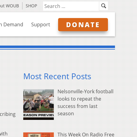
out WOUB
SHOP
DONATE
n Demand
Support
Most Recent Posts
Nelsonville-York football
looks to repeat the
success from last
season
cribing
with
This Week On Radio Free