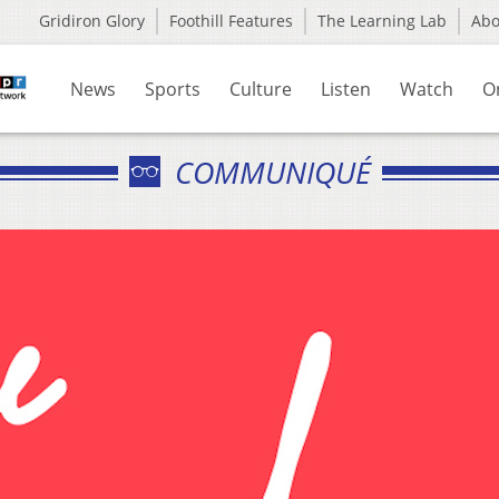
Gridiron Glory
Foothill Features
The Learning Lab
Ab
News
Sports
Culture
Listen
Watch
O
COMMUNIQUÉ