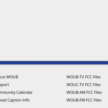
out WOUB
WOUB-TV FCC Files
pport
WOUC-TV FCC Files
mmunity Calendar
WOUB-AM FCC Files
sed Caption Info
WOUB-FM FCC Files