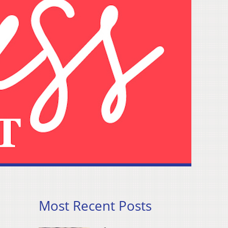
Most Recent Posts