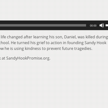
U
00:00
U
A
fe changed after learning his son, Daniel, was killed during
k
ool. He turned his grief to action in founding Sandy Hook
t
w he is using kindness to prevent future tragedies.
i
k at SandyHookPromise.org.
o
d
v