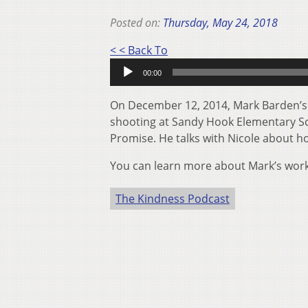
Posted on:
Thursday, May 24, 2018
Audio
< < Back To
Player
00:00
On December 12, 2014, Mark Barden’s li
shooting at Sandy Hook Elementary Sch
Promise. He talks with Nicole about ho
You can learn more about Mark’s wor
The Kindness Podcast