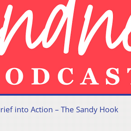
rief into Action – The Sandy Hook