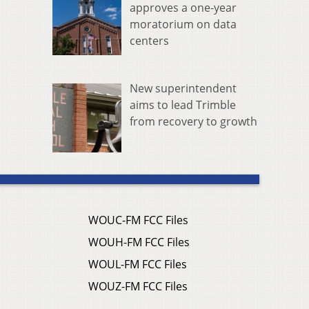
approves a one-year
moratorium on data
centers
New superintendent
aims to lead Trimble
from recovery to growth
WOUC-FM FCC Files
WOUH-FM FCC Files
WOUL-FM FCC Files
WOUZ-FM FCC Files