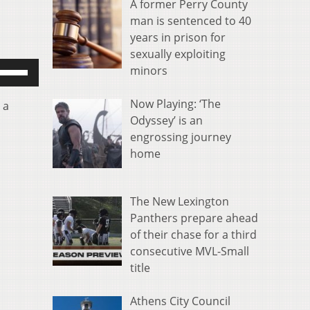
A former Perry County
man is sentenced to 40
years in prison for
sexually exploiting
se
minors
p/Down
rrow
Now Playing: ‘The
 a
eys
Odyssey’ is an
o
engrossing journey
ncrease
home
r
ecrease
olume.
The New Lexington
Panthers prepare ahead
of their chase for a third
consecutive MVL-Small
title
Athens City Council