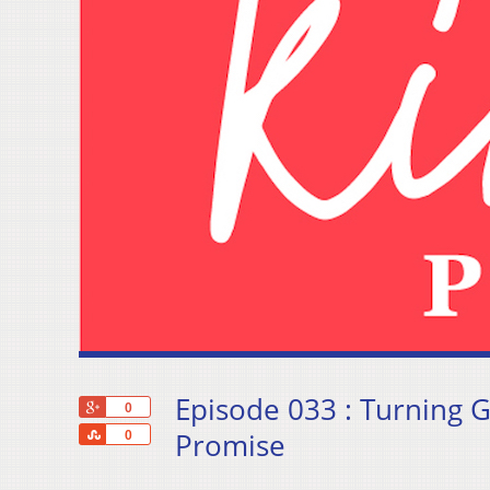
Episode 033 : Turning G
+1
0
Share
Promise
0