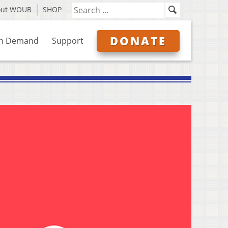
out WOUB
SHOP
DONATE
n Demand
Support