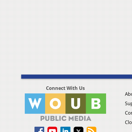
Connect With Us
Ab
Su
Co
Clo