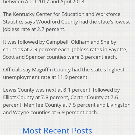
between April 2017 and April 2018.
The Kentucky Center for Education and Workforce
Statistics says Woodford County had the state’s lowest
jobless rate at 2.7 percent.
It was followed by Campbell, Oldham and Shelby
counties at 2.9 percent each. Jobless rates in Fayette,
Scott and Spencer counties were 3 percent each.
Officials say Magoffin County had the state’s highest
unemployment rate at 11.9 percent.
Lewis County was next at 8.1 percent, followed by
Elliott County at 7.8 percent, Carter County at 7.6
percent, Menifee County at 7.5 percent and Livingston
and Wayne counties at 6.9 percent each.
Most Recent Posts