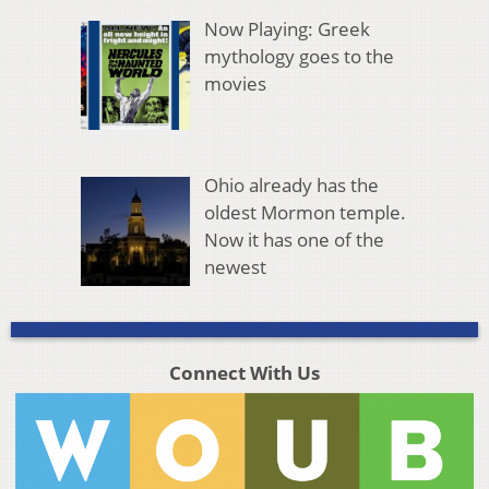
Now Playing: Greek
mythology goes to the
movies
Ohio already has the
oldest Mormon temple.
Now it has one of the
newest
Connect With Us