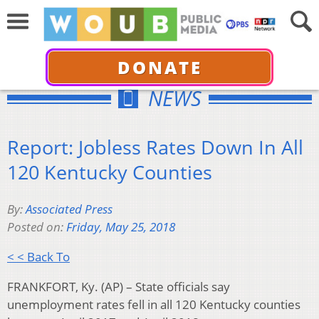
DONATE
NEWS
Report: Jobless Rates Down In All
120 Kentucky Counties
By:
Associated Press
Posted on:
Friday, May 25, 2018
< < Back To
FRANKFORT, Ky. (AP) – State officials say
unemployment rates fell in all 120 Kentucky counties