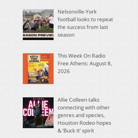
Nelsonville-York
football looks to repeat
the success from last
season
This Week On Radio
Free Athens: August 8,
2026
Allie Colleen talks
connecting with other
genres and species,
Houston Rodeo hopes
& ‘Buck It’ spirit