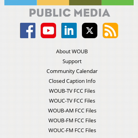
About WOUB
Support
Community Calendar
Closed Caption Info
WOUB-TV FCC Files
WOUC-TV FCC Files
WOUB-AM FCC Files
WOUB-FM FCC Files
WOUC-FM FCC Files