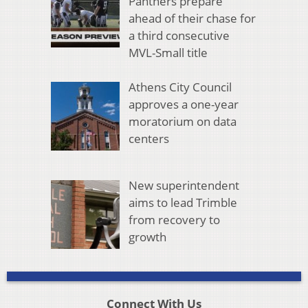
Panthers prepare
ahead of their chase for
a third consecutive
MVL-Small title
Athens City Council
approves a one-year
moratorium on data
centers
New superintendent
aims to lead Trimble
from recovery to
growth
Connect With Us