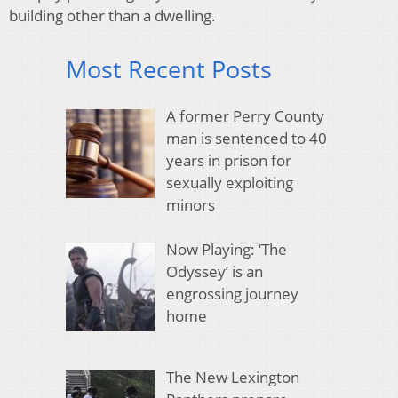
building other than a dwelling.
Most Recent Posts
A former Perry County
man is sentenced to 40
years in prison for
sexually exploiting
minors
Now Playing: ‘The
Odyssey’ is an
engrossing journey
home
The New Lexington