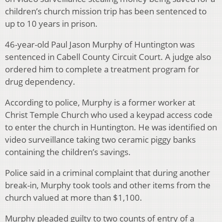
children’s church mission trip has been sentenced to
up to 10 years in prison.
46-year-old Paul Jason Murphy of Huntington was
sentenced in Cabell County Circuit Court. A judge also
ordered him to complete a treatment program for
drug dependency.
According to police, Murphy is a former worker at
Christ Temple Church who used a keypad access code
to enter the church in Huntington. He was identified on
video surveillance taking two ceramic piggy banks
containing the children’s savings.
Police said in a criminal complaint that during another
break-in, Murphy took tools and other items from the
church valued at more than $1,100.
Murphy pleaded guilty to two counts of entry of a