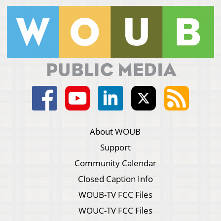
About WOUB
Support
Community Calendar
Closed Caption Info
WOUB-TV FCC Files
WOUC-TV FCC Files