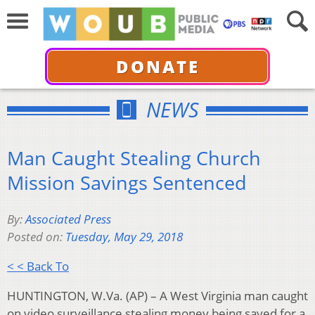
DONATE
NEWS
Man Caught Stealing Church
Mission Savings Sentenced
By:
Associated Press
Posted on:
Tuesday, May 29, 2018
< < Back To
HUNTINGTON, W.Va. (AP) – A West Virginia man caught
on video surveillance stealing money being saved for a