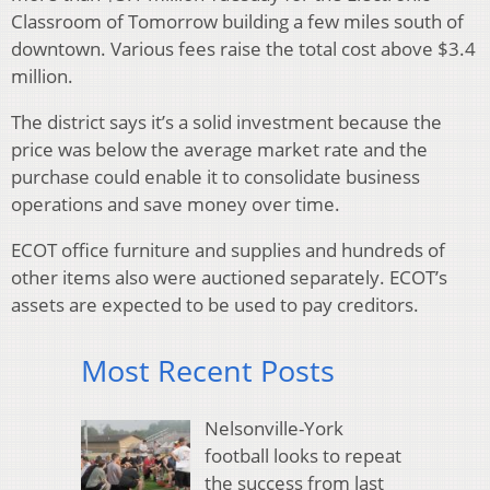
Classroom of Tomorrow building a few miles south of
downtown. Various fees raise the total cost above $3.4
million.
The district says it’s a solid investment because the
price was below the average market rate and the
purchase could enable it to consolidate business
operations and save money over time.
ECOT office furniture and supplies and hundreds of
other items also were auctioned separately. ECOT’s
assets are expected to be used to pay creditors.
Most Recent Posts
Nelsonville-York
football looks to repeat
the success from last