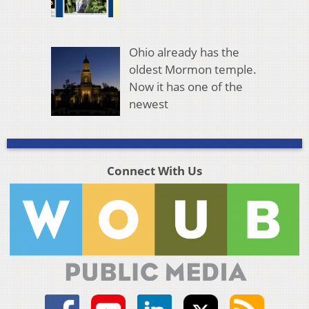
Ohio already has the
oldest Mormon temple.
Now it has one of the
newest
Connect With Us