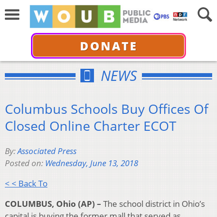
DONATE
NEWS
Columbus Schools Buy Offices Of
Closed Online Charter ECOT
By:
Associated Press
Posted on:
Wednesday, June 13, 2018
< < Back To
COLUMBUS, Ohio (AP) –
The school district in Ohio’s
capital is buying the former mall that served as