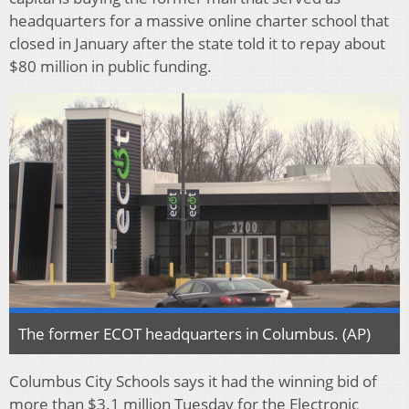
headquarters for a massive online charter school that
closed in January after the state told it to repay about
$80 million in public funding.
The former ECOT headquarters in Columbus. (AP)
Columbus City Schools says it had the winning bid of
more than $3.1 million Tuesday for the Electronic