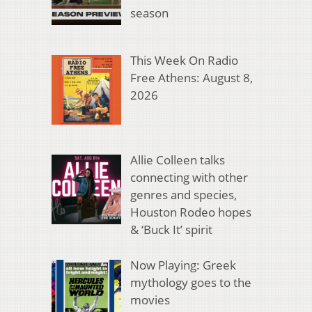
season
This Week On Radio
Free Athens: August 8,
2026
Allie Colleen talks
connecting with other
genres and species,
Houston Rodeo hopes
& ‘Buck It’ spirit
Now Playing: Greek
mythology goes to the
movies