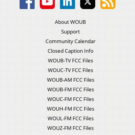
About WOUB
Support
Community Calendar
Closed Caption Info
WOUB-TV FCC Files
WOUC-TV FCC Files
WOUB-AM FCC Files
WOUB-FM FCC Files
WOUC-FM FCC Files
WOUH-FM FCC Files
WOUL-FM FCC Files
WOUZ-FM FCC Files