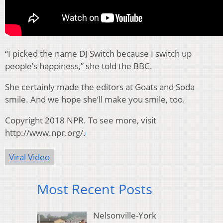
“I picked the name DJ Switch because I switch up
people’s happiness,” she told the BBC.
She certainly made the editors at Goats and Soda
smile. And we hope she’ll make you smile, too.
Copyright 2018 NPR. To see more, visit
http://www.npr.org/.
Viral Video
Most Recent Posts
Nelsonville-York