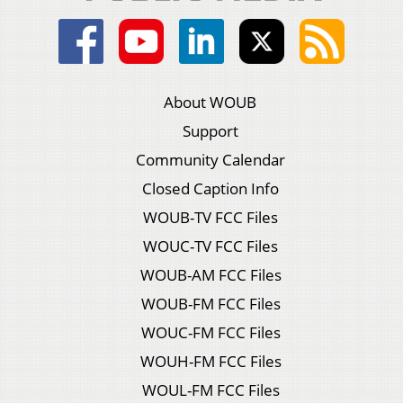
About WOUB
Support
Community Calendar
Closed Caption Info
WOUB-TV FCC Files
WOUC-TV FCC Files
WOUB-AM FCC Files
WOUB-FM FCC Files
WOUC-FM FCC Files
WOUH-FM FCC Files
WOUL-FM FCC Files