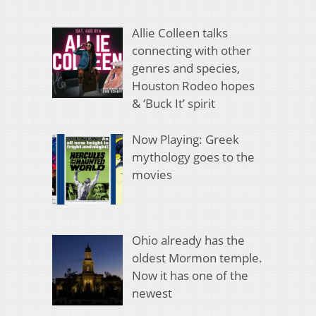
Allie Colleen talks
connecting with other
genres and species,
Houston Rodeo hopes
& ‘Buck It’ spirit
Now Playing: Greek
mythology goes to the
movies
Ohio already has the
oldest Mormon temple.
Now it has one of the
newest