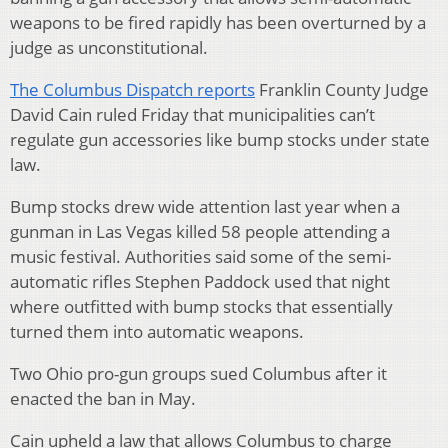
weapons to be fired rapidly has been overturned by a
judge as unconstitutional.
The Columbus Dispatch reports
Franklin County Judge
David Cain ruled Friday that municipalities can’t
regulate gun accessories like bump stocks under state
law.
Bump stocks drew wide attention last year when a
gunman in Las Vegas killed 58 people attending a
music festival. Authorities said some of the semi-
automatic rifles Stephen Paddock used that night
where outfitted with bump stocks that essentially
turned them into automatic weapons.
Two Ohio pro-gun groups sued Columbus after it
enacted the ban in May.
Cain upheld a law that allows Columbus to charge