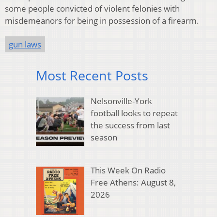
some people convicted of violent felonies with
misdemeanors for being in possession of a firearm.
gun laws
Most Recent Posts
Nelsonville-York
football looks to repeat
the success from last
season
This Week On Radio
Free Athens: August 8,
2026