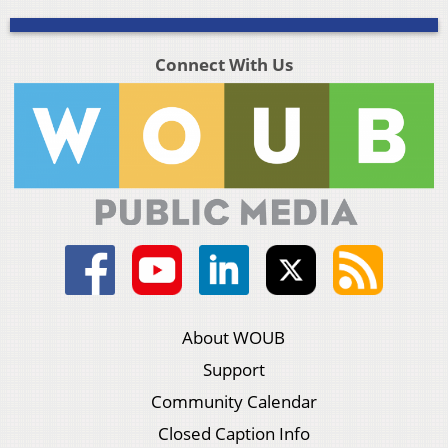
Connect With Us
About WOUB
Support
Community Calendar
Closed Caption Info