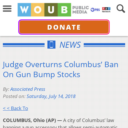
DONATE
NEWS
Judge Overturns Columbus’ Ban
On Gun Bump Stocks
By:
Associated Press
Posted on:
Saturday, July 14, 2018
< < Back To
COLUMBUS, Ohio (AP) —
A city of Columbus’ law
banning a gun accessory that allows semi-automatic