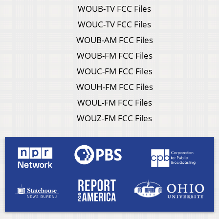
WOUB-TV FCC Files
WOUC-TV FCC Files
WOUB-AM FCC Files
WOUB-FM FCC Files
WOUC-FM FCC Files
WOUH-FM FCC Files
WOUL-FM FCC Files
WOUZ-FM FCC Files