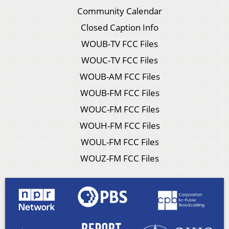
Community Calendar
Closed Caption Info
WOUB-TV FCC Files
WOUC-TV FCC Files
WOUB-AM FCC Files
WOUB-FM FCC Files
WOUC-FM FCC Files
WOUH-FM FCC Files
WOUL-FM FCC Files
WOUZ-FM FCC Files