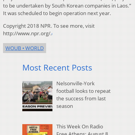
to be undertaken by South Korean companies in Laos.”
It was scheduled to begin operation next year.
Copyright 2018 NPR. To see more, visit
http://www.npr.org/.
WOUB • WORLD
Most Recent Posts
Nelsonville-York
football looks to repeat
the success from last
season
This Week On Radio
Free Athens: August 8,