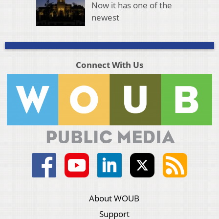
Now it has one of the
newest
Connect With Us
About WOUB
Support