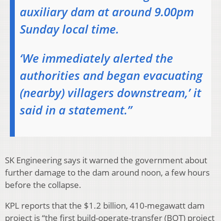
auxiliary dam at around 9.00pm
Sunday local time.
‘We immediately alerted the
authorities and began evacuating
(nearby) villagers downstream,’ it
said in a statement.”
SK Engineering says it warned the government about
further damage to the dam around noon, a few hours
before the collapse.
KPL reports that the $1.2 billion, 410-megawatt dam
project is “the first build-operate-transfer (BOT) project