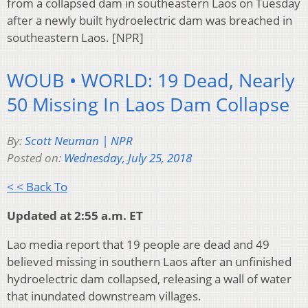
from a collapsed dam in southeastern Laos on Tuesday
after a newly built hydroelectric dam was breached in
southeastern Laos. [NPR]
WOUB • WORLD: 19 Dead, Nearly
50 Missing In Laos Dam Collapse
By:
Scott Neuman | NPR
Posted on:
Wednesday, July 25, 2018
< < Back To
Updated at 2:55 a.m. ET
Lao media report that 19 people are dead and 49
believed missing in southern Laos after an unfinished
hydroelectric dam collapsed, releasing a wall of water
that inundated downstream villages.