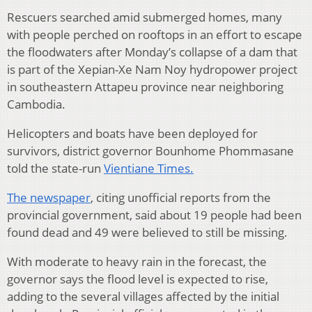
Rescuers searched amid submerged homes, many
with people perched on rooftops in an effort to escape
the floodwaters after Monday’s collapse of a dam that
is part of the Xepian-Xe Nam Noy hydropower project
in southeastern Attapeu province near neighboring
Cambodia.
Helicopters and boats have been deployed for
survivors, district governor Bounhome Phommasane
told the state-run
Vientiane Times.
The newspaper
, citing unofficial reports from the
provincial government, said about 19 people had been
found dead and 49 were believed to still be missing.
With moderate to heavy rain in the forecast, the
governor says the flood level is expected to rise,
adding to the several villages affected by the initial