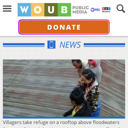
DONATE
NEWS
Villagers take refuge on a rooftop above floodwaters