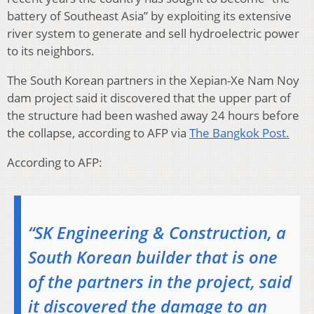
battery of Southeast Asia” by exploiting its extensive
river system to generate and sell hydroelectric power
to its neighbors.
The South Korean partners in the Xepian-Xe Nam Noy
dam project said it discovered that the upper part of
the structure had been washed away 24 hours before
the collapse, according to AFP via
The Bangkok Post.
According to AFP:
“SK Engineering & Construction, a
South Korean builder that is one
of the partners in the project, said
it discovered the damage to an