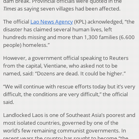
dam break. Provincial officials were quoted in the
Times
as saying seven villages had been affected.
The official
Lao News Agency
(KPL) acknowledged, “the
disaster has claimed several human lives, left
hundreds missing and more than 1,300 families (6.600
people) homeless.”
However, a government official speaking to Reuters
from the capital, Vientiane, who asked not to be
named, said: “Dozens are dead. It could be higher.”
“We will continue with rescue efforts today but it’s very
difficult, the conditions are very difficult,” the official
said.
Landlocked Laos is one of Southeast Asia’s poorest and
most isolated countries, governed by one of the
world’s few remaining communist governments. In
recent years the country has sought to become “the