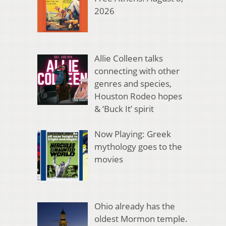
2026
Allie Colleen talks
connecting with other
genres and species,
Houston Rodeo hopes
& ‘Buck It’ spirit
Now Playing: Greek
mythology goes to the
movies
Ohio already has the
oldest Mormon temple.