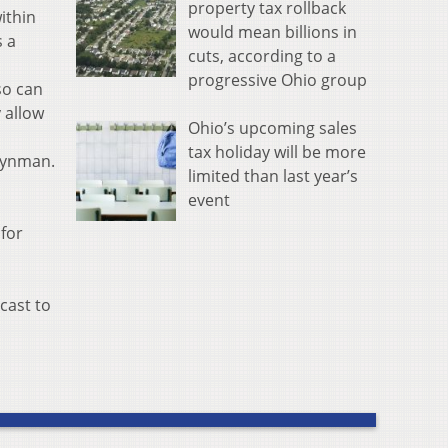
property tax rollback
ithin
would mean billions in
s a
cuts, according to a
progressive Ohio group
so can
 allow
Ohio’s upcoming sales
tax holiday will be more
eynman.
limited than last year’s
event
 for
cast to