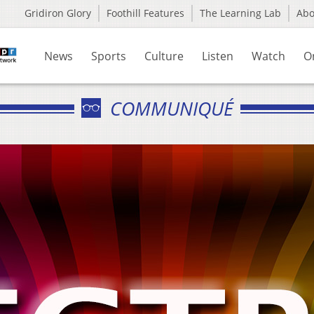
Gridiron Glory
Foothill Features
The Learning Lab
Ab
News
Sports
Culture
Listen
Watch
O
COMMUNIQUÉ