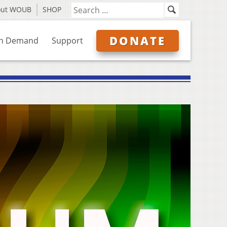
out WOUB
SHOP
DONATE
n Demand
Support