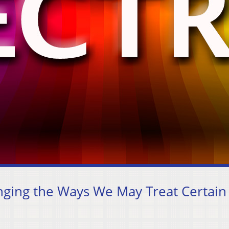
ging the Ways We May Treat Certain