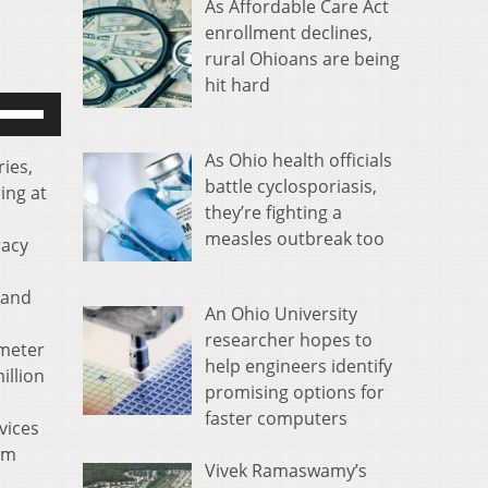
As Affordable Care Act
enrollment declines,
rural Ohioans are being
hit hard
se
p/Down
rrow
As Ohio health officials
ries,
eys
battle cyclosporiasis,
ing at
o
they’re fighting a
ncrease
measles outbreak too
racy
r
ecrease
 and
An Ohio University
olume.
researcher hopes to
 meter
help engineers identify
illion
promising options for
faster computers
vices
om
Vivek Ramaswamy’s