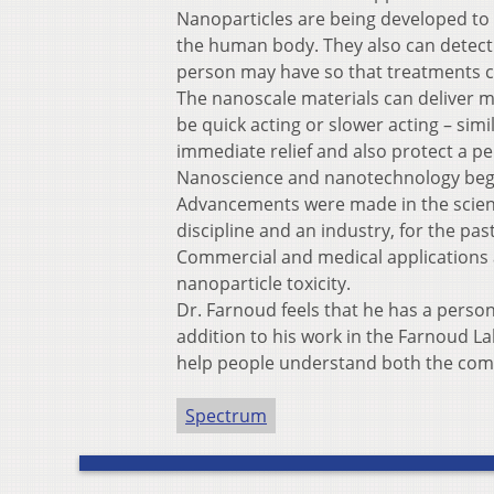
Nanoparticles are being developed to n
the human body. They also can detect ba
person may have so that treatments ca
The nanoscale materials can deliver me
be quick acting or slower acting – sim
immediate relief and also protect a pe
Nanoscience and nanotechnology began
Advancements were made in the science
discipline and an industry, for the pas
Commercial and medical applications a
nanoparticle toxicity.
Dr. Farnoud feels that he has a perso
addition to his work in the Farnoud La
help people understand both the comp
Spectrum