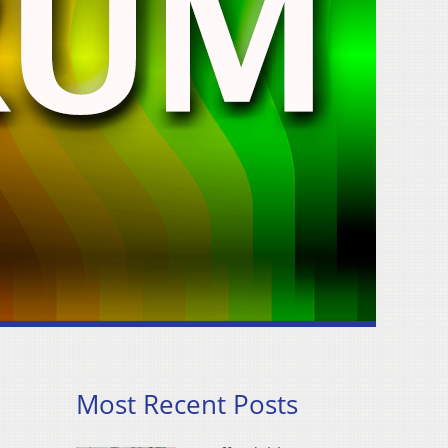
Most Recent Posts