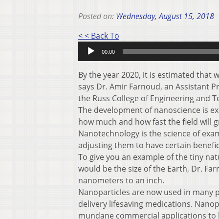
Posted on:
Wednesday, August 15, 2018
Audio
< < Back To
Player
00:00
By the year 2020, it is estimated that 
says Dr. Amir Farnoud, an Assistant P
the Russ College of Engineering and T
The development of nanoscience is explo
how much and how fast the field will g
Nanotechnology is the science of exa
adjusting them to have certain benefici
To give you an example of the tiny na
would be the size of the Earth, Dr. Farn
nanometers to an inch.
Nanoparticles are now used in many p
delivery lifesaving medications. Nanop
mundane commercial applications to h