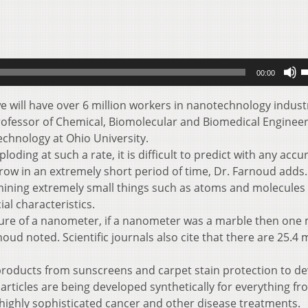
U
00:00
U
A
we will have over 6 million workers in nanotechnology indust
k
rofessor of Chemical, Biomolecular and Biomedical Engineer
t
echnology at Ohio University.
i
ding at such a rate, it is difficult to predict with any accu
o
row in an extremely short period of time, Dr. Farnoud adds.
d
mining extremely small things such as atoms and molecules
v
al characteristics.
ture of a nanometer, if a nanometer was a marble then one
oud noted. Scientific journals also cite that there are 25.4 m
roducts from sunscreens and carpet stain protection to de
articles are being developed synthetically for everything fr
ighly sophisticated cancer and other disease treatments.