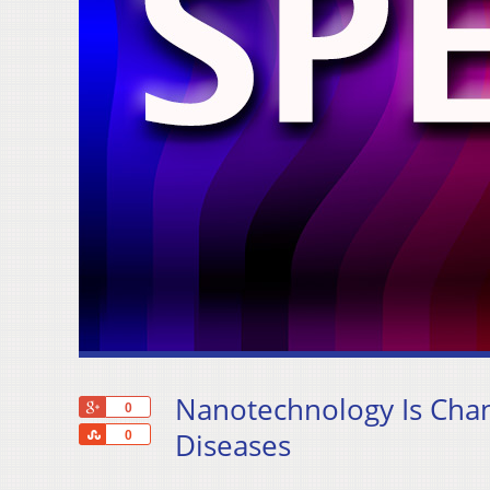
Nanotechnology Is Chan
+1
0
Share
Diseases
0