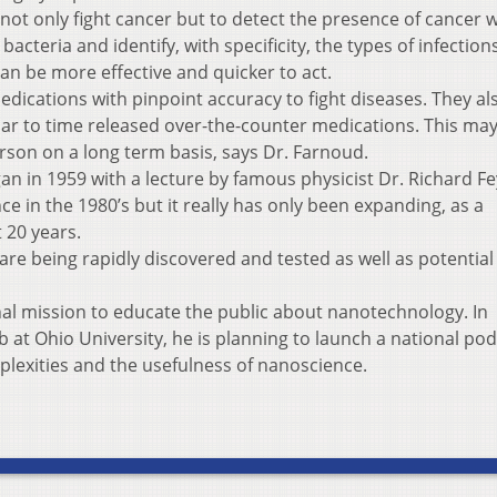
ot only fight cancer but to detect the presence of cancer w
cteria and identify, with specificity, the types of infection
n be more effective and quicker to act.
dications with pinpoint accuracy to fight diseases. They al
ilar to time released over-the-counter medications. This may
rson on a long term basis, says Dr. Farnoud.
 in 1959 with a lecture by famous physicist Dr. Richard F
 in the 1980’s but it really has only been expanding, as a
t 20 years.
re being rapidly discovered and tested as well as potential
nal mission to educate the public about nanotechnology. In
b at Ohio University, he is planning to launch a national pod
lexities and the usefulness of nanoscience.