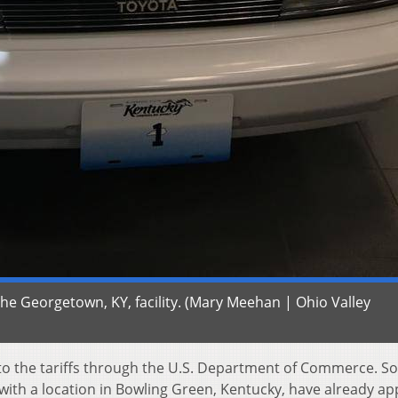
he Georgetown, KY, facility. (Mary Meehan | Ohio Valley
o the tariffs through the U.S. Department of Commerce. S
with a location in Bowling Green, Kentucky, have already ap