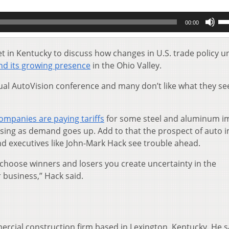
Us
00:00
Up
Ar
key
 in Kentucky to discuss how changes in U.S. trade policy u
to
and its growing presence
in the Ohio Valley.
inc
or
ual AutoVision conference and many don’t like what they se
de
vol
ompanies are paying tariffs
for some steel and aluminum i
asing as demand goes up. Add to that the prospect of auto 
nd executives like John-Mark Hack see trouble ahead.
choose winners and losers you create uncertainty in the
 business,” Hack said.
ercial construction firm based in Lexington, Kentucky. He s