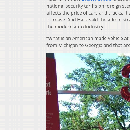
national security tariffs on foreign st
affects the price of cars and trucks, it
increase. And Hack said the administra
the modern auto industry.
“What is an American made vehicle at 
from Michigan to Georgia and that a