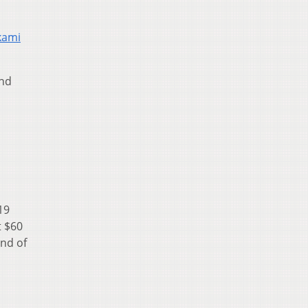
kami
and
19
t $60
end of