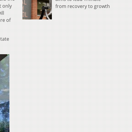
t only
from recovery to growth
ll
re of
state