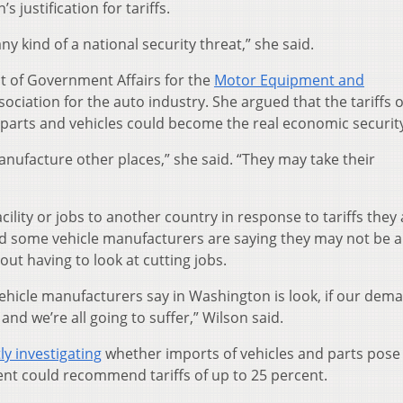
 justification for tariffs.
any kind of a national security threat,” she said.
nt of Government Affairs for the
Motor Equipment and
ssociation for the auto industry. She argued that the tariffs o
arts and vehicles could become the real economic security
anufacture other places,” she said. “They may take their
lity or jobs to another country in response to tariffs they 
aid some vehicle manufacturers are saying they may not be a
ut having to look at cutting jobs.
hicle manufacturers say in Washington is look, if our dem
nd we’re all going to suffer,” Wilson said.
ly investigating
whether imports of vehicles and parts pose
ent could recommend tariffs of up to 25 percent.