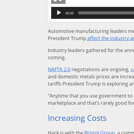
Audio
00:00
Player
Automotive manufacturing leaders met
President Trump
affect the industry 
Industry leaders gathered for the ann
coming.
NAFTA 2.0
negotiations are ongoing,
c
and domestic metals prices are incre
tariffs President Trump is exploring a
“Anytime that you use government to 
marketplace and that’s rarely good for
Increasing Costs
Hack is with the
Bristol Group
, a comm