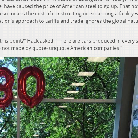
eel have caused the price of American steel to go up. That no
 also means the cost of constructing or expanding a facility wi
tion’s approach to tariffs and trade ignores the global natu
this point?” Hack asked. “There are cars produced in every 
re not made by quote- unquote American companies.”