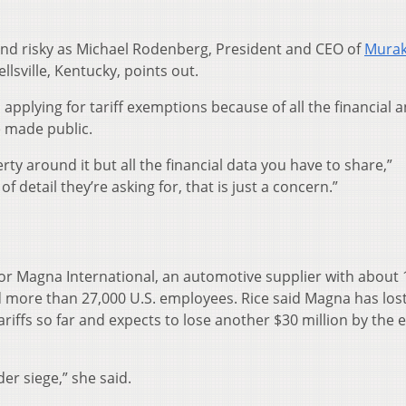
nd risky as Michael Rodenberg, President and CEO of
Mura
llsville, Kentucky, points out.
 applying for tariff exemptions because of all the financial 
e made public.
erty around it but all the financial data you have to share,”
of detail they’re asking for, that is just a concern.”
for Magna International, an automotive supplier with about 
nd more than 27,000 U.S. employees. Rice said Magna has los
riffs so far and expects to lose another $30 million by the 
der siege,” she said.