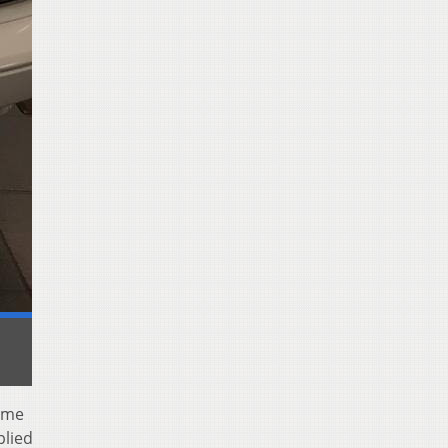
ome
plied