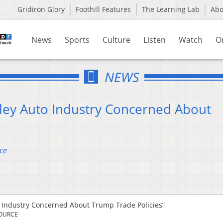
Gridiron Glory
Foothill Features
The Learning Lab
Ab
News
Sports
Culture
Listen
Watch
O
NEWS
ley Auto Industry Concerned About
ce
 Industry Concerned About Trump Trade Policies”
SOURCE