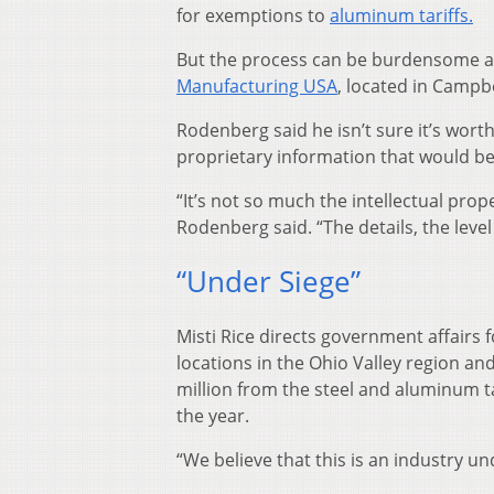
for exemptions to
aluminum tariffs.
But the process can be burdensome a
Manufacturing USA
, located in Campbe
Rodenberg said he isn’t sure it’s worth
proprietary information that would b
“It’s not so much the intellectual prop
Rodenberg said. “The details, the level 
“Under Siege”
Misti Rice directs government affairs 
locations in the Ohio Valley region a
million from the steel and aluminum ta
the year.
“We believe that this is an industry un