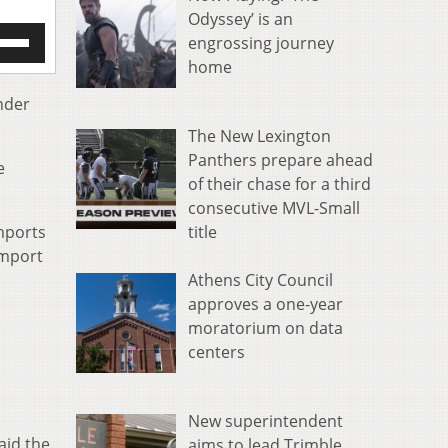
Odyssey’ is an
e
engrossing journey
/Down
home
row
s
nder
The New Lexington
rease
Panthers prepare ahead
e
crease
of their chase for a third
ume.
consecutive MVL-Small
title
mports
import
Athens City Council
approves a one-year
moratorium on data
centers
New superintendent
aid the
aims to lead Trimble