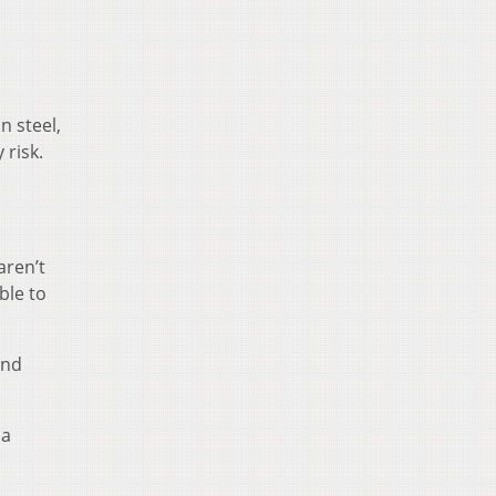
n steel,
 risk.
aren’t
ble to
and
 a