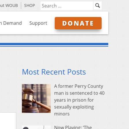
out WOUB
SHOP
DONATE
n Demand
Support
Most Recent Posts
A former Perry County
man is sentenced to 40
years in prison for
sexually exploiting
minors
Now Playing: ‘The