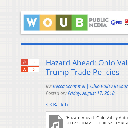
Hazard Ahead: Ohio Val
+1
0
Share
Trump Trade Policies
0
By:
Becca Schimmel | Ohio Valley ReSour
Posted on:
Friday, August 17, 2018
< < Back To
“Hazard Ahead: Ohio Valley Auto
BECCA SCHIMMEL | OHIO VALLEY RE