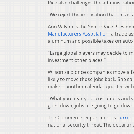
Rice also challenges the administration’s
“We reject the implication that this is 
Ann Wilson is the Senior Vice Preside
Manufacturers Association
, a trade a
aluminum and possible taxes on auto p
“Large global players may decide to m
investment other places.”
Wilson said once companies move a faci
likely to move those jobs back. She s
make it another calendar quarter witho
“What you hear your customers and ve
goes down, jobs are going to go down a
The Commerce Department is
current
national security threat. The departm