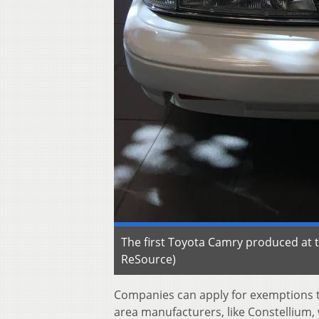
The first Toyota Camry produced at t
ReSource)
Companies can apply for exemptions t
area manufacturers, like Constellium, 