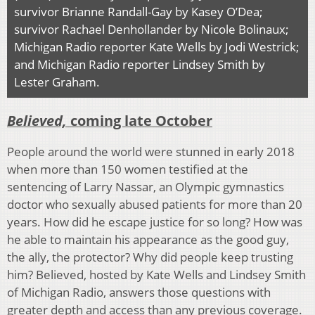
survivor Brianne Randall-Gay by Kasey O’Dea;
survivor Rachael Denhollander by Nicole Bolinaux;
Michigan Radio reporter Kate Wells by Jodi Westrick;
and Michigan Radio reporter Lindsey Smith by
Lester Graham.
Believed,
coming late October
People around the world were stunned in early 2018
when more than 150 women testified at the
sentencing of Larry Nassar, an Olympic gymnastics
doctor who sexually abused patients for more than 20
years. How did he escape justice for so long? How was
he able to maintain his appearance as the good guy,
the ally, the protector? Why did people keep trusting
him? Believed, hosted by Kate Wells and Lindsey Smith
of Michigan Radio, answers those questions with
greater depth and access than any previous coverage.