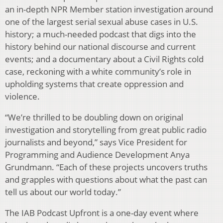
an in-depth NPR Member station investigation around
one of the largest serial sexual abuse cases in U.S.
history; a much-needed podcast that digs into the
history behind our national discourse and current
events; and a documentary about a Civil Rights cold
case, reckoning with a white community’s role in
upholding systems that create oppression and
violence.
“We’re thrilled to be doubling down on original
investigation and storytelling from great public radio
journalists and beyond,” says Vice President for
Programming and Audience Development Anya
Grundmann. “Each of these projects uncovers truths
and grapples with questions about what the past can
tell us about our world today.”
The IAB Podcast Upfront is a one-day event where