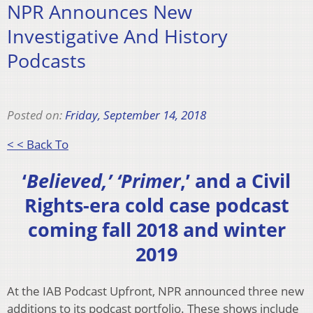
NPR Announces New
Investigative And History
Podcasts
Posted on:
Friday, September 14, 2018
< < Back To
‘
Believed,’ ‘Primer
,’ and a Civil
Rights-era cold case podcast
coming fall 2018 and winter
2019
At the IAB Podcast Upfront, NPR announced three new
additions to its podcast portfolio. These shows include