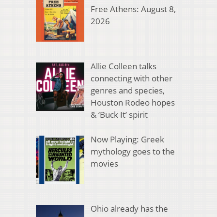
Free Athens: August 8,
2026
Allie Colleen talks
connecting with other
genres and species,
Houston Rodeo hopes
& ‘Buck It’ spirit
Now Playing: Greek
mythology goes to the
movies
Ohio already has the