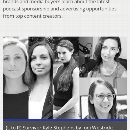
brands and media buyers learn about the latest
podcast sponsorship and advertising opportunities
from top content creators.
(L to R) Survivor Kyle Stephens by Jodi Westrick;