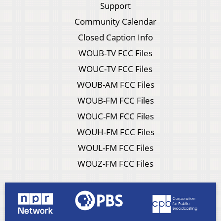
Support
Community Calendar
Closed Caption Info
WOUB-TV FCC Files
WOUC-TV FCC Files
WOUB-AM FCC Files
WOUB-FM FCC Files
WOUC-FM FCC Files
WOUH-FM FCC Files
WOUL-FM FCC Files
WOUZ-FM FCC Files