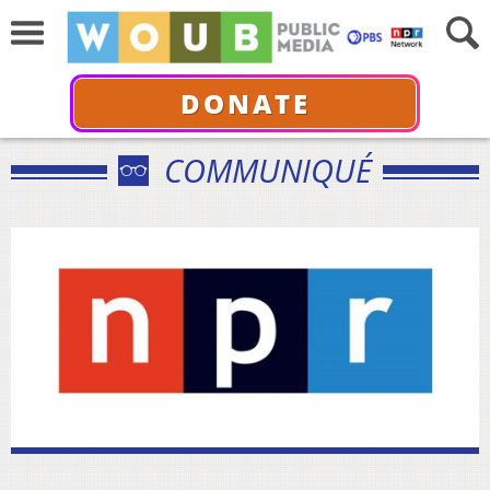
DONATE
COMMUNIQUÉ