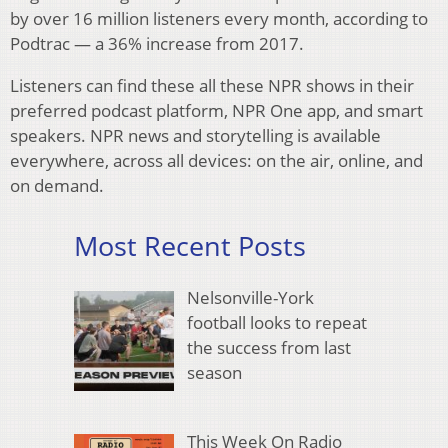
by over 16 million listeners every month, according to
Podtrac — a 36% increase from 2017.
Listeners can find these all these NPR shows in their
preferred podcast platform, NPR One app, and smart
speakers. NPR news and storytelling is available
everywhere, across all devices: on the air, online, and
on demand.
Most Recent Posts
Nelsonville-York
football looks to repeat
the success from last
season
This Week On Radio