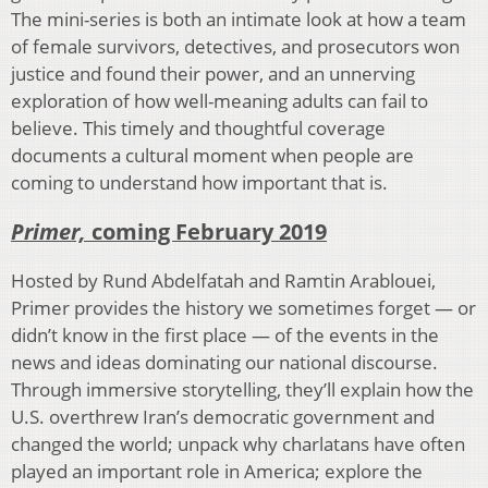
The mini-series is both an intimate look at how a team
of female survivors, detectives, and prosecutors won
justice and found their power, and an unnerving
exploration of how well-meaning adults can fail to
believe. This timely and thoughtful coverage
documents a cultural moment when people are
coming to understand how important that is.
Primer,
coming February 2019
Hosted by Rund Abdelfatah and Ramtin Arablouei,
Primer provides the history we sometimes forget — or
didn’t know in the first place — of the events in the
news and ideas dominating our national discourse.
Through immersive storytelling, they’ll explain how the
U.S. overthrew Iran’s democratic government and
changed the world; unpack why charlatans have often
played an important role in America; explore the