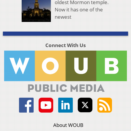
oldest Mormon temple.
Now it has one of the
newest
Connect With Us
About WOUB