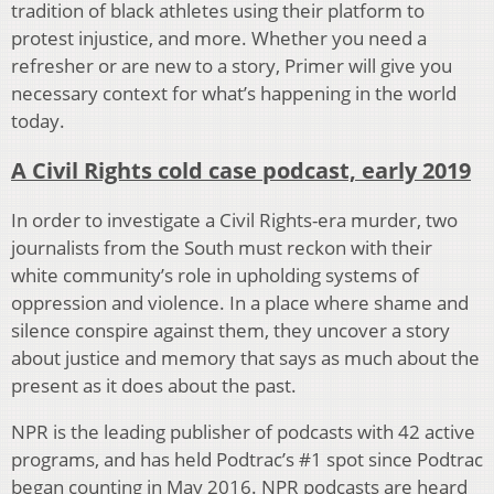
tradition of black athletes using their platform to
protest injustice, and more. Whether you need a
refresher or are new to a story, Primer will give you
necessary context for what’s happening in the world
today.
A Civil Rights cold case podcast, early 2019
In order to investigate a Civil Rights-era murder, two
journalists from the South must reckon with their
white community’s role in upholding systems of
oppression and violence. In a place where shame and
silence conspire against them, they uncover a story
about justice and memory that says as much about the
present as it does about the past.
NPR is the leading publisher of podcasts with 42 active
programs, and has held Podtrac’s #1 spot since Podtrac
began counting in May 2016. NPR podcasts are heard