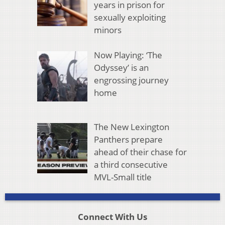
years in prison for
sexually exploiting
minors
Now Playing: ‘The
Odyssey’ is an
engrossing journey
home
The New Lexington
Panthers prepare
ahead of their chase for
a third consecutive
MVL-Small title
Connect With Us