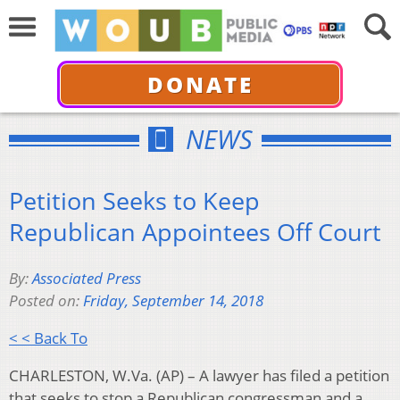
DONATE
NEWS
Petition Seeks to Keep
Republican Appointees Off Court
By:
Associated Press
Posted on:
Friday, September 14, 2018
< < Back To
CHARLESTON, W.Va. (AP) – A lawyer has filed a petition
that seeks to stop a Republican congressman and a