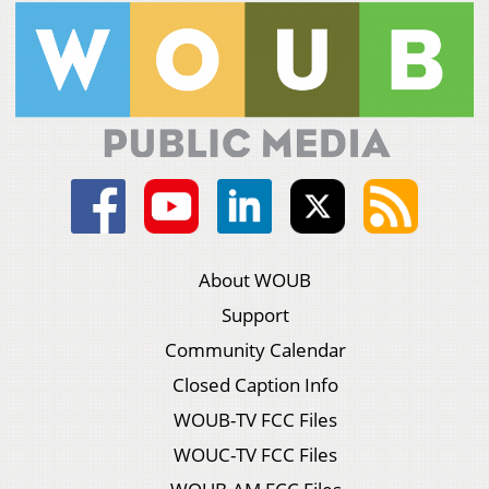
About WOUB
Support
Community Calendar
Closed Caption Info
WOUB-TV FCC Files
WOUC-TV FCC Files