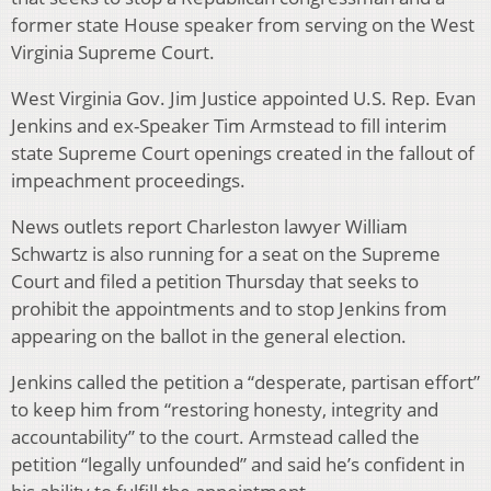
former state House speaker from serving on the West
Virginia Supreme Court.
West Virginia Gov. Jim Justice appointed U.S. Rep. Evan
Jenkins and ex-Speaker Tim Armstead to fill interim
state Supreme Court openings created in the fallout of
impeachment proceedings.
News outlets report Charleston lawyer William
Schwartz is also running for a seat on the Supreme
Court and filed a petition Thursday that seeks to
prohibit the appointments and to stop Jenkins from
appearing on the ballot in the general election.
Jenkins called the petition a “desperate, partisan effort”
to keep him from “restoring honesty, integrity and
accountability” to the court. Armstead called the
petition “legally unfounded” and said he’s confident in