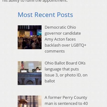
his ability to fulfill the appointment.
Most Recent Posts
Democratic Ohio
governor candidate
Amy Acton faces
backlash over LGBTQ+
comments
Ohio Ballot Board OKs
language that puts
Issue 3, or photo ID, on
ballot
A former Perry County
man is sentenced to 40