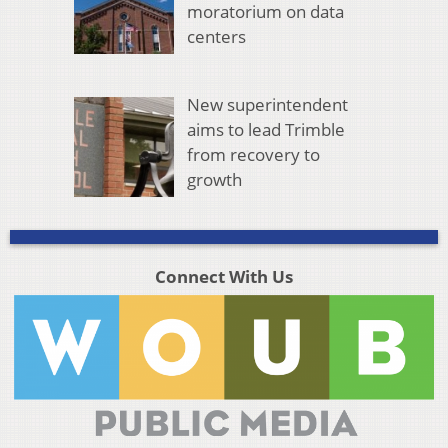
moratorium on data
centers
New superintendent
aims to lead Trimble
from recovery to
growth
Connect With Us