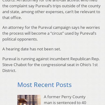
the complaint say Pureval’s trips outside of the county
and state, among other expenses, can’t be relevant to
that office.
An attorney for the Pureval campaign says he worries
the process will become a “circus” used by Pureval’s
political opponents.
A hearing date has not been set.
Pureval is running against incumbent Republican Rep.
Steve Chabot for the congressional seat in Ohio’s 1st
District.
Most Recent Posts
A former Perry County
man is sentenced to 40