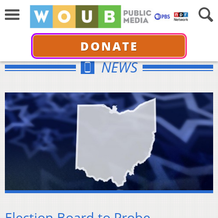
DONATE
NEWS
Election Board to Probe