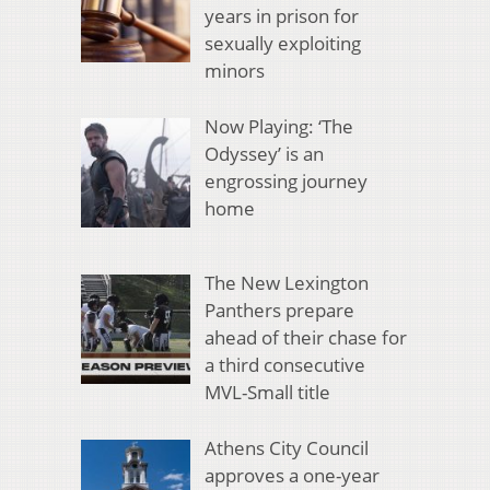
years in prison for
sexually exploiting
minors
Now Playing: ‘The
Odyssey’ is an
engrossing journey
home
The New Lexington
Panthers prepare
ahead of their chase for
a third consecutive
MVL-Small title
Athens City Council
approves a one-year