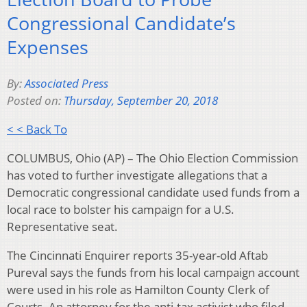
Congressional Candidate’s
Expenses
By:
Associated Press
Posted on:
Thursday, September 20, 2018
< < Back To
COLUMBUS, Ohio (AP) – The Ohio Election Commission
has voted to further investigate allegations that a
Democratic congressional candidate used funds from a
local race to bolster his campaign for a U.S.
Representative seat.
The Cincinnati Enquirer reports 35-year-old Aftab
Pureval says the funds from his local campaign account
were used in his role as Hamilton County Clerk of
Courts. An attorney for the anti-tax activist who filed