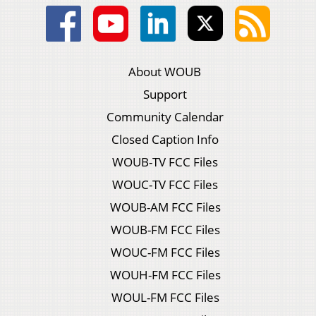
About WOUB
Support
Community Calendar
Closed Caption Info
WOUB-TV FCC Files
WOUC-TV FCC Files
WOUB-AM FCC Files
WOUB-FM FCC Files
WOUC-FM FCC Files
WOUH-FM FCC Files
WOUL-FM FCC Files