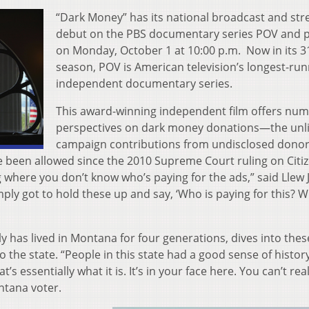
“Dark Money” has its national broadcast and st
debut on the PBS documentary series POV and 
on Monday, October 1 at 10:00 p.m. Now in its 3
season, POV is American television’s longest-ru
independent documentary series.
This award-winning independent film offers nu
perspectives on dark money donations—the unl
campaign contributions from undisclosed donor
e been allowed since the 2010 Supreme Court ruling on Citi
 where you don’t know who’s paying for the ads,” said Llew 
ply got to hold these up and say, ‘Who is paying for this? 
 has lived in Montana for four generations, dives into thes
to the state. “People in this state had a good sense of histo
s essentially what it is. It’s in your face here. You can’t real
ntana voter.