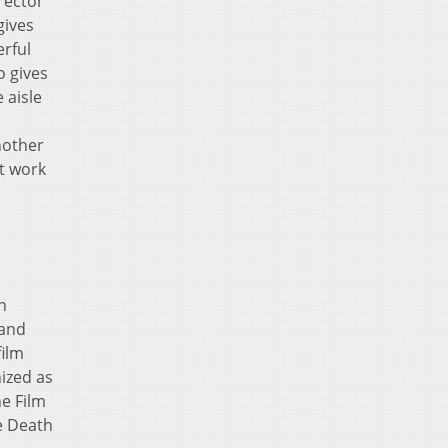
rector
gives
rful
o gives
 aisle
nother
nt work
n
 and
film
ized as
e Film
e Death