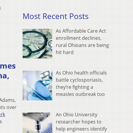
n
Most Recent Posts
As Affordable Care Act
enrollment declines,
rural Ohioans are being
hit hard
hemes
As Ohio health officials
na,
battle cyclosporiasis,
they’re fighting a
measles outbreak too
 Adams,
hts over
ark
An Ohio University
s
researcher hopes to
help engineers identify