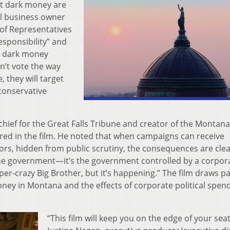
st dark money are
l business owner
of Representatives
esponsibility” and
g dark money
on’t vote the way
, they will target
 conservative
hief for the Great Falls Tribune and creator of the Montana
tured in the film. He noted that when campaigns can receive
, hidden from public scrutiny, the consequences are clea
 the government—it’s the government controlled by a corpor
uper-crazy Big Brother, but it’s happening.” The film draws pa
oney in Montana and the effects of corporate political spen
“This film will keep you on the edge of your seat