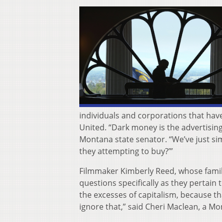
individuals and corporations that hav
United. “Dark money is the advertising
Montana state senator. “We’ve just sim
they attempting to buy?’”
Filmmaker Kimberly Reed, whose family
questions specifically as they pertain 
the excesses of capitalism, because that’
ignore that,” said Cheri Maclean, a Mo