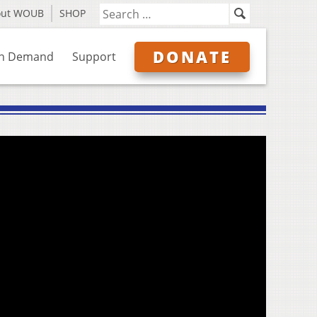
out WOUB
SHOP
DONATE
n Demand
Support