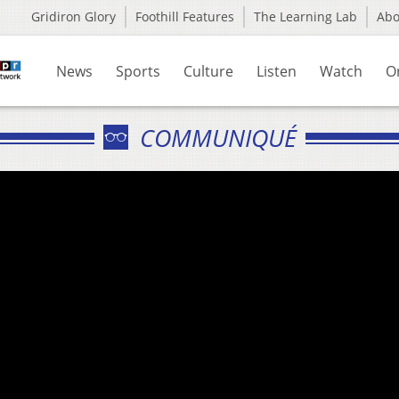
Gridiron Glory
Foothill Features
The Learning Lab
Ab
News
Sports
Culture
Listen
Watch
O
COMMUNIQUÉ