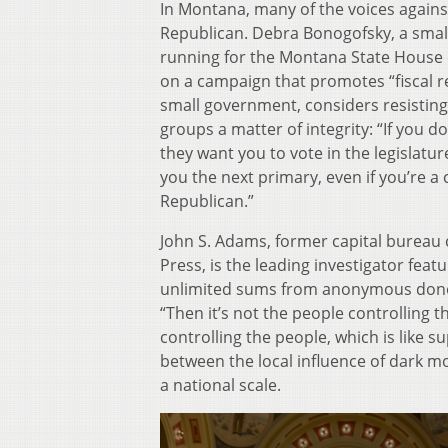
In Montana, many of the voices again
Republican. Debra Bonogofsky, a smal
running for the Montana State House 
on a campaign that promotes “fiscal r
small government, considers resistin
groups a matter of integrity: “If you d
they want you to vote in the legislature
you the next primary, even if you’re a
Republican.”
John S. Adams, former capital bureau c
Press, is the leading investigator fea
unlimited sums from anonymous donors
“Then it’s not the people controlling
controlling the people, which is like s
between the local influence of dark m
a national scale.