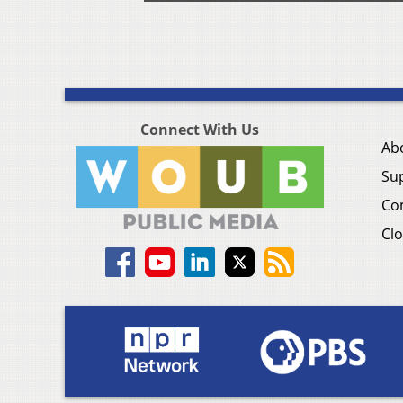
Connect With Us
Ab
Su
Co
Clo