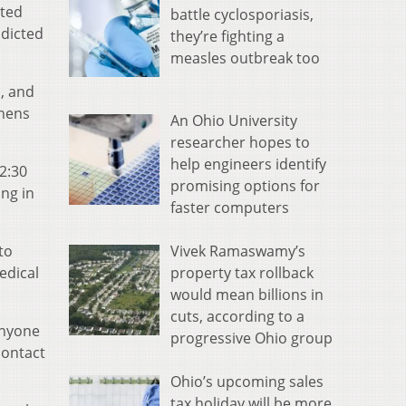
ated
battle cyclosporiasis,
ndicted
they’re fighting a
measles outbreak too
o, and
thens
An Ohio University
researcher hopes to
help engineers identify
 2:30
promising options for
ing in
faster computers
Vivek Ramaswamy’s
to
property tax rollback
edical
would mean billions in
cuts, according to a
Anyone
progressive Ohio group
contact
Ohio’s upcoming sales
tax holiday will be more