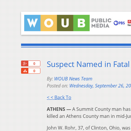
Suspect Named in Fatal
+1
0
Share
0
By:
WOUB News Team
Posted on:
Wednesday, September 26, 2
< < Back To
ATHENS —
A Summit County man has b
killed an Athens County man in mid-Ju
John W. Rohr, 37, of Clinton, Ohio, w