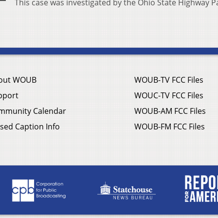
This case was investigated by the Ohio State Highway Pa
out WOUB
WOUB-TV FCC Files
pport
WOUC-TV FCC Files
mmunity Calendar
WOUB-AM FCC Files
sed Caption Info
WOUB-FM FCC Files