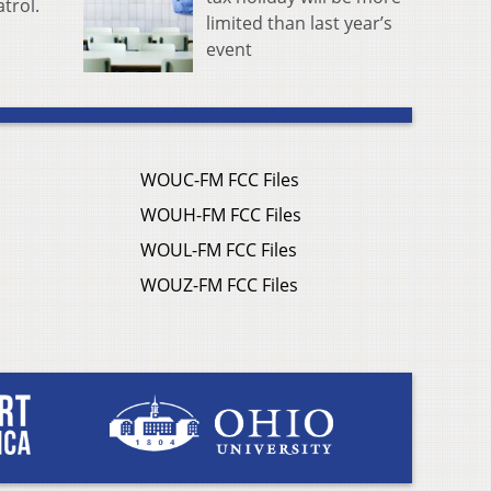
trol.
limited than last year’s
event
WOUC-FM FCC Files
WOUH-FM FCC Files
WOUL-FM FCC Files
WOUZ-FM FCC Files