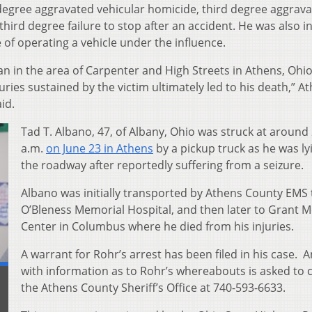
egree aggravated vehicular homicide, third degree aggrav
hird degree failure to stop after an accident. He was also i
of operating a vehicle under the influence.
ian in the area of Carpenter and High Streets in Athens, Ohi
uries sustained by the victim ultimately led to his death,” A
id.
Tad T. Albano, 47, of Albany, Ohio was struck at around
a.m.
on June 23 in Athens
by a pickup truck as he was ly
the roadway after reportedly suffering from a seizure.
Albano was initially transported by Athens County EMS 
O’Bleness Memorial Hospital, and then later to Grant M
Center in Columbus where he died from his injuries.
A warrant for Rohr’s arrest has been filed in his case. 
with information as to Rohr’s whereabouts is asked to 
the Athens County Sheriff’s Office at 740-593-6633.