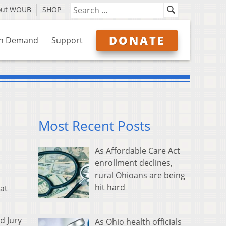
out WOUB
SHOP
DONATE
n Demand
Support
Most Recent Posts
As Affordable Care Act
enrollment declines,
rural Ohioans are being
hit hard
at
d Jury
As Ohio health officials