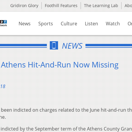
Gridiron Glory
Foothill Features
The Learning Lab
Ab
News
Sports
Culture
Listen
Watch
O
NEWS
 Athens Hit-And-Run Now Missing
018
een indicted on charges related to the June hit-and-run th
ne.
as indicted by the September term of the Athens County Gran