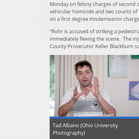
Monday on felony charges of second d
vehicular homicide and two counts of t
on a first degree misdemeanor charge 
“Rohr is accused of striking a pedestr
immediately fleeing the scene. The inj
County Prosecutor Keller Blackburn sa
Tad Albano (Ohio University
Photography)