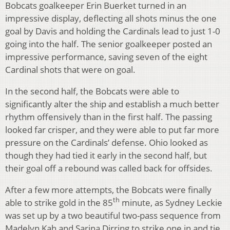
Bobcats goalkeeper Erin Buerket turned in an
impressive display, deflecting all shots minus the one
goal by Davis and holding the Cardinals lead to just 1-0
going into the half. The senior goalkeeper posted an
impressive performance, saving seven of the eight
Cardinal shots that were on goal.
In the second half, the Bobcats were able to
significantly alter the ship and establish a much better
rhythm offensively than in the first half. The passing
looked far crisper, and they were able to put far more
pressure on the Cardinals’ defense. Ohio looked as
though they had tied it early in the second half, but
their goal off a rebound was called back for offsides.
After a few more attempts, the Bobcats were finally
th
able to strike gold in the 85
minute, as Sydney Leckie
was set up by a two beautiful two-pass sequence from
Madelyn Kah and Sarina Dirring to strike one in and tie