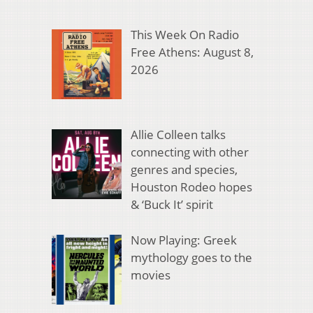
This Week On Radio
Free Athens: August 8,
2026
Allie Colleen talks
connecting with other
genres and species,
Houston Rodeo hopes
& ‘Buck It’ spirit
Now Playing: Greek
mythology goes to the
movies