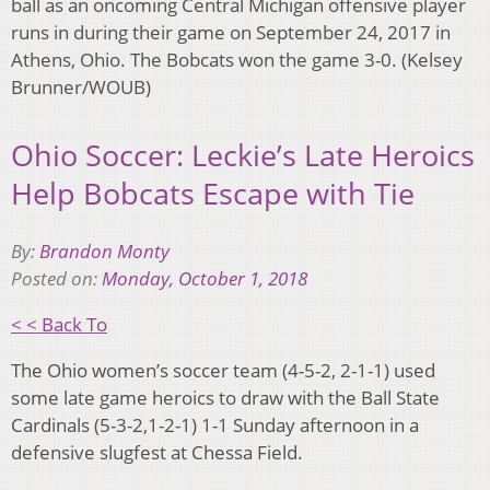
ball as an oncoming Central Michigan offensive player
runs in during their game on September 24, 2017 in
Athens, Ohio. The Bobcats won the game 3-0. (Kelsey
Brunner/WOUB)
Ohio Soccer: Leckie’s Late Heroics
Help Bobcats Escape with Tie
By:
Brandon Monty
Posted on:
Monday, October 1, 2018
< < Back To
The Ohio women’s soccer team (4-5-2, 2-1-1) used
some late game heroics to draw with the Ball State
Cardinals (5-3-2,1-2-1) 1-1 Sunday afternoon in a
defensive slugfest at Chessa Field.