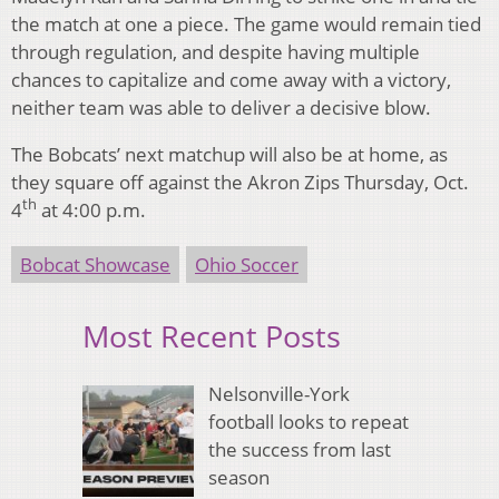
the match at one a piece. The game would remain tied
through regulation, and despite having multiple
chances to capitalize and come away with a victory,
neither team was able to deliver a decisive blow.
The Bobcats’ next matchup will also be at home, as
they square off against the Akron Zips Thursday, Oct.
th
4
at 4:00 p.m.
Bobcat Showcase
Ohio Soccer
Most Recent Posts
Nelsonville-York
football looks to repeat
the success from last
season