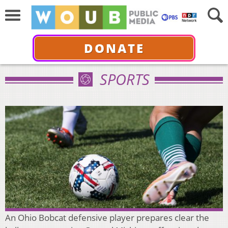
DONATE
SPORTS
An Ohio Bobcat defensive player prepares clear the