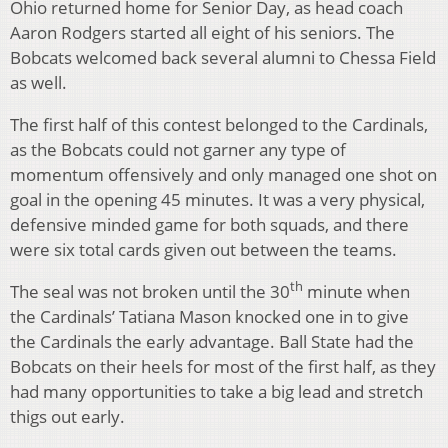
Ohio returned home for Senior Day, as head coach
Aaron Rodgers started all eight of his seniors. The
Bobcats welcomed back several alumni to Chessa Field
as well.
The first half of this contest belonged to the Cardinals,
as the Bobcats could not garner any type of
momentum offensively and only managed one shot on
goal in the opening 45 minutes. It was a very physical,
defensive minded game for both squads, and there
were six total cards given out between the teams.
th
The seal was not broken until the 30
minute when
the Cardinals’ Tatiana Mason knocked one in to give
the Cardinals the early advantage. Ball State had the
Bobcats on their heels for most of the first half, as they
had many opportunities to take a big lead and stretch
thigs out early.