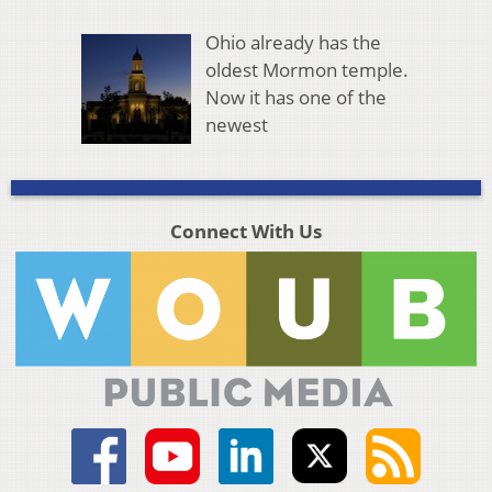
Ohio already has the
oldest Mormon temple.
Now it has one of the
newest
Connect With Us