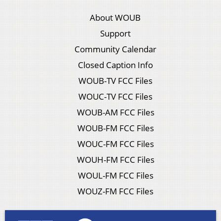
About WOUB
Support
Community Calendar
Closed Caption Info
WOUB-TV FCC Files
WOUC-TV FCC Files
WOUB-AM FCC Files
WOUB-FM FCC Files
WOUC-FM FCC Files
WOUH-FM FCC Files
WOUL-FM FCC Files
WOUZ-FM FCC Files