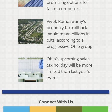
promising options for
faster computers
Vivek Ramaswamy’s
property tax rollback
would mean billions in
cuts, according to a
progressive Ohio group
Ohio’s upcoming sales
tax holiday will be more
limited than last year’s
event
Connect With Us