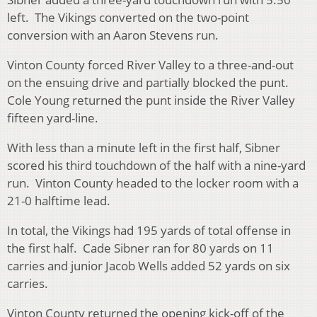
left. The Vikings converted on the two-point
conversion with an Aaron Stevens run.
Vinton County forced River Valley to a three-and-out
on the ensuing drive and partially blocked the punt.
Cole Young returned the punt inside the River Valley
fifteen yard-line.
With less than a minute left in the first half, Sibner
scored his third touchdown of the half with a nine-yard
run. Vinton County headed to the locker room with a
21-0 halftime lead.
In total, the Vikings had 195 yards of total offense in
the first half. Cade Sibner ran for 80 yards on 11
carries and junior Jacob Wells added 52 yards on six
carries.
Vinton County returned the opening kick-off of the