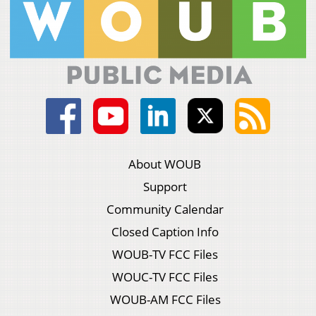
About WOUB
Support
Community Calendar
Closed Caption Info
WOUB-TV FCC Files
WOUC-TV FCC Files
WOUB-AM FCC Files