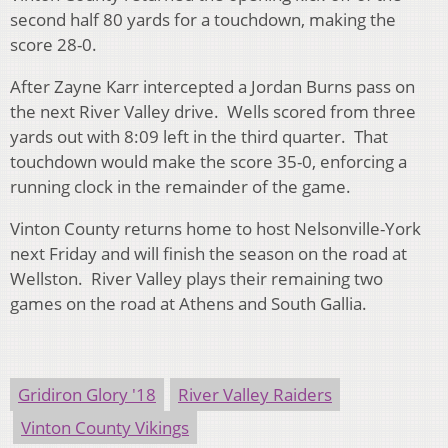
second half 80 yards for a touchdown, making the
score 28-0.
After Zayne Karr intercepted a Jordan Burns pass on
the next River Valley drive. Wells scored from three
yards out with 8:09 left in the third quarter. That
touchdown would make the score 35-0, enforcing a
running clock in the remainder of the game.
Vinton County returns home to host Nelsonville-York
next Friday and will finish the season on the road at
Wellston. River Valley plays their remaining two
games on the road at Athens and South Gallia.
Gridiron Glory '18
River Valley Raiders
Vinton County Vikings