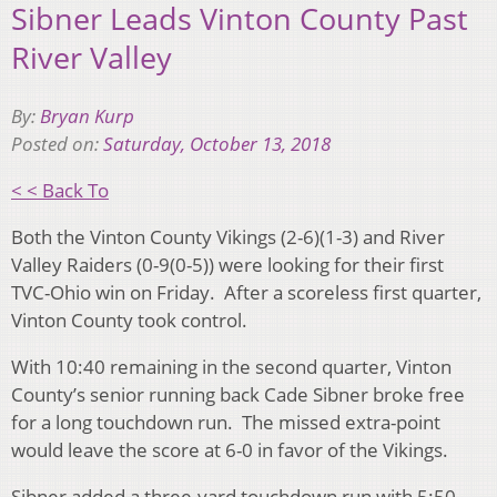
Sibner Leads Vinton County Past
River Valley
By:
Bryan Kurp
Posted on:
Saturday, October 13, 2018
< < Back To
Both the Vinton County Vikings (2-6)(1-3) and River
Valley Raiders (0-9(0-5)) were looking for their first
TVC-Ohio win on Friday. After a scoreless first quarter,
Vinton County took control.
With 10:40 remaining in the second quarter, Vinton
County’s senior running back Cade Sibner broke free
for a long touchdown run. The missed extra-point
would leave the score at 6-0 in favor of the Vikings.
Sibner added a three-yard touchdown run with 5:50