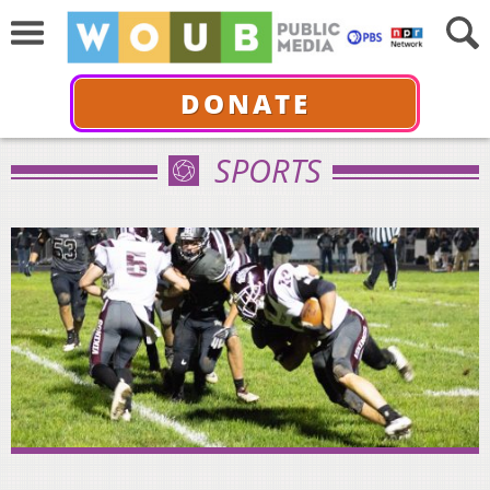
DONATE
SPORTS