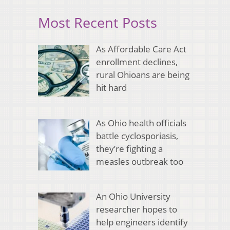
Most Recent Posts
As Affordable Care Act
enrollment declines,
rural Ohioans are being
hit hard
As Ohio health officials
battle cyclosporiasis,
they’re fighting a
measles outbreak too
An Ohio University
researcher hopes to
help engineers identify