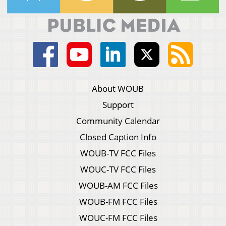
About WOUB
Support
Community Calendar
Closed Caption Info
WOUB-TV FCC Files
WOUC-TV FCC Files
WOUB-AM FCC Files
WOUB-FM FCC Files
WOUC-FM FCC Files