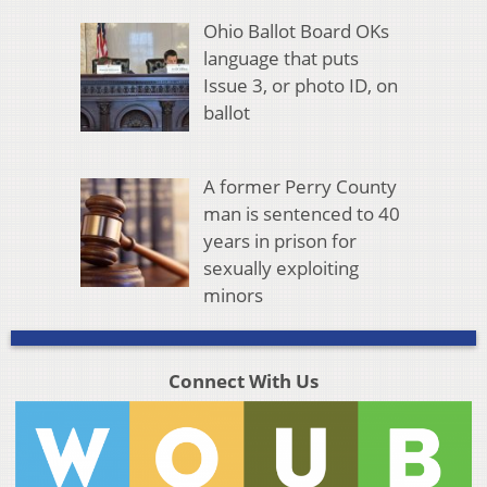
Ohio Ballot Board OKs
language that puts
Issue 3, or photo ID, on
ballot
A former Perry County
man is sentenced to 40
years in prison for
sexually exploiting
minors
Connect With Us