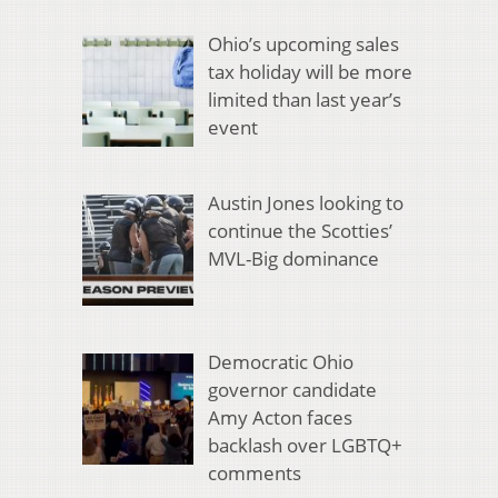
Ohio’s upcoming sales
tax holiday will be more
limited than last year’s
event
Austin Jones looking to
continue the Scotties’
MVL-Big dominance
Democratic Ohio
governor candidate
Amy Acton faces
backlash over LGBTQ+
comments