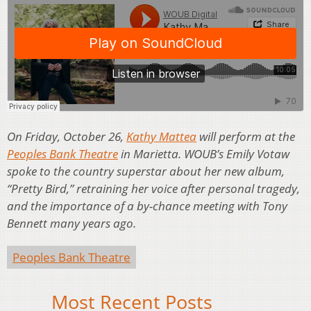
On Friday, October 26,
Kathy Mattea
will perform at the
Peoples Bank Theatre
in Marietta. WOUB’s Emily Votaw
spoke to the country superstar about her new album,
“Pretty Bird,” retraining her voice after personal tragedy,
and the importance of a by-chance meeting with Tony
Bennett many years ago.
Peoples Bank Theatre
Most Recent Posts