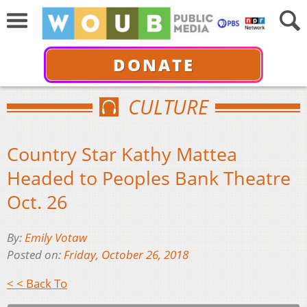
DONATE
CULTURE
Country Star Kathy Mattea
Headed to Peoples Bank Theatre
Oct. 26
By:
Emily Votaw
Posted on:
Friday, October 26, 2018
< < Back To