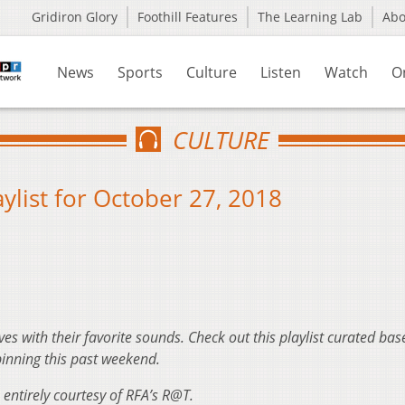
Gridiron Glory
Foothill Features
The Learning Lab
Ab
News
Sports
Culture
Listen
Watch
O
CULTURE
ylist for October 27, 2018
ves with their favorite sounds. Check out this playlist curated ba
inning this past weekend.
 entirely courtesy of RFA’s R@T.