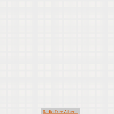
Radio Free Athens