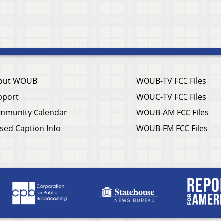
out WOUB
WOUB-TV FCC Files
pport
WOUC-TV FCC Files
mmunity Calendar
WOUB-AM FCC Files
sed Caption Info
WOUB-FM FCC Files