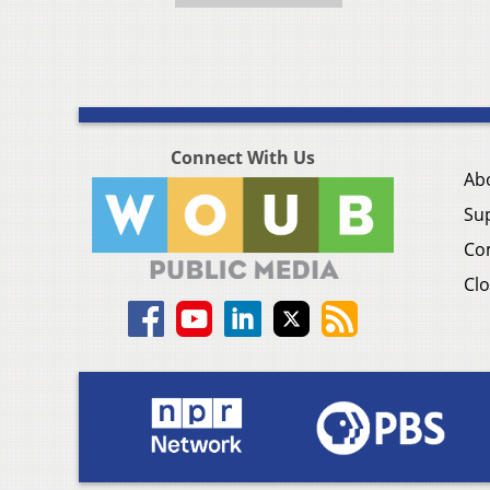
Connect With Us
Ab
Su
Co
Clo