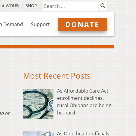
out WOUB
SHOP
DONATE
n Demand
Support
Most Recent Posts
As Affordable Care Act
enrollment declines,
rural Ohioans are being
hit hard
sed on
As Ohio health officials