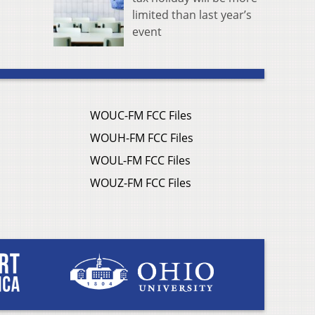
limited than last year’s
event
WOUC-FM FCC Files
WOUH-FM FCC Files
WOUL-FM FCC Files
WOUZ-FM FCC Files