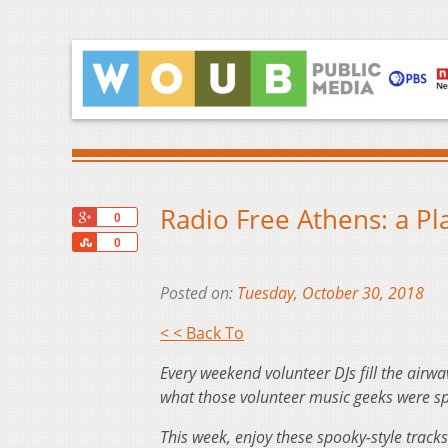
Radio Free Athens: a Pla
+1
0
Share
0
Posted on:
Tuesday, October 30, 2018
< < Back To
Every weekend volunteer DJs fill the airwa
what those volunteer music geeks were sp
This week, enjoy these spooky-style tracks