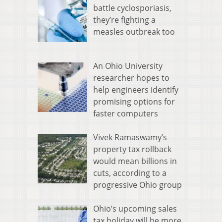
battle cyclosporiasis,
they’re fighting a
measles outbreak too
An Ohio University
researcher hopes to
help engineers identify
promising options for
faster computers
Vivek Ramaswamy’s
property tax rollback
would mean billions in
cuts, according to a
progressive Ohio group
Ohio’s upcoming sales
tax holiday will be more