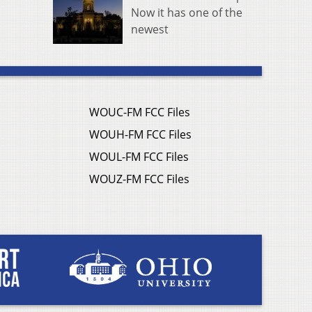
Now it has one of the
newest
WOUC-FM FCC Files
WOUH-FM FCC Files
WOUL-FM FCC Files
WOUZ-FM FCC Files