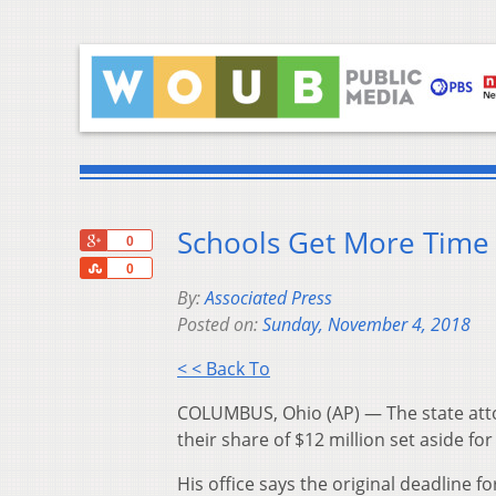
Schools Get More Time 
+1
0
Share
0
By:
Associated Press
Posted on:
Sunday, November 4, 2018
< < Back To
COLUMBUS, Ohio (AP) — The state attor
their share of $12 million set aside for
His office says the original deadline 