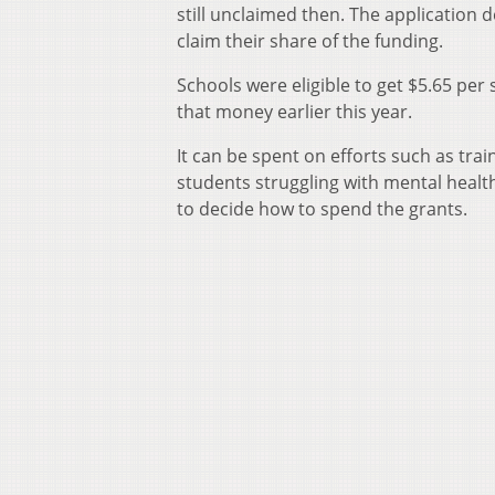
still unclaimed then. The application
claim their share of the funding.
Schools were eligible to get $5.65 per 
that money earlier this year.
It can be spent on efforts such as tra
students struggling with mental healt
to decide how to spend the grants.