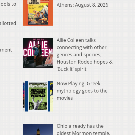
hools to
Athens: August 8, 2026
allotted
Allie Colleen talks
connecting with other
cement
genres and species,
Houston Rodeo hopes &
‘Buck It’ spirit
Now Playing: Greek
mythology goes to the
movies
Ohio already has the
oldest Mormon temple.