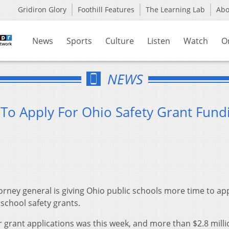
Gridiron Glory
Foothill Features
The Learning Lab
Ab
News
Sports
Culture
Listen
Watch
O
NEWS
To Apply For Ohio Safety Grant Fund
ney general is giving Ohio public schools more time to app
 school safety grants.
for grant applications was this week, and more than $2.8 mill