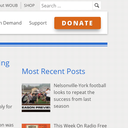
out WOUB
SHOP
DONATE
n Demand
Support
ing
Most Recent Posts
Nelsonville-York football
looks to repeat the
success from last
season
ly for
ion was
This Week On Radio Free