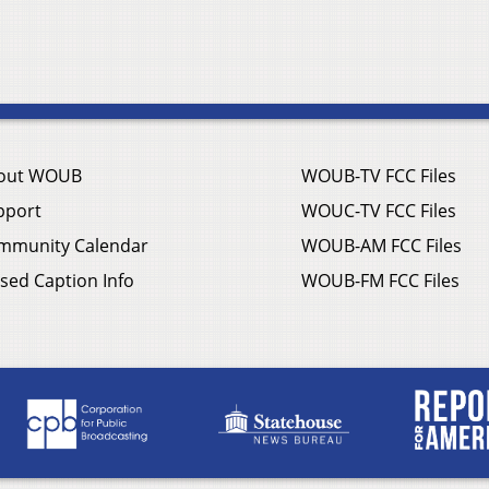
out WOUB
WOUB-TV FCC Files
pport
WOUC-TV FCC Files
mmunity Calendar
WOUB-AM FCC Files
sed Caption Info
WOUB-FM FCC Files