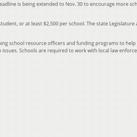
 deadline is being extended to Nov. 30 to encourage more sc
student, or at least $2,500 per school. The state Legislature 
ining school resource officers and funding programs to help
h issues. Schools are required to work with local law enfor