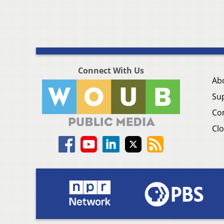
Connect With Us
Ab
Su
Co
Clo