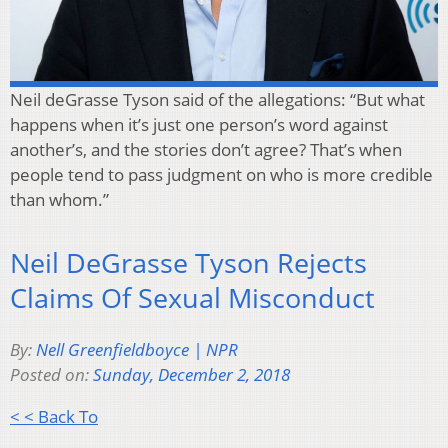
Neil deGrasse Tyson said of the allegations: “But what
happens when it’s just one person’s word against
another’s, and the stories don’t agree? That’s when
people tend to pass judgment on who is more credible
than whom.”
Neil DeGrasse Tyson Rejects
Claims Of Sexual Misconduct
By:
Nell Greenfieldboyce | NPR
Posted on:
Sunday, December 2, 2018
< < Back To