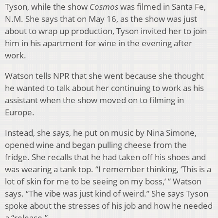
Tyson, while the show
Cosmos
was filmed in Santa Fe,
N.M. She says that on May 16, as the show was just
about to wrap up production, Tyson invited her to join
him in his apartment for wine in the evening after
work.
Watson tells NPR that she went because she thought
he wanted to talk about her continuing to work as his
assistant when the show moved on to filming in
Europe.
Instead, she says, he put on music by Nina Simone,
opened wine and began pulling cheese from the
fridge. She recalls that he had taken off his shoes and
was wearing a tank top. “I remember thinking, ‘This is a
lot of skin for me to be seeing on my boss,’ ” Watson
says. “The vibe was just kind of weird.” She says Tyson
spoke about the stresses of his job and how he needed
a “release.”