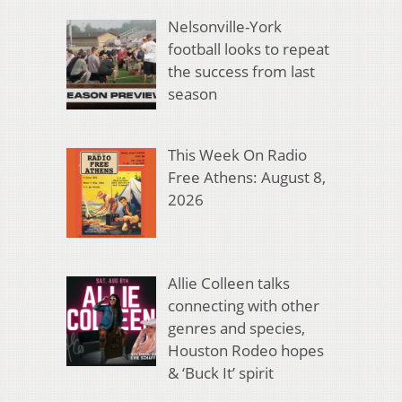
Nelsonville-York
football looks to repeat
the success from last
season
This Week On Radio
Free Athens: August 8,
2026
Allie Colleen talks
connecting with other
genres and species,
Houston Rodeo hopes
& ‘Buck It’ spirit