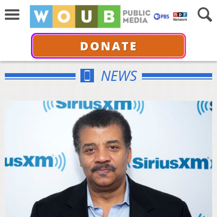
DONATE
NEWS