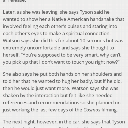
Later, as she was leaving, she says Tyson said he
wanted to show her a Native American handshake that
involved feeling each other’s pulses and staring into
each other’s eyes to make a spiritual connection.
Watson says she did this for about 10 seconds but was
extremely uncomfortable and says she thought to
herself, “You’re supposed to be very smart, why can’t
you pick up that I don’t want to touch you right now?”
She also says he put both hands on her shoulders and
told her that he wanted to hug her badly, but if he did,
then he would just want more. Watson says she was
shaken by the interaction but felt like she needed
references and recommendations so she planned on
just working the last few days of the
Cosmos
filming.
The next night, however, in the car, she says that Tyson