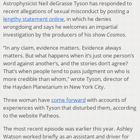
Astrophysicist Neil deGrasse Tyson has responded to
recent allegations of sexual misconduct by posting a
lengthy statement online
, in which he denies
wrongdoing and says he welcomes an impartial
investigation by the producers of his show
Cosmos.
“In any claim, evidence matters. Evidence always
matters. But what happens when it’s just one person’s
word against another’s, and the stories don’t agree?
That’s when people tend to pass judgment on who is
more credible than whom,” wrote Tyson, director of
the Hayden Planetarium in New York City.
Three woman have
come forward
with accounts of
experiences with Tyson that disturbed them, according
to the website Patheos.
The most recent episode was earlier this year. Ashley
Watson worked briefly as an assistant and driver for