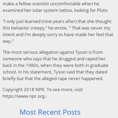
make a fellow scientist uncomfortable when he
examined her solar system tattoo, looking for Pluto.
“I only just learned (nine years after) that she thought
this behavior creepy,” he wrote. ” That was never my
intent and I’m deeply sorry to have made her feel that
way.”
The most serious allegation against Tyson is from
someone who says that he drugged and raped her
back in the 1980s, when they were both in graduate
school. In his statement, Tyson said that they dated
briefly but that the alleged rape never happened.
Copyright 2018 NPR. To see more, visit
https://www.npr.org.
Most Recent Posts