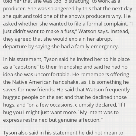
told her that she was too “distracting” to work as a
producer. She was so angered by this that the next day
she quit and told one of the show’s producers why. He
asked whether she wanted to file a formal complaint. “I
just didn’t want to make a fuss,” Watson says. Instead,
they agreed that she would explain her abrupt
departure by saying she had a family emergency.
In his statement, Tyson said he invited her to his place
as a “capstone” to their friendship and said he had no
idea she was uncomfortable. He remembers offering
the Native American handshake, as it is something he
saves for new friends. He said that Watson frequently
hugged people on the set and that he declined those
hugs, and “on a few occasions, clumsily declared, ‘If I
hug you I might just want more.’ My intent was to
express restrained but genuine affection.”
Tyson also said in his statement he did not mean to