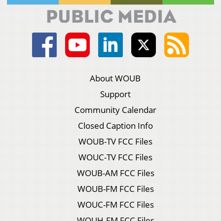
About WOUB
Support
Community Calendar
Closed Caption Info
WOUB-TV FCC Files
WOUC-TV FCC Files
WOUB-AM FCC Files
WOUB-FM FCC Files
WOUC-FM FCC Files
WOUH-FM FCC Files