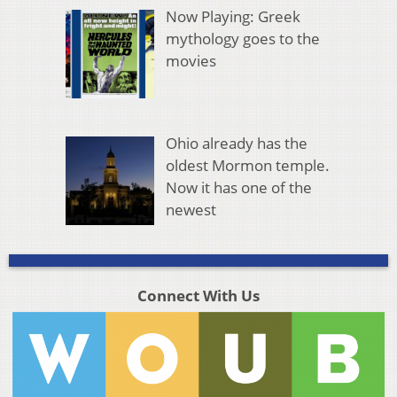
Now Playing: Greek
mythology goes to the
movies
Ohio already has the
oldest Mormon temple.
Now it has one of the
newest
Connect With Us