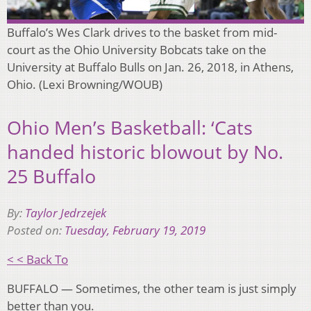
Buffalo’s Wes Clark drives to the basket from mid-
court as the Ohio University Bobcats take on the
University at Buffalo Bulls on Jan. 26, 2018, in Athens,
Ohio. (Lexi Browning/WOUB)
Ohio Men’s Basketball: ‘Cats
handed historic blowout by No.
25 Buffalo
By:
Taylor Jedrzejek
Posted on:
Tuesday, February 19, 2019
< < Back To
BUFFALO — Sometimes, the other team is just simply
better than you.