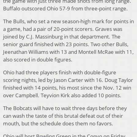
the game with just three made shots from long range.
Buffalo outscored Ohio 57-9 from three-point range.
The Bulls, who set a new season-high mark for points in
a game, had a pair of 20-point scorers. Graves was
joined by C.J. Massinburg in that department. The
senior guard finished with 23 points. Two other Bulls,
Jeenathan Williams with 13 and Montell McRae with 11,
also scored in double figures.
Ohio had three players finish with double-figure
scoring nights, led by Jason Carter with 16. Doug Taylor
finished with 14 points, his most since the Nov. 12 win
over Campbell. Teyvion Kirk also added 10 points.
The Bobcats will have to wait three days before they
can wash the taste of this brutal defeat out of their
mouth, but the schedule does them no favors.
Ohio will host Bowling Green in the Convo on Friday