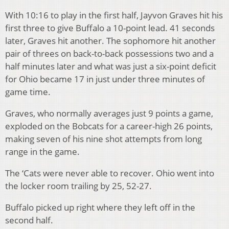
With 10:16 to play in the first half, Jayvon Graves hit his
first three to give Buffalo a 10-point lead. 41 seconds
later, Graves hit another. The sophomore hit another
pair of threes on back-to-back possessions two and a
half minutes later and what was just a six-point deficit
for Ohio became 17 in just under three minutes of
game time.
Graves, who normally averages just 9 points a game,
exploded on the Bobcats for a career-high 26 points,
making seven of his nine shot attempts from long
range in the game.
The ‘Cats were never able to recover. Ohio went into
the locker room trailing by 25, 52-27.
Buffalo picked up right where they left off in the
second half.