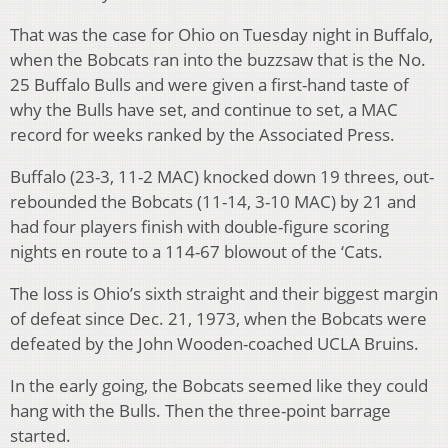
That was the case for Ohio on Tuesday night in Buffalo,
when the Bobcats ran into the buzzsaw that is the No.
25 Buffalo Bulls and were given a first-hand taste of
why the Bulls have set, and continue to set, a MAC
record for weeks ranked by the Associated Press.
Buffalo (23-3, 11-2 MAC) knocked down 19 threes, out-
rebounded the Bobcats (11-14, 3-10 MAC) by 21 and
had four players finish with double-figure scoring
nights en route to a 114-67 blowout of the ‘Cats.
The loss is Ohio’s sixth straight and their biggest margin
of defeat since Dec. 21, 1973, when the Bobcats were
defeated by the John Wooden-coached UCLA Bruins.
In the early going, the Bobcats seemed like they could
hang with the Bulls. Then the three-point barrage
started.