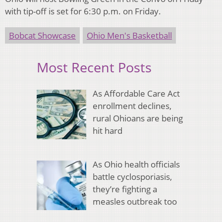
with tip-off is set for 6:30 p.m. on Friday.
Bobcat Showcase
Ohio Men's Basketball
Most Recent Posts
As Affordable Care Act
enrollment declines,
rural Ohioans are being
hit hard
As Ohio health officials
battle cyclosporiasis,
they’re fighting a
measles outbreak too