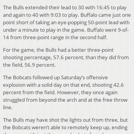
The Bulls extended their lead to 30 with 16:45 to play
and again to 40 with 9:03 to play. Buffalo came just one
point short of taking an eye-popping 50-point lead with
under a minute to play in the game. Buffalo went 9-of-
14 from three-point range in the second half.
For the game, the Bulls had a better three-point
shooting percentage, 57.6 percent, than they did from
the field, 56.9 percent.
The Bobcats followed up Saturday’s offensive
explosion with a solid day on that end, shooting 42.6
percent from the field. However, they once again
struggled from beyond the arch and at the free throw
line.
The Bulls may have shot the lights out from three, but
the Bobcats weren’t able to remotely keep up, ending