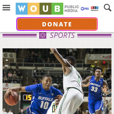
DONATE
SPORTS