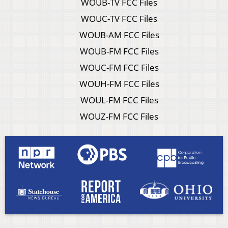
WOUB-TV FCC Files
WOUC-TV FCC Files
WOUB-AM FCC Files
WOUB-FM FCC Files
WOUC-FM FCC Files
WOUH-FM FCC Files
WOUL-FM FCC Files
WOUZ-FM FCC Files