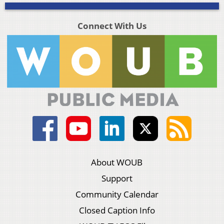
Connect With Us
About WOUB
Support
Community Calendar
Closed Caption Info