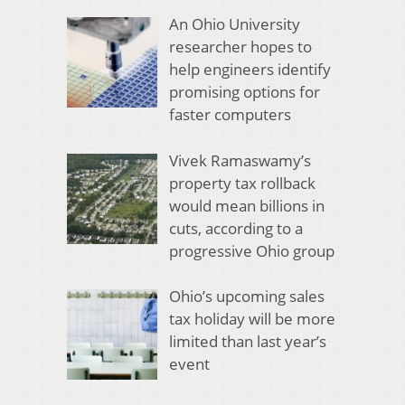
An Ohio University
researcher hopes to
help engineers identify
promising options for
faster computers
Vivek Ramaswamy’s
property tax rollback
would mean billions in
cuts, according to a
progressive Ohio group
Ohio’s upcoming sales
tax holiday will be more
limited than last year’s
event