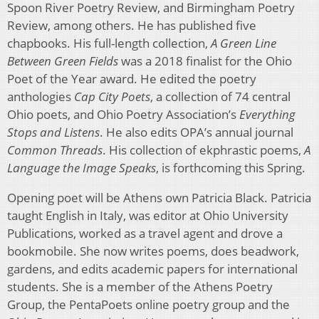
Spoon River Poetry Review, and Birmingham Poetry
Review, among others. He has published five
chapbooks. His full-length collection,
A Green Line
Between Green Fields
was a 2018 finalist for the Ohio
Poet of the Year award. He edited the poetry
anthologies
Cap City Poets
, a collection of 74 central
Ohio poets, and Ohio Poetry Association’s
Everything
Stops and Listens
. He also edits OPA’s annual journal
Common Threads
. His collection of ekphrastic poems,
A
Language the Image Speaks
, is forthcoming this Spring.
Opening poet will be Athens own Patricia Black. Patricia
taught English in Italy, was editor at Ohio University
Publications, worked as a travel agent and drove a
bookmobile. She now writes poems, does beadwork,
gardens, and edits academic papers for international
students. She is a member of the Athens Poetry
Group, the PentaPoets online poetry group and the