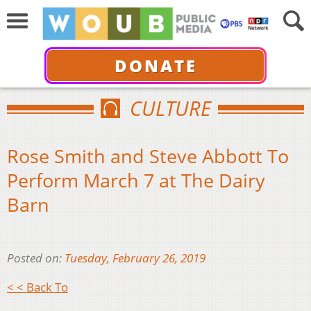
DONATE
CULTURE
Rose Smith and Steve Abbott To
Perform March 7 at The Dairy
Barn
Posted on:
Tuesday, February 26, 2019
< < Back To