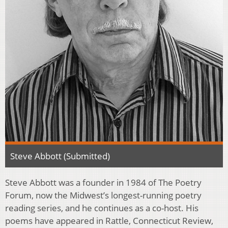
Steve Abbott (Submitted)
Steve Abbott was a founder in 1984 of The Poetry
Forum, now the Midwest’s longest-running poetry
reading series, and he continues as a co-host. His
poems have appeared in Rattle, Connecticut Review,