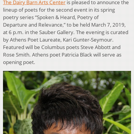
The Dairy Barn Arts Center
is pleased to announce the
lineup of poets for the second event in its spring
poetry series “Spoken & Heard, Poetry of
Departure and Relevance,” to be held March 7, 2019,
at 6 p.m. in the Sauber Gallery. The evening is curated
by Athens Poet Laureate, Kari Gunter-Seymour.
Featured will be Columbus poets Steve Abbott and
Rose Smith. Athens poet Patricia Black will serve as
opening poet.