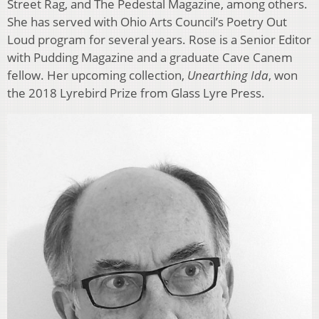
Street Rag, and The Pedestal Magazine, among others.
She has served with Ohio Arts Council’s Poetry Out
Loud program for several years. Rose is a Senior Editor
with Pudding Magazine and a graduate Cave Canem
fellow. Her upcoming collection,
Unearthing Ida
, won
the 2018 Lyrebird Prize from Glass Lyre Press.