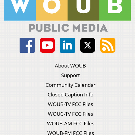
About WOUB
Support
Community Calendar
Closed Caption Info
WOUB-TV FCC Files
WOUC-TV FCC Files
WOUB-AM FCC Files
WOUB-FM FCC Files