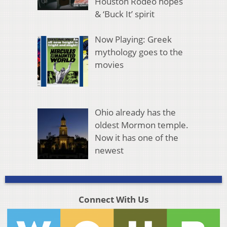
Houston Rodeo hopes
& ‘Buck It’ spirit
Now Playing: Greek
mythology goes to the
movies
Ohio already has the
oldest Mormon temple.
Now it has one of the
newest
Connect With Us