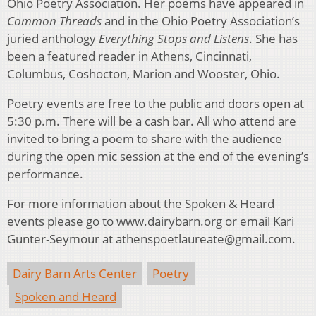
Ohio Poetry Association. Her poems have appeared in
Common Threads
and in the Ohio Poetry Association’s
juried anthology
Everything Stops and Listens
. She has
been a featured reader in Athens, Cincinnati,
Columbus, Coshocton, Marion and Wooster, Ohio.
Poetry events are free to the public and doors open at
5:30 p.m. There will be a cash bar. All who attend are
invited to bring a poem to share with the audience
during the open mic session at the end of the evening’s
performance.
For more information about the Spoken & Heard
events please go to www.dairybarn.org or email Kari
Gunter-Seymour at athenspoetlaureate@gmail.com.
Dairy Barn Arts Center
Poetry
Spoken and Heard