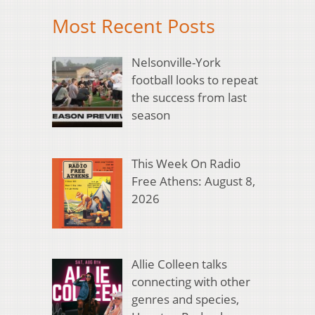
Most Recent Posts
Nelsonville-York
football looks to repeat
the success from last
season
This Week On Radio
Free Athens: August 8,
2026
Allie Colleen talks
connecting with other
genres and species,