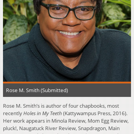
Rose M. Smith (Submitted)
Rose M. Smith’s is author of four chapbooks, most
recently
Holes in My Teeth
(Kattywampus Press, 2016).
Her work appears in Minola Review, Mom Egg Review,
pluck!, Naugatuck River Review, Snapdragon, Main