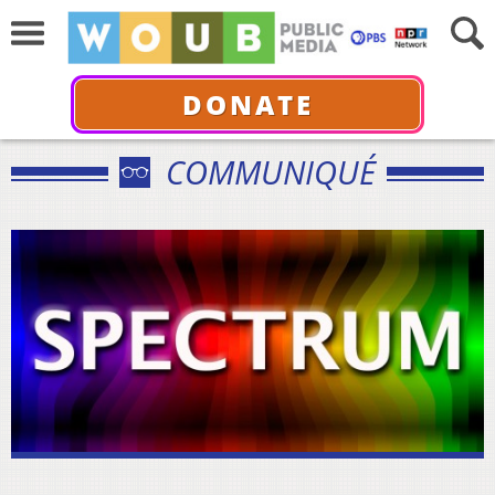
DONATE
COMMUNIQUÉ