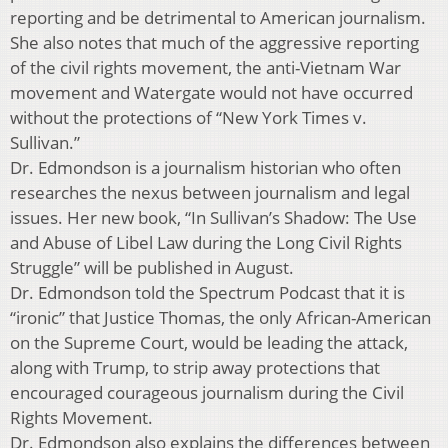
reporting and be detrimental to American journalism.
She also notes that much of the aggressive reporting
of the civil rights movement, the anti-Vietnam War
movement and Watergate would not have occurred
without the protections of “New York Times v.
Sullivan.”
Dr. Edmondson is a journalism historian who often
researches the nexus between journalism and legal
issues. Her new book, “In Sullivan’s Shadow: The Use
and Abuse of Libel Law during the Long Civil Rights
Struggle” will be published in August.
Dr. Edmondson told the Spectrum Podcast that it is
“ironic” that Justice Thomas, the only African-American
on the Supreme Court, would be leading the attack,
along with Trump, to strip away protections that
encouraged courageous journalism during the Civil
Rights Movement.
Dr. Edmondson also explains the differences between