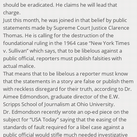
should be eradicated. He claims he will lead that
charge.
Just this month, he was joined in that belief by public
statements made by Supreme Court Justice Clarence
Thomas. He is calling for the destruction of the
foundational ruling in the 1964 case “New York Times
v. Sullivan” which says, that to be libelous against a
public official, reporters must publish falsities with
actual malice.
That means that to be libelous a reporter must know
that the statements in a story are false or publish them
with reckless disregard for their truth, according to Dr.
Aimee Edmondson, graduate director of the E.W.
Scripps School of Journalism at Ohio University.
Dr. Edmondson recently wrote an op-ed piece on the
subject for “USA Today” saying that the easing of the
standards of fault required for a libel case against a
public official would stifle much needed investigative