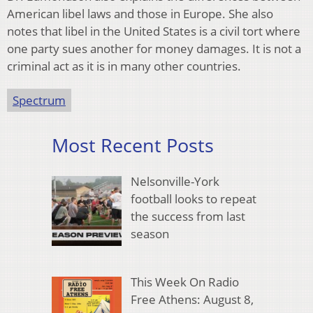
American libel laws and those in Europe. She also
notes that libel in the United States is a civil tort where
one party sues another for money damages. It is not a
criminal act as it is in many other countries.
Spectrum
Most Recent Posts
Nelsonville-York
football looks to repeat
the success from last
season
This Week On Radio
Free Athens: August 8,