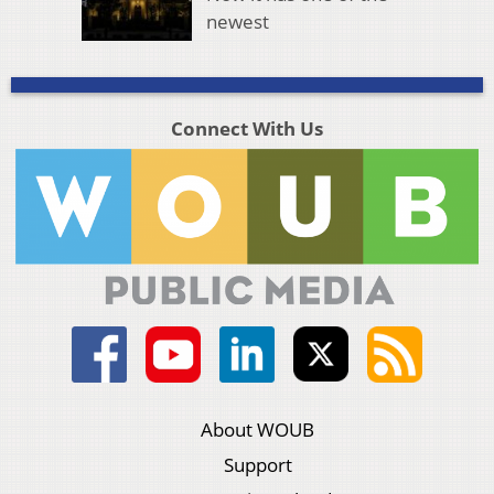
newest
Connect With Us
About WOUB
Support