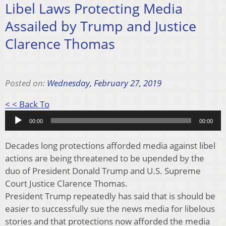
Libel Laws Protecting Media
Assailed by Trump and Justice
Clarence Thomas
Posted on:
Wednesday, February 27, 2019
Audio
< < Back To
Player
00:00
00:00
Decades long protections afforded media against libel
actions are being threatened to be upended by the
duo of President Donald Trump and U.S. Supreme
Court Justice Clarence Thomas.
President Trump repeatedly has said that is should be
easier to successfully sue the news media for libelous
stories and that protections now afforded the media