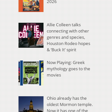
2026
Allie Colleen talks
connecting with other
genres and species,
Houston Rodeo hopes
& ‘Buck It’ spirit
Now Playing: Greek
mythology goes to the
movies
Ohio already has the
oldest Mormon temple.
Now it has one of the