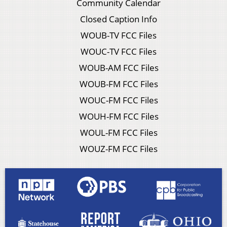
Community Calendar
Closed Caption Info
WOUB-TV FCC Files
WOUC-TV FCC Files
WOUB-AM FCC Files
WOUB-FM FCC Files
WOUC-FM FCC Files
WOUH-FM FCC Files
WOUL-FM FCC Files
WOUZ-FM FCC Files