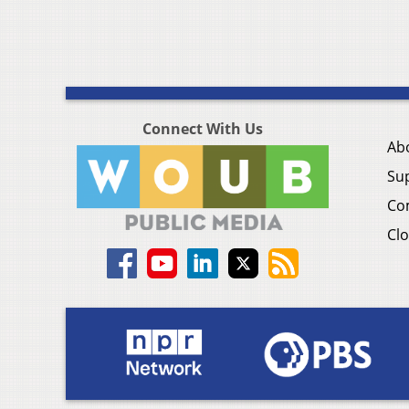
Connect With Us
Ab
Su
Co
Clo