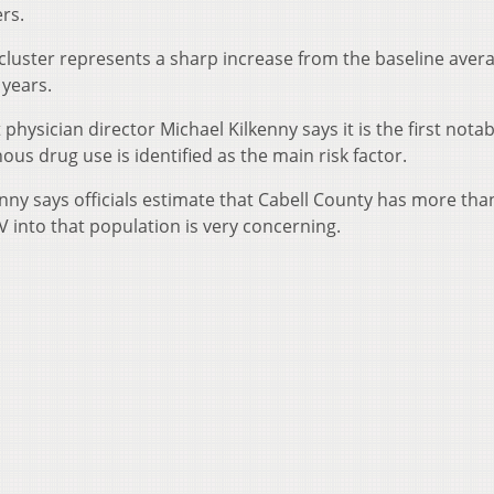
rs.
 cluster represents a sharp increase from the baseline aver
 years.
ysician director Michael Kilkenny says it is the first notab
ous drug use is identified as the main risk factor.
nny says officials estimate that Cabell County has more tha
V into that population is very concerning.