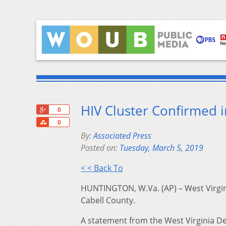
HIV Cluster Confirmed i
+1
0
Share
0
By:
Associated Press
Posted on:
Tuesday, March 5, 2019
< < Back To
HUNTINGTON, W.Va. (AP) – West Virginia
Cabell County.
A statement from the West Virginia De