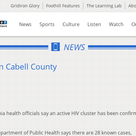
Gridiron Glory
Foothill Features
The Learning Lab
Ab
News
Sports
Culture
Listen
Watch
O
NEWS
n Cabell County
 health officials say an active HIV cluster has been confir
partment of Public Health says there are 28 known cases,