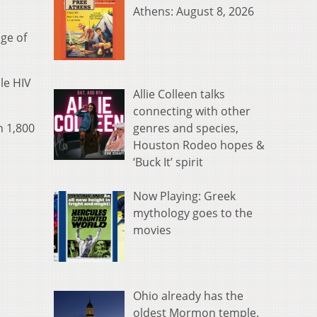
Athens: August 8, 2026
age of
le HIV
Allie Colleen talks
connecting with other
genres and species,
n 1,800
Houston Rodeo hopes &
‘Buck It’ spirit
Now Playing: Greek
mythology goes to the
movies
Ohio already has the
oldest Mormon temple.