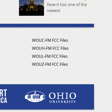
Now it has one of the
newest
WOUC-FM FCC Files
WOUH-FM FCC Files
WOUL-FM FCC Files
WOUZ-FM FCC Files