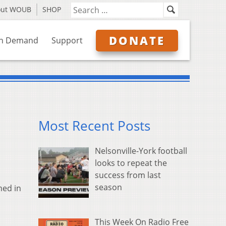
out WOUB
SHOP
DONATE
n Demand
Support
Most Recent Posts
Nelsonville-York football
looks to repeat the
success from last
season
med in
This Week On Radio Free