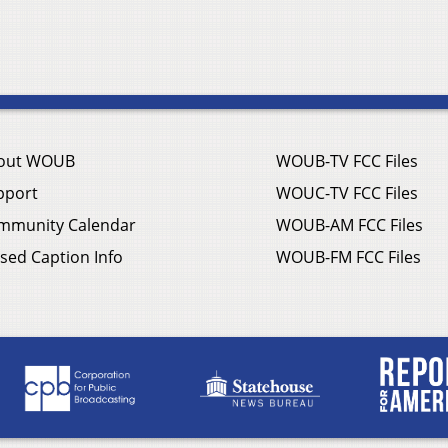
out WOUB
WOUB-TV FCC Files
pport
WOUC-TV FCC Files
mmunity Calendar
WOUB-AM FCC Files
sed Caption Info
WOUB-FM FCC Files