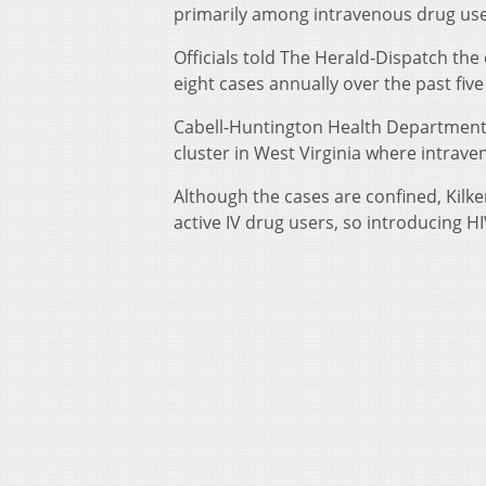
primarily among intravenous drug use
Officials told The Herald-Dispatch the
eight cases annually over the past five
Cabell-Huntington Health Department ph
cluster in West Virginia where intraven
Although the cases are confined, Kilke
active IV drug users, so introducing HI