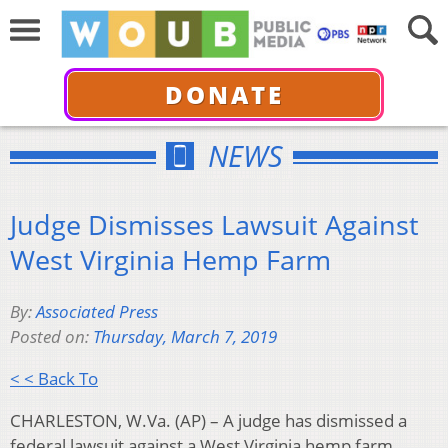
DONATE
NEWS
Judge Dismisses Lawsuit Against
West Virginia Hemp Farm
By:
Associated Press
Posted on:
Thursday, March 7, 2019
< < Back To
CHARLESTON, W.Va. (AP) – A judge has dismissed a
federal lawsuit against a West Virginia hemp farm.