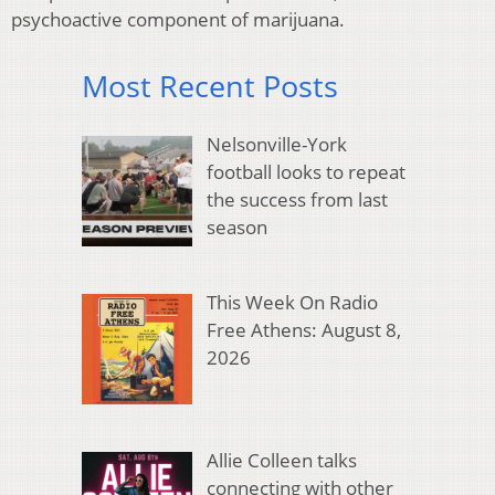
psychoactive component of marijuana.
Most Recent Posts
Nelsonville-York
football looks to repeat
the success from last
season
This Week On Radio
Free Athens: August 8,
2026
Allie Colleen talks
connecting with other