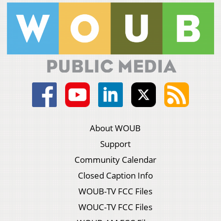
About WOUB
Support
Community Calendar
Closed Caption Info
WOUB-TV FCC Files
WOUC-TV FCC Files