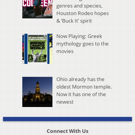
genres and species,
Houston Rodeo hopes
& ‘Buck It’ spirit
Now Playing: Greek
mythology goes to the
movies
Ohio already has the
oldest Mormon temple.
Now it has one of the
newest
Connect With Us