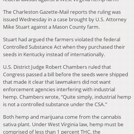
The Charleston Gazette-Mail reports the ruling was
issued Wednesday in a case brought by U.S. Attorney
Mike Stuart against a Mason County farm.
Stuart had argued the farmers violated the federal
Controlled Substance Act when they purchased their
seeds in Kentucky instead of internationally.
U.S. District Judge Robert Chambers ruled that
Congress passed a bill before the seeds were shipped
that made it clear that lawmakers did not want
enforcement agencies interfering with industrial
hemp. Chambers wrote, “Quite simply, industrial hemp
is not a controlled substance under the CSA.”
Both hemp and marijuana come from the cannabis
sativa plant. Under West Virginia law, hemp must be
comprised of less than 1 percent THC, the