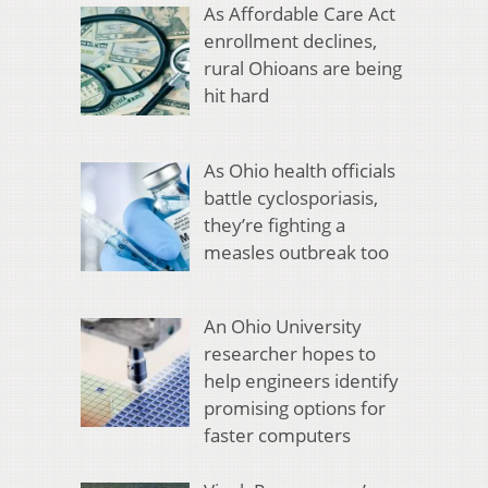
As Affordable Care Act
enrollment declines,
rural Ohioans are being
hit hard
As Ohio health officials
battle cyclosporiasis,
they’re fighting a
measles outbreak too
An Ohio University
researcher hopes to
help engineers identify
promising options for
faster computers