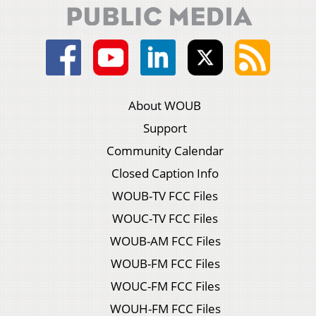
About WOUB
Support
Community Calendar
Closed Caption Info
WOUB-TV FCC Files
WOUC-TV FCC Files
WOUB-AM FCC Files
WOUB-FM FCC Files
WOUC-FM FCC Files
WOUH-FM FCC Files