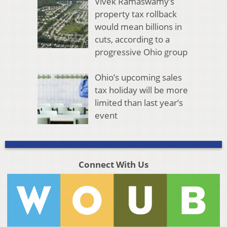
Vivek Ramaswamy’s
property tax rollback
would mean billions in
cuts, according to a
progressive Ohio group
Ohio’s upcoming sales
tax holiday will be more
limited than last year’s
event
Connect With Us