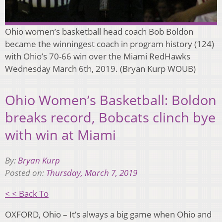
Ohio women’s basketball head coach Bob Boldon
became the winningest coach in program history (124)
with Ohio’s 70-66 win over the Miami RedHawks
Wednesday March 6th, 2019. (Bryan Kurp WOUB)
Ohio Women’s Basketball: Boldon
breaks record, Bobcats clinch bye
with win at Miami
By:
Bryan Kurp
Posted on:
Thursday, March 7, 2019
< < Back To
OXFORD, Ohio – It’s always a big game when Ohio and