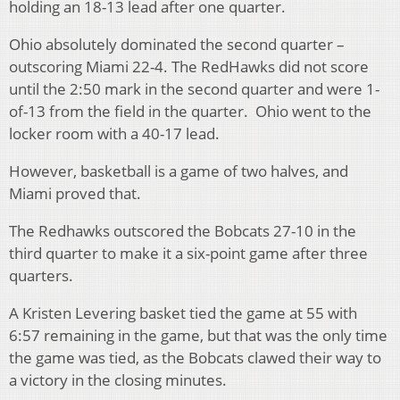
holding an 18-13 lead after one quarter.
Ohio absolutely dominated the second quarter –
outscoring Miami 22-4. The RedHawks did not score
until the 2:50 mark in the second quarter and were 1-
of-13 from the field in the quarter. Ohio went to the
locker room with a 40-17 lead.
However, basketball is a game of two halves, and
Miami proved that.
The Redhawks outscored the Bobcats 27-10 in the
third quarter to make it a six-point game after three
quarters.
A Kristen Levering basket tied the game at 55 with
6:57 remaining in the game, but that was the only time
the game was tied, as the Bobcats clawed their way to
a victory in the closing minutes.