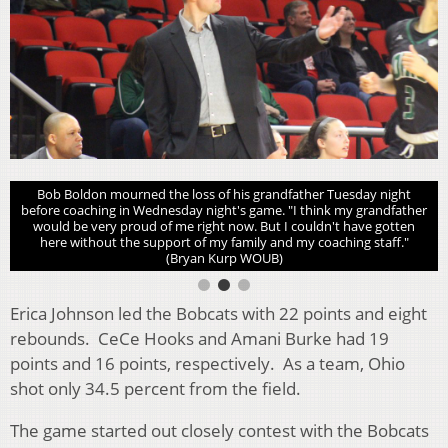
Bob Boldon mourned the loss of his grandfather Tuesday night
before coaching in Wednesday night's game. "I think my grandfather
would be very proud of me right now. But I couldn't have gotten
here without the support of my family and my coaching staff."
(Bryan Kurp WOUB)
Erica Johnson led the Bobcats with 22 points and eight
rebounds. CeCe Hooks and Amani Burke had 19
points and 16 points, respectively. As a team, Ohio
shot only 34.5 percent from the field.
The game started out closely contest with the Bobcats