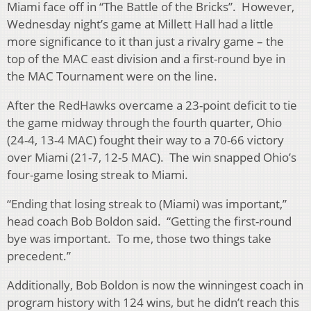
Miami face off in “The Battle of the Bricks”. However,
Wednesday night’s game at Millett Hall had a little
more significance to it than just a rivalry game – the
top of the MAC east division and a first-round bye in
the MAC Tournament were on the line.
After the RedHawks overcame a 23-point deficit to tie
the game midway through the fourth quarter, Ohio
(24-4, 13-4 MAC) fought their way to a 70-66 victory
over Miami (21-7, 12-5 MAC). The win snapped Ohio’s
four-game losing streak to Miami.
“Ending that losing streak to (Miami) was important,”
head coach Bob Boldon said. “Getting the first-round
bye was important. To me, those two things take
precedent.”
Additionally, Bob Boldon is now the winningest coach in
program history with 124 wins, but he didn’t reach this