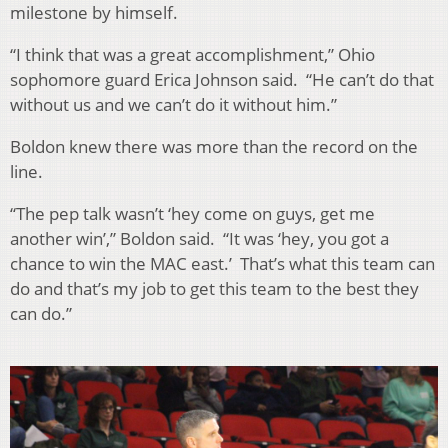
milestone by himself.
“I think that was a great accomplishment,” Ohio
sophomore guard Erica Johnson said. “He can’t do that
without us and we can’t do it without him.”
Boldon knew there was more than the record on the
line.
“The pep talk wasn’t ‘hey come on guys, get me
another win’,” Boldon said. “It was ‘hey, you got a
chance to win the MAC east.’ That’s what this team can
do and that’s my job to get this team to the best they
can do.”