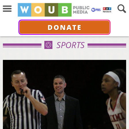
DONATE
SPORTS