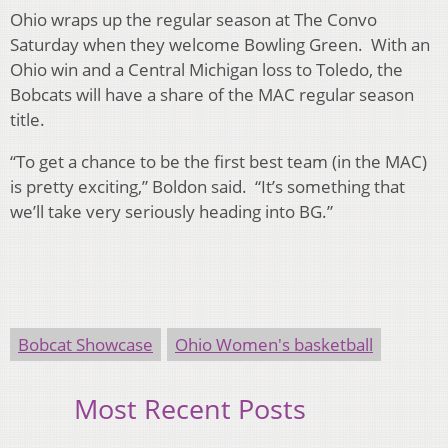
Ohio wraps up the regular season at The Convo
Saturday when they welcome Bowling Green. With an
Ohio win and a Central Michigan loss to Toledo, the
Bobcats will have a share of the MAC regular season
title.
“To get a chance to be the first best team (in the MAC)
is pretty exciting,” Boldon said. “It’s something that
we’ll take very seriously heading into BG.”
Bobcat Showcase
Ohio Women's basketball
Most Recent Posts