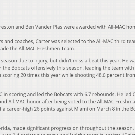
Preston and Ben Vander Plas were awarded with All-MAC ho
 and coaches, Carter was selected to the All-MAC third te
made the All-MAC Freshmen Team.
 season due to injury, but didn’t miss a beat this year. He 
 the Bobcats offensively this season, leading the team with
 scoring 20 times this year while shooting 48.6 percent fro
C in scoring and led the Bobcats with 6.7 rebounds. He led 
nd All-MAC honor after being voted to the All-MAC Freshm
ff a career-high 26 points against Miami on March 8 in the B
orida, made significant progression throughout the season.