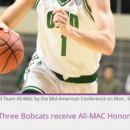
d Team All-MAC by the Mid-American Conference on Mon., M
 Three Bobcats receive All-MAC Honor