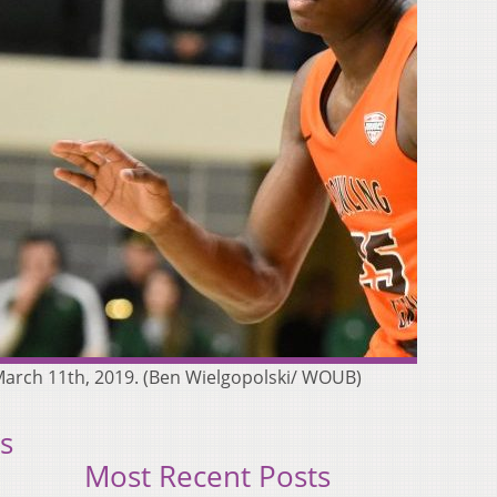
arch 11th, 2019. (Ben Wielgopolski/ WOUB)
s
Most Recent Posts