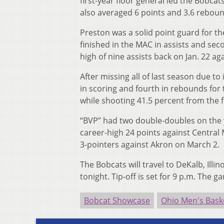
first-year floor general led the Bobcat
also averaged 6 points and 3.6 reboun
Preston was a solid point guard for t
finished in the MAC in assists and sec
high of nine assists back on Jan. 22 a
After missing all of last season due to
in scoring and fourth in rebounds for
while shooting 41.5 percent from the fi
“BVP” had two double-doubles on the y
career-high 24 points against Central
3-pointers against Akron on March 2.
The Bobcats will travel to DeKalb, Illi
tonight. Tip-off is set for 9 p.m. Th
Bobcat Showcase
Ohio Men's Bask