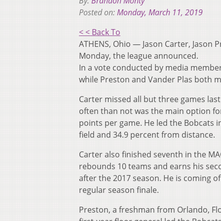
By:
Brandon Monty
Posted on:
Monday, March 11, 2019
< < Back To
ATHENS, Ohio — Jason Carter, Jason 
Monday, the league announced.
In a vote conducted by media members
while Preston and Vander Plas both 
Carter missed all but three games last
often than not was the main option for
points per game. He led the Bobcats in
field and 34.9 percent from distance.
Carter also finished seventh in the MA
rebounds 10 teams and earns his seco
after the 2017 season. He is coming o
regular season finale.
Preston, a freshman from Orlando, Fl