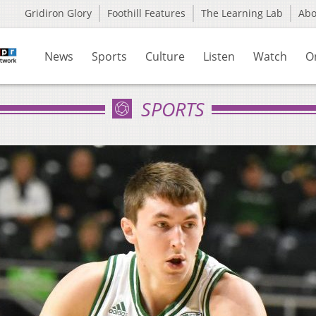
Gridiron Glory
Foothill Features
The Learning Lab
Ab
News
Sports
Culture
Listen
Watch
O
SPORTS