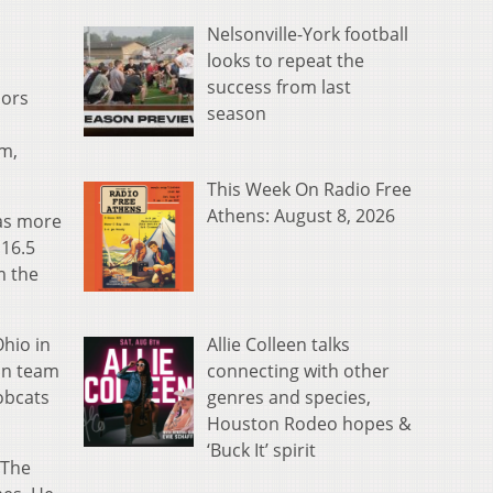
Nelsonville-York football
looks to repeat the
success from last
nors
season
am,
This Week On Radio Free
Athens: August 8, 2026
was more
 16.5
m the
Allie Colleen talks
Ohio in
connecting with other
an team
genres and species,
obcats
Houston Rodeo hopes &
‘Buck It’ spirit
 The