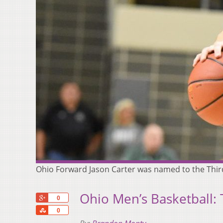
Ohio Forward Jason Carter was named to the Thir
Ohio Men’s Basketball:
+1
0
Share
0