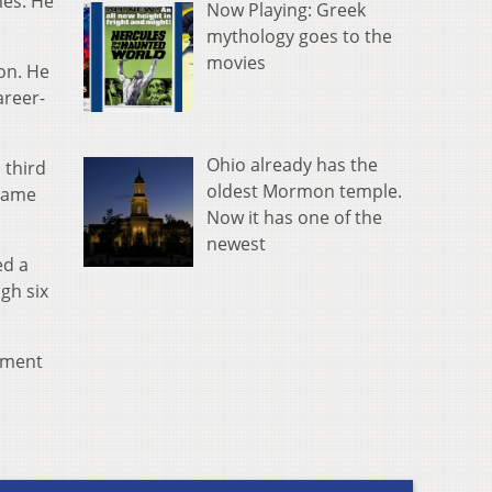
mes. He
Now Playing: Greek
mythology goes to the
movies
on. He
areer-
Ohio already has the
 third
oldest Mormon temple.
 game
Now it has one of the
newest
ed a
gh six
nament