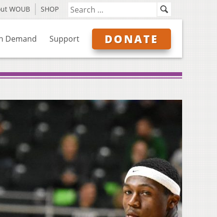
out WOUB
SHOP
DONATE
n Demand
Support