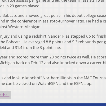
s with 3.4 assists per game and led the team in assists 15 ti
ds in 29 games played.
he Bobcats and showed great poise in his debut college seas
ond in the conference in assist-to-turnover ratio. He had a c
gainst Western Michigan.
 injury and using a redshirt, Vander Plas stepped up to finish
 the Bobcats. He averaged 8.8 points and 5.3 rebounds per
eld and 31.4 from the 3-point line.
ear and scored more than 20 points twice as well. He scor
 Michigan back on Feb. 12 and also knocked down a career-hi
nois and look to knock off Northern Illinois in the MAC Tour
e game can be viewed on WatchESPN and the ESPN app.
etball