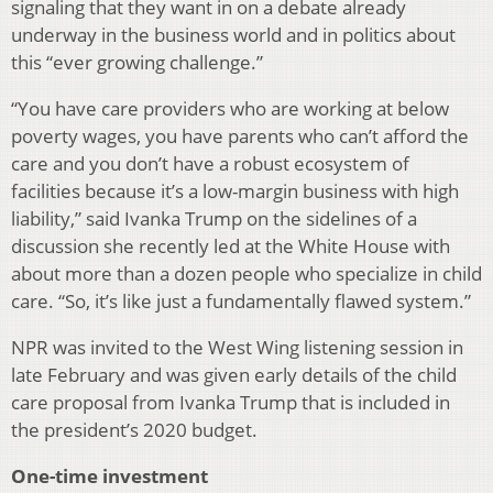
signaling that they want in on a debate already
underway in the business world and in politics about
this “ever growing challenge.”
“You have care providers who are working at below
poverty wages, you have parents who can’t afford the
care and you don’t have a robust ecosystem of
facilities because it’s a low-margin business with high
liability,” said Ivanka Trump on the sidelines of a
discussion she recently led at the White House with
about more than a dozen people who specialize in child
care. “So, it’s like just a fundamentally flawed system.”
NPR was invited to the West Wing listening session in
late February and was given early details of the child
care proposal from Ivanka Trump that is included in
the president’s 2020 budget.
One-time investment