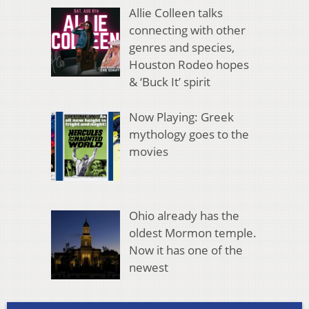
Allie Colleen talks
connecting with other
genres and species,
Houston Rodeo hopes
& ‘Buck It’ spirit
Now Playing: Greek
mythology goes to the
movies
Ohio already has the
oldest Mormon temple.
Now it has one of the
newest