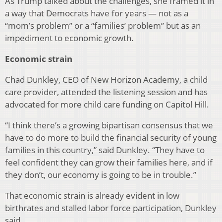
As Trump talked about the challenges, she framed it in
a way that Democrats have for years — not as a
“mom’s problem” or a “families’ problem” but as an
impediment to economic growth.
Economic strain
Chad Dunkley, CEO of New Horizon Academy, a child
care provider, attended the listening session and has
advocated for more child care funding on Capitol Hill.
“I think there’s a growing bipartisan consensus that we
have to do more to build the financial security of young
families in this country,” said Dunkley. “They have to
feel confident they can grow their families here, and if
they don’t, our economy is going to be in trouble.”
That economic strain is already evident in low
birthrates and stalled labor force participation, Dunkley
said.