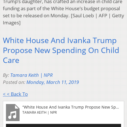
Trump’s daughter, has crafted an increase in child care
funding as part of the White House’s budget proposal
set to be released on Monday. [Saul Loeb | AFP | Getty
Images]
White House And Ivanka Trump
Propose New Spending On Child
Care
By:
Tamara Keith | NPR
Posted on:
Monday, March 11, 2019
< < Back To
“White House And Ivanka Trump Propose New Spending On Child Care”
TAMARA KEITH | NPR
Audio