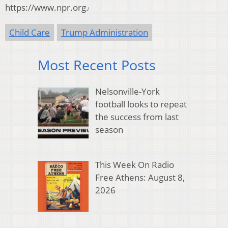
https://www.npr.org.
Child Care
Trump Administration
Most Recent Posts
Nelsonville-York
football looks to repeat
the success from last
season
This Week On Radio
Free Athens: August 8,
2026