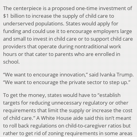
The centerpiece is a proposed one-time investment of
$1 billion to increase the supply of child care to
underserved populations. States would apply for
funding and could use it to encourage employers large
and small to invest in child care or to support child care
providers that operate during nontraditional work
hours or that cater to parents who are enrolled in
school.
“We want to encourage innovation,” said Ivanka Trump.
“We want to encourage the private sector to step up.”
To get the money, states would have to “establish
targets for reducing unnecessary regulatory or other
requirements that limit the supply or increase the cost
of child care.” A White House aide said this isn’t meant
to roll back regulations on child-to-caregiver ratios but
rather to get rid of zoning requirements in some areas