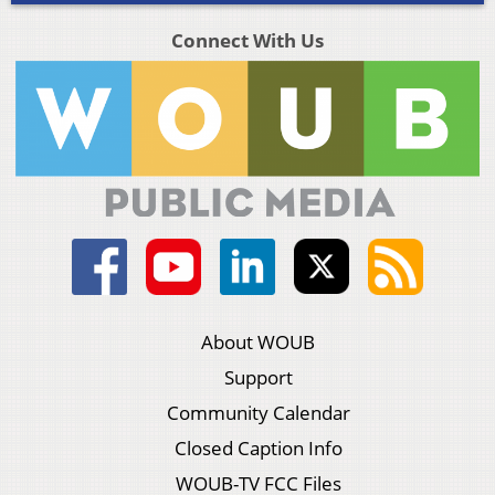
Connect With Us
About WOUB
Support
Community Calendar
Closed Caption Info
WOUB-TV FCC Files