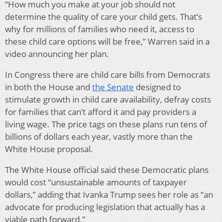
“How much you make at your job should not
determine the quality of care your child gets. That’s
why for millions of families who need it, access to
these child care options will be free,” Warren said in a
video announcing her plan.
In Congress there are child care bills from Democrats
in both the House and
the Senate
designed to
stimulate growth in child care availability, defray costs
for families that can’t afford it and pay providers a
living wage. The price tags on these plans run tens of
billions of dollars each year, vastly more than the
White House proposal.
The White House official said these Democratic plans
would cost “unsustainable amounts of taxpayer
dollars,” adding that Ivanka Trump sees her role as “an
advocate for producing legislation that actually has a
viable path forward.”