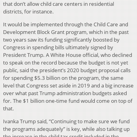
that don’t allow child care centers in residential
districts, for instance.
It would be implemented through the Child Care and
Development Block Grant program, which in the past
two years saw its funding significantly boosted by
Congress in spending bills ultimately signed by
President Trump. A White House official, who declined
to speak on the record because the budget is not yet
public, said the president’s 2020 budget proposal calls
for spending $5.3 billion on the program, the same
level that Congress set aside in 2019 and a big increase
over what past Trump administration budgets asked
for. The $1 billion one-time fund would come on top of
that.
Ivanka Trump said, “Continuing to make sure we fund
the programs adequately” is key, while also talking up
the increase in the child tax credit included in the