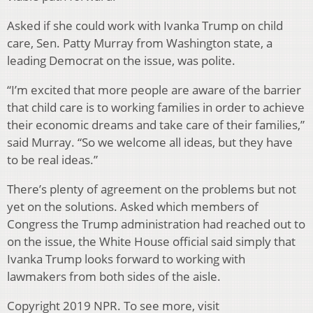
Asked if she could work with Ivanka Trump on child
care, Sen. Patty Murray from Washington state, a
leading Democrat on the issue, was polite.
“I’m excited that more people are aware of the barrier
that child care is to working families in order to achieve
their economic dreams and take care of their families,”
said Murray. “So we welcome all ideas, but they have
to be real ideas.”
There’s plenty of agreement on the problems but not
yet on the solutions. Asked which members of
Congress the Trump administration had reached out to
on the issue, the White House official said simply that
Ivanka Trump looks forward to working with
lawmakers from both sides of the aisle.
Copyright 2019 NPR. To see more, visit