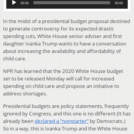
00:00
00:00
Player
In the midst of a presidential budget proposal destined
to generate controversy for its expected drastic
spending cuts, White House senior adviser and first
daughter Ivanka Trump wants to have a conversation
about increasing the availability and affordability of
child care.
NPR has learned that the 2020 White House budget
set to be released Monday will call for increased
spending on child care and propose an initiative to
address shortages.
Presidential budgets are policy statements, frequently
ignored by Congress, and this one is no different (It has
already been
declared a “nonstarter”
by Democrats.)
So in a way, this is Ivanka Trump and the White House