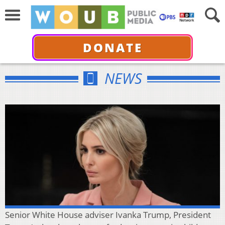
DONATE
NEWS
Senior White House adviser Ivanka Trump, President