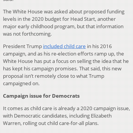
The White House was asked about proposed funding
levels in the 2020 budget for Head Start, another
major early childhood program, but that information
was not forthcoming.
President Trump
included child care
in his 2016
campaign, and as his re-election efforts ramp up, the
White House has put a focus on selling the idea that he
has kept his campaign promises. That said, this new
proposal isn’t remotely close to what Trump
campaigned on.
Campaign issue for Democrats
It comes as child care is already a 2020 campaign issue,
with Democratic candidates, including Elizabeth
Warren, rolling out child care-for-all plans.