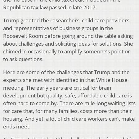
Republican tax law passed in late 2017.
Trump greeted the researchers, child care providers
and representatives of business groups in the
Roosevelt Room before going around the table asking
about challenges and soliciting ideas for solutions. She
chimed in occasionally to amplify someone’s point or
to ask questions.
Here are some of the challenges that Trump and the
experts she met with identified in that White House
meeting: The early years are critical for brain
development but quality, safe, affordable child care is
often hard to come by. There are mile-long waiting lists
for care that, for many families, costs more than their
housing. And yet, a lot of child care workers can’t make
ends meet.