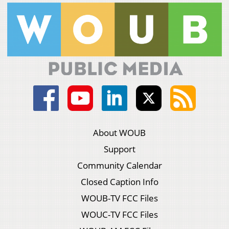
About WOUB
Support
Community Calendar
Closed Caption Info
WOUB-TV FCC Files
WOUC-TV FCC Files