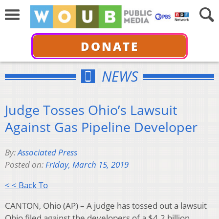
DONATE
NEWS
Judge Tosses Ohio’s Lawsuit
Against Gas Pipeline Developer
By:
Associated Press
Posted on:
Friday, March 15, 2019
< < Back To
CANTON, Ohio (AP) – A judge has tossed out a lawsuit
Ohio filed against the developers of a $4.2 billion