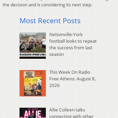
the decision and is considering its next step.
Most Recent Posts
Nelsonville-York
football looks to repeat
the success from last
season
This Week On Radio
Free Athens: August 8,
2026
Allie Colleen talks
connecting with other