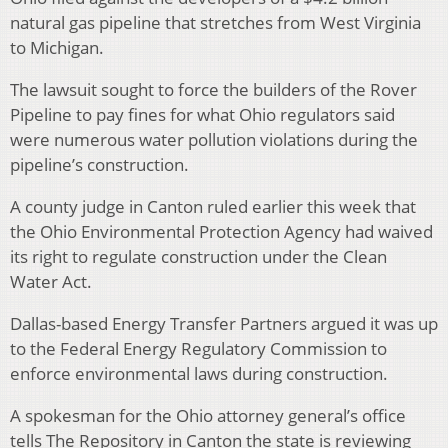
natural gas pipeline that stretches from West Virginia
to Michigan.
The lawsuit sought to force the builders of the Rover
Pipeline to pay fines for what Ohio regulators said
were numerous water pollution violations during the
pipeline’s construction.
A county judge in Canton ruled earlier this week that
the Ohio Environmental Protection Agency had waived
its right to regulate construction under the Clean
Water Act.
Dallas-based Energy Transfer Partners argued it was up
to the Federal Energy Regulatory Commission to
enforce environmental laws during construction.
A spokesman for the Ohio attorney general’s office
tells The Repository in Canton the state is reviewing