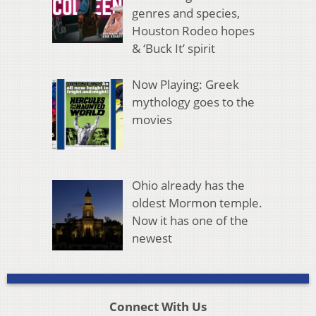
genres and species,
Houston Rodeo hopes
& ‘Buck It’ spirit
Now Playing: Greek
mythology goes to the
movies
Ohio already has the
oldest Mormon temple.
Now it has one of the
newest
Connect With Us