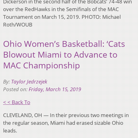
Dickerson in the second half of the Bobcats’ 74-48 win
over the RedHawks in the Semifinals of the MAC
Tournament on March 15, 2019. PHOTO: Michael
Roth/WOUB
Ohio Women’s Basketball: ‘Cats
Blowout Miami to Advance to
MAC Championship
By:
Taylor Jedrzejek
Posted on:
Friday, March 15, 2019
< < Back To
CLEVELAND, OH — In their previous two meetings in
the regular season, Miami had erased sizable Ohio
leads.