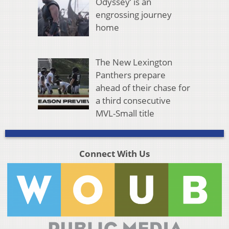
Odyssey’ is an
engrossing journey
home
The New Lexington
Panthers prepare
ahead of their chase for
a third consecutive
MVL-Small title
Connect With Us