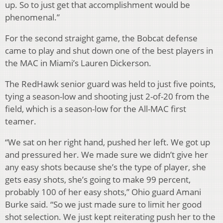
up. So to just get that accomplishment would be
phenomenal.”
For the second straight game, the Bobcat defense
came to play and shut down one of the best players in
the MAC in Miami’s Lauren Dickerson.
The RedHawk senior guard was held to just five points,
tying a season-low and shooting just 2-of-20 from the
field, which is a season-low for the All-MAC first
teamer.
“We sat on her right hand, pushed her left. We got up
and pressured her. We made sure we didn’t give her
any easy shots because she’s the type of player, she
gets easy shots, she’s going to make 99 percent,
probably 100 of her easy shots,” Ohio guard Amani
Burke said. “So we just made sure to limit her good
shot selection. We just kept reiterating push her to the