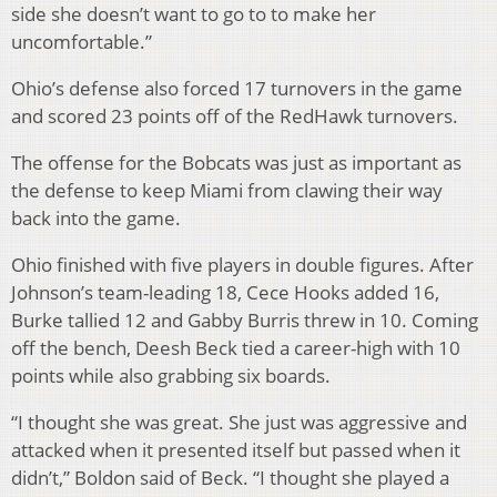
side she doesn’t want to go to to make her
uncomfortable.”
Ohio’s defense also forced 17 turnovers in the game
and scored 23 points off of the RedHawk turnovers.
The offense for the Bobcats was just as important as
the defense to keep Miami from clawing their way
back into the game.
Ohio finished with five players in double figures. After
Johnson’s team-leading 18, Cece Hooks added 16,
Burke tallied 12 and Gabby Burris threw in 10. Coming
off the bench, Deesh Beck tied a career-high with 10
points while also grabbing six boards.
“I thought she was great. She just was aggressive and
attacked when it presented itself but passed when it
didn’t,” Boldon said of Beck. “I thought she played a