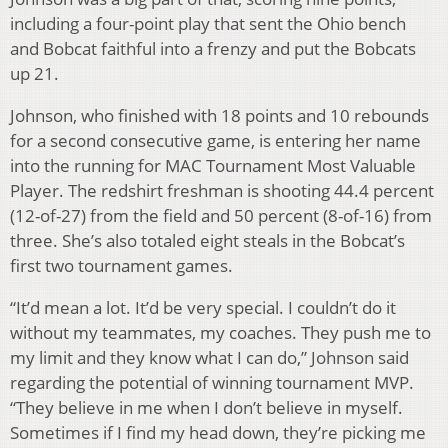
including a four-point play that sent the Ohio bench
and Bobcat faithful into a frenzy and put the Bobcats
up 21.
Johnson, who finished with 18 points and 10 rebounds
for a second consecutive game, is entering her name
into the running for MAC Tournament Most Valuable
Player. The redshirt freshman is shooting 44.4 percent
(12-of-27) from the field and 50 percent (8-of-16) from
three. She’s also totaled eight steals in the Bobcat’s
first two tournament games.
“It’d mean a lot. It’d be very special. I couldn’t do it
without my teammates, my coaches. They push me to
my limit and they know what I can do,” Johnson said
regarding the potential of winning tournament MVP.
“They believe in me when I don’t believe in myself.
Sometimes if I find my head down, they’re picking me