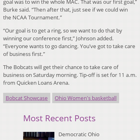
goal was to win the whole MAC. That was our first goal,”
Burke said. “Then after that, just see if we could win
the NCAA Tournament.”
“Our goal is to get a ring, so we want to do that by
winning our conference first,” Johnson added.
“Everyone wants to go dancing. You’ve got to take care
of business first.”
The Bobcats will get their chance to take care of
business on Saturday morning. Tip-off is set for 11 a.m.
from Quicken Loans Arena.
Bobcat Showcase
Ohio Women's basketball
Most Recent Posts
Democratic Ohio