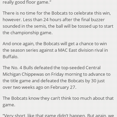
really good floor game.”
There is no time for the Bobcats to celebrate this win,
however. Less than 24 hours after the final buzzer
sounded in the semis, the ball will be tossed up to start
the championship game.
And once again, the Bobcats will get a chance to win
the season series against a MAC East division rival in
Buffalo.
The No. 4 Bulls defeated the top-seeded Central
Michigan Chippewas on Friday morning to advance to
the title game and defeated the Bobcats by 30 just
over two weeks ago on February 27.
The Bobcats know they can’t think too much about that
game.
“Very short, like that game didn’t happen. But again, we