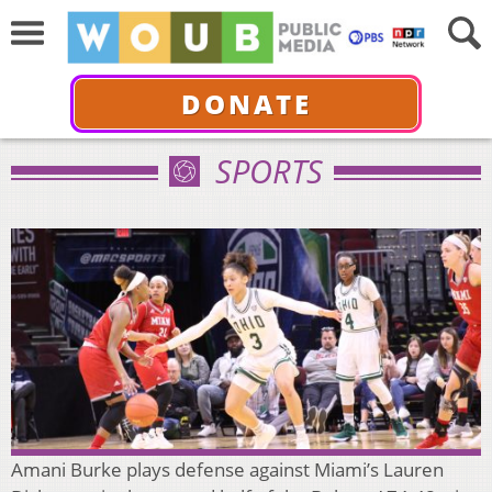
DONATE
SPORTS
Amani Burke plays defense against Miami’s Lauren