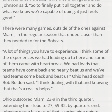
Johnson said. “So to finally put it all together and do
what we know we’re capable of doing, it just feels
good.”
There were many games, outside of the ones against
Miami, in the regular season that ended closer than
they needed to for the Bobcats.
“A lot of things you have to experience. I think some of
the experiences we had leading up to here and some
of them came with heartbreak. We had leads that
teams have come back and nearly beat us and we’ve
had teams come back and beat us,” Ohio head coach
Bob Boldon said. “I think dealing with that and knowing
that that’s a reality helps.”
Ohio outscored Miami 23-9 in the third quarter,
extending their lead to 27, 59-32, by quarters end.
Johnson was a big part of that, scoring nine points,