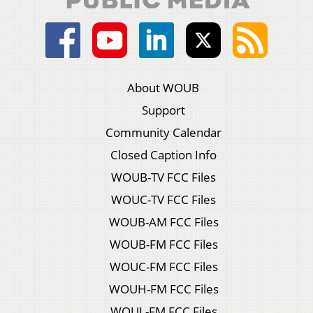
About WOUB
Support
Community Calendar
Closed Caption Info
WOUB-TV FCC Files
WOUC-TV FCC Files
WOUB-AM FCC Files
WOUB-FM FCC Files
WOUC-FM FCC Files
WOUH-FM FCC Files
WOUL-FM FCC Files