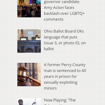
governor candidate
Amy Acton faces
backlash over LGBTQ+
comments
Ohio Ballot Board OKs
language that puts
Issue 3, or photo ID, on
ballot
A former Perry County
man is sentenced to 40
years in prison for
sexually exploiting
minors
Now Playing: ‘The