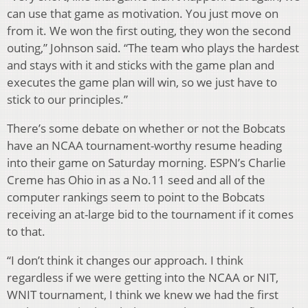
can use that game as motivation. You just move on
from it. We won the first outing, they won the second
outing,” Johnson said. “The team who plays the hardest
and stays with it and sticks with the game plan and
executes the game plan will win, so we just have to
stick to our principles.”
There’s some debate on whether or not the Bobcats
have an NCAA tournament-worthy resume heading
into their game on Saturday morning. ESPN’s Charlie
Creme has Ohio in as a No.11 seed and all of the
computer rankings seem to point to the Bobcats
receiving an at-large bid to the tournament if it comes
to that.
“I don’t think it changes our approach. I think
regardless if we were getting into the NCAA or NIT,
WNIT tournament, I think we knew we had the first