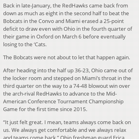
Back in late-January, the RedHawks came back from
down as much as eight in the second half to beat the
Bobcats in the Convo and Miami erased a 25-point
deficit to draw even with Ohio in the fourth quarter of
their game in Oxford on March 6 before eventually
losing to the ‘Cats.
The Bobcats were not about to let that happen again.
After heading into the half up 36-23, Ohio came out of
the locker room and stepped on Miami’s throat in the
third quarter on the way to a 74-48 blowout win over
the arch-rival RedHawks to advance to the Mid-
American Conference Tournament Championship
Game for the first time since 2015.
“It just felt great. I mean, teams always come back on
us. We always get comfortable and we always relax
and teams come back,” Ohio freshman guard Erica