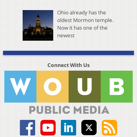
Ohio already has the
oldest Mormon temple.
Now it has one of the
newest
Connect With Us