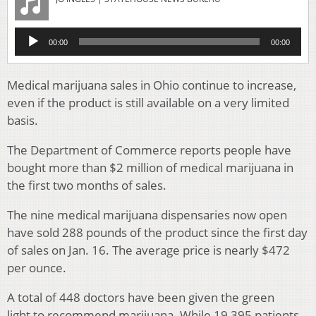
Audio
00:00
00:00
Player
Medical marijuana sales in Ohio continue to increase,
even if the product is still available on a very limited
basis.
The Department of Commerce reports people have
bought more than $2 million of medical marijuana in
the first two months of sales.
The nine medical marijuana dispensaries now open
have sold 288 pounds of the product since the first day
of sales on Jan. 16. The average price is nearly $472
per ounce.
A total of 448 doctors have been given the green
light to recommend marijuana. While 19,395 patients