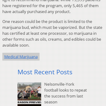
have registered for the program, only 5,465 of them
have actually purchased any product.
One reason could be the product is limited to the
marijuana bud, which must be vaporized. But the state
has certified at least one processor, so marijuana in
other forms such as oils, creams, and edibles could be
available soon.
Medical Marijuana
Most Recent Posts
Nelsonville-York
football looks to repeat
the success from last
season