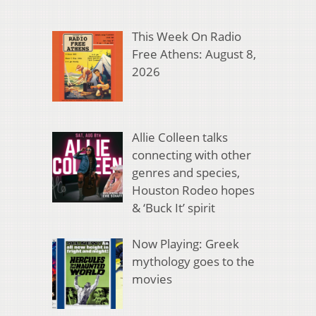
This Week On Radio
Free Athens: August 8,
2026
Allie Colleen talks
connecting with other
genres and species,
Houston Rodeo hopes
& ‘Buck It’ spirit
Now Playing: Greek
mythology goes to the
movies