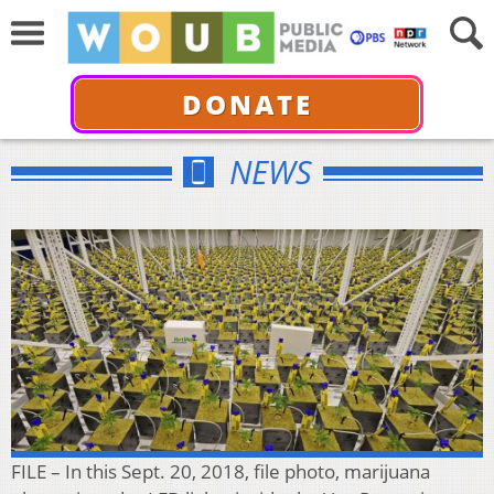
DONATE
NEWS
FILE – In this Sept. 20, 2018, file photo, marijuana