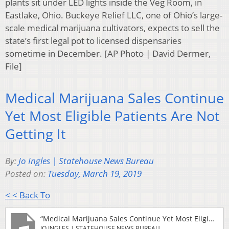
plants sit under LED lights inside the Veg Room, in
Eastlake, Ohio. Buckeye Relief LLC, one of Ohio’s large-
scale medical marijuana cultivators, expects to sell the
state’s first legal pot to licensed dispensaries
sometime in December. [AP Photo | David Dermer,
File]
Medical Marijuana Sales Continue
Yet Most Eligible Patients Are Not
Getting It
By:
Jo Ingles | Statehouse News Bureau
Posted on:
Tuesday, March 19, 2019
< < Back To
“Medical Marijuana Sales Continue Yet Most Eligible Patients Are Not Getting It”
JO INGLES | STATEHOUSE NEWS BUREAU