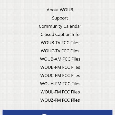
About WOUB
Support
Community Calendar
Closed Caption Info
WOUB-TV FCC Files
WOUC-TV FCC Files
WOUB-AM FCC Files
WOUB-FM FCC Files
WOUC-FM FCC Files
WOUH-FM FCC Files
WOUL-FM FCC Files
WOUZ-FM FCC Files