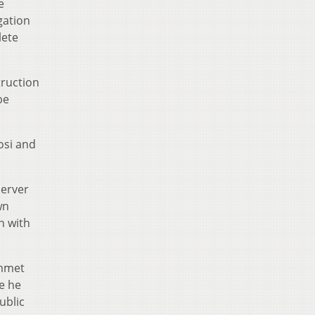
e
gation
lete
truction
be
osi and
server
wn
n with
Emmet
re he
ublic