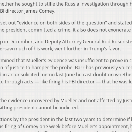
ther he sought to stifle the Russia investigation through h
 FBI director James Comey.
set out “evidence on both sides of the question” and stated
the president committed a crime, it also does not exonerate
p in December, and Deputy Attorney General Rod Rosenste
rsaw much of his work, went further in Trump’s favor.
mined that Mueller’s evidence was insufficient to prove in 
of justice to hamper the probe. Barr has previously voice
d in an unsolicited memo last June he cast doubt on whethe
 through acts — like firing his FBI director — that he was le
 the evidence uncovered by Mueller and not affected by Just
itting president cannot be indicted.
tions by the president in the last two years to determine if
is firing of Comey one week before Mueller’s appointment, 