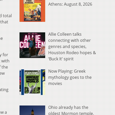
Athens: August 8, 2026
 total
 that
Allie Colleen talks
he
connecting with other
genres and species,
Houston Rodeo hopes &
y for
‘Buck It’ spirit
 with
f the
Now Playing: Greek
new
mythology goes to the
movies
ating
Ohio already has the
aw a
oldest Mormon temple.