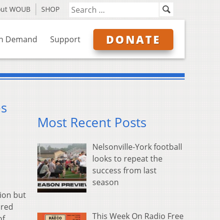
out WOUB
SHOP
DONATE
n Demand
Support
es
Most Recent Posts
Nelsonville-York football
looks to repeat the
success from last
season
ion but
ared
This Week On Radio Free
of