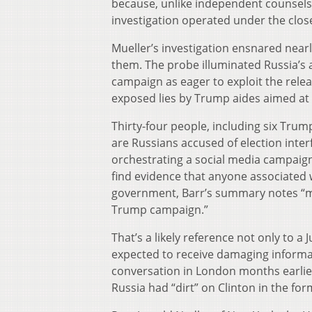
because, unlike independent counsels s
investigation operated under the clos
Mueller’s investigation ensnared nea
them. The probe illuminated Russia’s 
campaign as eager to exploit the relea
exposed lies by Trump aides aimed at 
Thirty-four people, including six Trum
are Russians accused of election inte
orchestrating a social media campaign
find evidence that anyone associated
government, Barr’s summary notes “mult
Trump campaign.”
That’s a likely reference not only to
expected to receive damaging informat
conversation in London months earli
Russia had “dirt” on Clinton in the fo