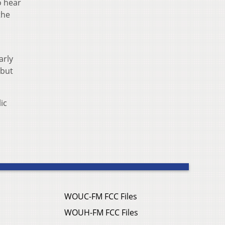
o hear
the
arly
 but
ic
WOUC-FM FCC Files
WOUH-FM FCC Files