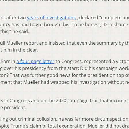
nt after two
years of investigations
, declared “complete and
untry has had to go through this. To be honest, it’s a shame
his,” he said.
ll Mueller report and insisted that even the summary by t
t him in the clear.
 Barr in
a four-page letter
to Congress, represented a victor
 over his presidency from the start: Did his campaign work
nton? That was further good news for the president on top o
ement that Mueller had wrapped his investigation without 
ts in Congress and on the 2020 campaign trail that incrimin
e president.
uling out criminal collusion, he was far more circumspect on
espite Trump’s claim of total exoneration, Mueller did not dr