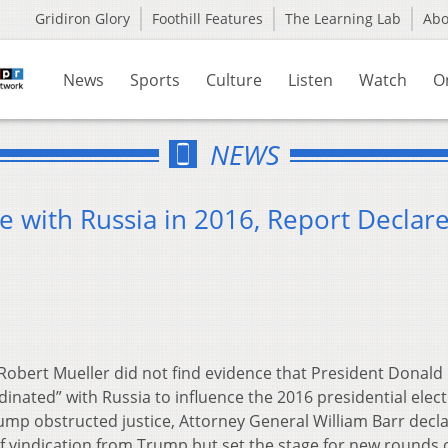
Gridiron Glory
Foothill Features
The Learning Lab
Ab
News
Sports
Culture
Listen
Watch
O
NEWS
 with Russia in 2016, Report Declar
bert Mueller did not find evidence that President Donald
nated” with Russia to influence the 2016 presidential elect
mp obstructed justice, Attorney General William Barr decl
f vindication from Trump but set the stage for new rounds 