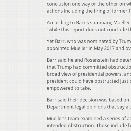
conclusion one way or the other on whe
actions including the firing of former
According to Barr’s summary, Mueller 
“while this report does not conclude 
Yet Barr, who was nominated by Trum
appointed Mueller in May 2017 and ove
Barr said he and Rosenstein had deter
that Trump had committed obstruction 
broad view of presidential powers, an
president could have obstructed justice
empowered to take.
Barr said their decision was based on
Department legal opinions that say a s
Mueller’s team examined a series of ac
intended obstruction. Those include h