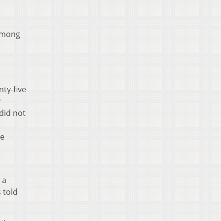
 among
p
nty-five
r
did not
he
 a
 told