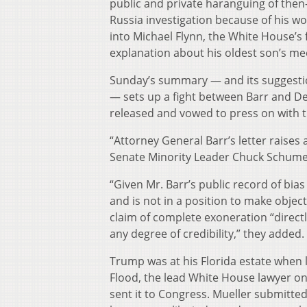
public and private haranguing of then-
Russia investigation because of his w
into Michael Flynn, the White House’s f
explanation about his oldest son’s me
Sunday’s summary — and its suggestio
— sets up a fight between Barr and Dem
released and vowed to press on with t
“Attorney General Barr’s letter raise
Senate Minority Leader Chuck Schumer
“Given Mr. Barr’s public record of bias
and is not in a position to make objec
claim of complete exoneration “directl
any degree of credibility,” they added.
Trump was at his Florida estate when l
Flood, the lead White House lawyer on 
sent it to Congress. Mueller submitted