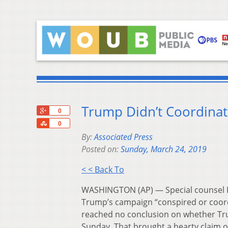
Trump Didn’t Coordinate
+1
0
Share
0
By:
Associated Press
Posted on:
Sunday, March 24, 2019
< < Back To
WASHINGTON (AP) — Special counsel Ro
Trump’s campaign “conspired or coordi
reached no conclusion on whether Tru
Sunday. That brought a hearty claim o