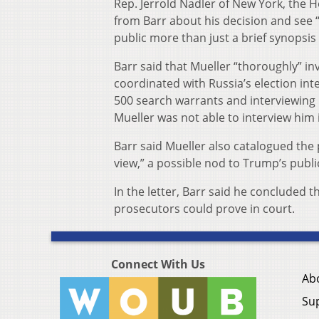
Rep. Jerrold Nadler of New York, the 
from Barr about his decision and see “
public more than just a brief synopsis 
Barr said that Mueller “thoroughly” i
coordinated with Russia’s election in
500 search warrants and interviewing
Mueller was not able to interview him 
Barr said Mueller also catalogued the 
view,” a possible nod to Trump’s publi
In the letter, Barr said he concluded 
prosecutors could prove in court.
Connect With Us
Ab
Su