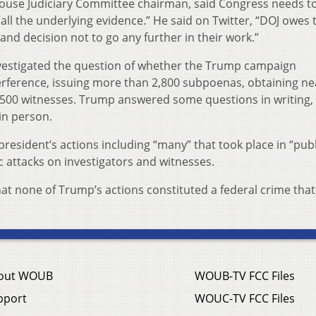
House Judiciary Committee chairman, said Congress needs t
all the underlying evidence.” He said on Twitter, “DOJ owes 
and decision not to go any further in their work.”
nvestigated the question of whether the Trump campaign
terference, issuing more than 2,800 subpoenas, obtaining ne
 500 witnesses. Trump answered some questions in writing,
in person.
president’s actions including “many” that took place in “publ
c attacks on investigators and witnesses.
that none of Trump’s actions constituted a federal crime that
out WOUB
WOUB-TV FCC Files
pport
WOUC-TV FCC Files