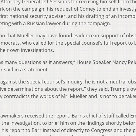
Attorney General Jeff Sessions for recusing himself from th
ork on the campaign, his request of Comey to end an investi
irst national security adviser, and his drafting of an incomp
eting with a Russian lawyer during the campaign.
n that Mueller may have found evidence in support of obs
ocrats, who called for the special counsel’s full report to 
heir own investigations.
s as many questions as it answers,” House Speaker Nancy Pel
 said in a statement.
 against the special counsel’s inquiry, he is not a neutral ob
tive determinations about the report,” they said. Trump’s o
y contradicts the words of Mr. Mueller and is not to be take
awmakers received the report. Barr’s chief of staff called 
the investigation, to brief him on the findings shortly befo
 his report to Barr instead of directly to Congress and the p