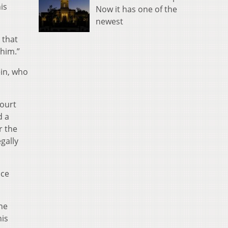
is
Now it has one of the
newest
 that
 him.”
in, who
court
d a
r the
gally
ice
 he
his