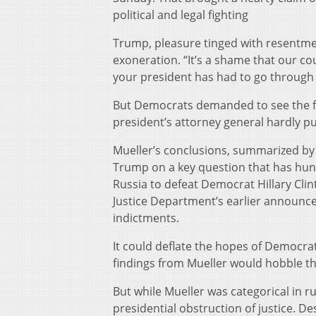
political and legal fighting
Trump, pleasure tinged with resentme
exoneration. “It’s a shame that our co
your president has had to go through t
But Democrats demanded to see the fu
president’s attorney general hardly pu
Mueller’s conclusions, summarized by
Trump on a key question that has hung
Russia to defeat Democrat Hillary Cli
Justice Department’s earlier announc
indictments.
It could deflate the hopes of Democra
findings from Mueller would hobble th
But while Mueller was categorical in r
presidential obstruction of justice. D