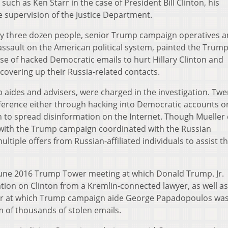
uch as Ken Starr in the case of President Bill Clinton, his
e supervision of the Justice Department.
rly three dozen people, senior Trump campaign operatives
assault on the American political system, painted the Trum
se of hacked Democratic emails to hurt Hillary Clinton and
covering up their Russia-related contacts.
p aides and advisers, were charged in the investigation. Twe
rference either through hacking into Democratic accounts o
 to spread disinformation on the Internet. Though Mueller 
 with the Trump campaign coordinated with the Russian
iple offers from Russian-affiliated individuals to assist t
 a June 2016 Trump Tower meeting at which Donald Trump. Jr.
ion on Clinton from a Kremlin-connected lawyer, as well as
er at which Trump campaign aide George Papadopoulos was
rm of thousands of stolen emails.