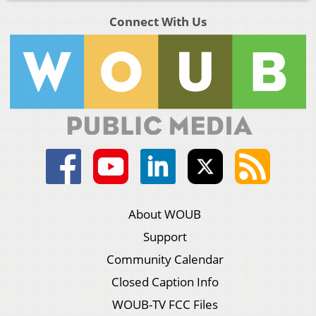
Connect With Us
About WOUB
Support
Community Calendar
Closed Caption Info
WOUB-TV FCC Files