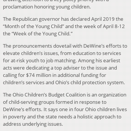
proclamation honoring young children.
The Republican governor has declared April 2019 the
“Month of the Young Child” and the week of April 8-12
the “Week of the Young Child.”
The pronouncements dovetail with DeWine’s efforts to
elevate children’s issues, from education to services
for at-risk youth to job matching. Among his earliest
acts were dedicating a top adviser to the issue and
calling for $74 million in additional funding for
children’s services and Ohio’s child protection system.
The Ohio Children’s Budget Coalition is an organization
of child-serving groups formed in response to
DeWine’s efforts. It says one in four Ohio children lives
in poverty and the state needs a holistic approach to
address underlying issues.