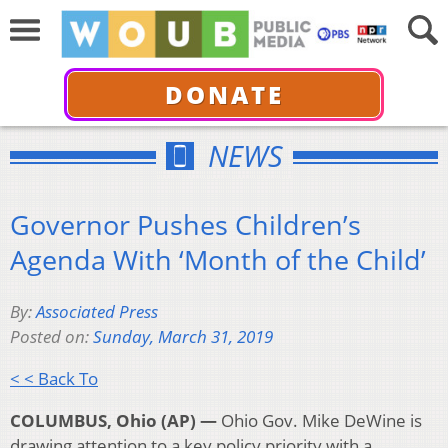
DONATE
NEWS
Governor Pushes Children’s
Agenda With ‘Month of the Child’
By:
Associated Press
Posted on:
Sunday, March 31, 2019
< < Back To
COLUMBUS, Ohio (AP) —
Ohio Gov. Mike DeWine is
drawing attention to a key policy priority with a