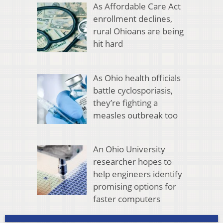
As Affordable Care Act
enrollment declines,
rural Ohioans are being
hit hard
As Ohio health officials
battle cyclosporiasis,
they’re fighting a
measles outbreak too
An Ohio University
researcher hopes to
help engineers identify
promising options for
faster computers