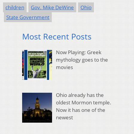
children
Gov. Mike DeWine
Ohio
State Government
Most Recent Posts
Now Playing: Greek
mythology goes to the
movies
Ohio already has the
oldest Mormon temple.
Now it has one of the
newest