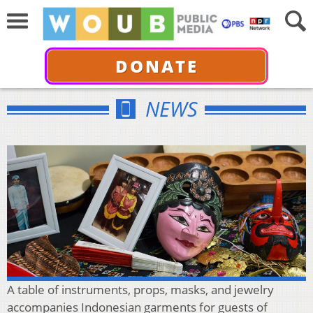
DONATE
NEWS
A table of instruments, props, masks, and jewelry
accompanies Indonesian garments for guests of