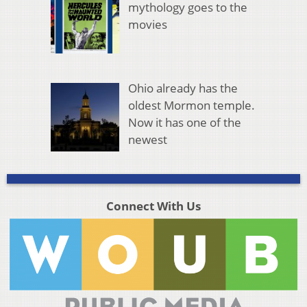
mythology goes to the
movies
Ohio already has the
oldest Mormon temple.
Now it has one of the
newest
Connect With Us