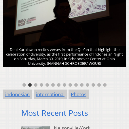
Deni Kurniawan recites verses from the Qur’an that highlight the
celebration of diversity, as the first performance of Indonesian Night
on Saturday, March 30, 2019, in Schoonover Center at Ohio
University. (HANNAH SCHROEDER/ WOUB)
indonesian
international
Photos
Most Recent Posts
Nelsonville-York