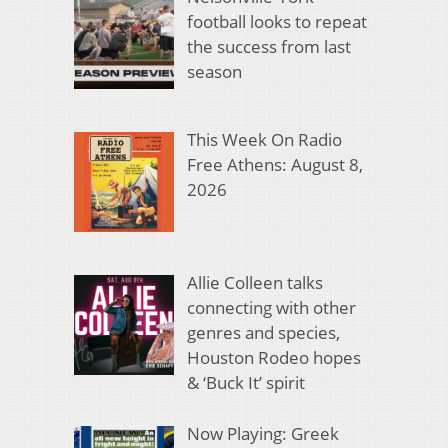
football looks to repeat
the success from last
season
This Week On Radio
Free Athens: August 8,
2026
Allie Colleen talks
connecting with other
genres and species,
Houston Rodeo hopes
& ‘Buck It’ spirit
Now Playing: Greek