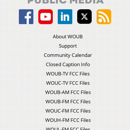
About WOUB
Support
Community Calendar
Closed Caption Info
WOUB-TV FCC Files
WOUC-TV FCC Files
WOUB-AM FCC Files
WOUB-FM FCC Files
WOUC-FM FCC Files
WOUH-FM FCC Files
WOUL-FM FCC Files