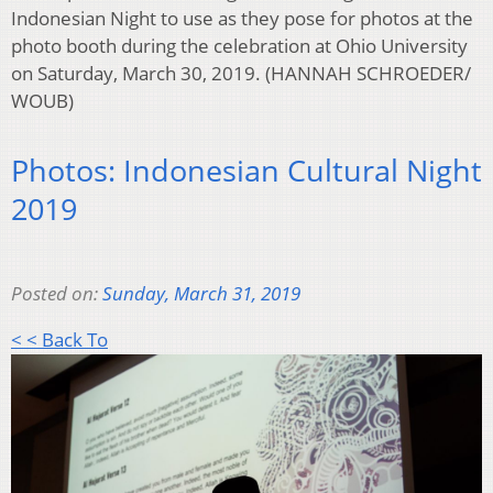
Indonesian Night to use as they pose for photos at the
photo booth during the celebration at Ohio University
on Saturday, March 30, 2019. (HANNAH SCHROEDER/
WOUB)
Photos: Indonesian Cultural Night
2019
Posted on:
Sunday, March 31, 2019
< < Back To