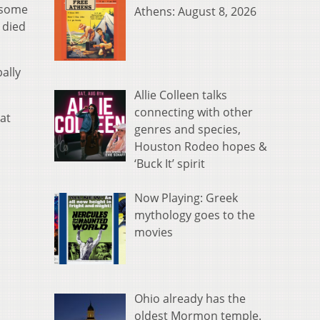
f some
Athens: August 8, 2026
 died
ally
Allie Colleen talks
connecting with other
at
genres and species,
Houston Rodeo hopes &
‘Buck It’ spirit
Now Playing: Greek
mythology goes to the
movies
Ohio already has the
oldest Mormon temple.