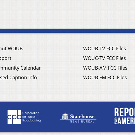
out WOUB
WOUB-TV FCC Files
pport
WOUC-TV FCC Files
mmunity Calendar
WOUB-AM FCC Files
sed Caption Info
WOUB-FM FCC Files