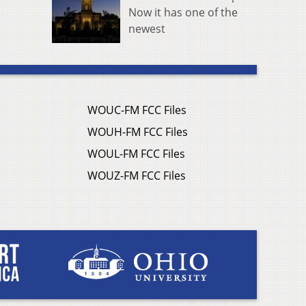
Now it has one of the
newest
WOUC-FM FCC Files
WOUH-FM FCC Files
WOUL-FM FCC Files
WOUZ-FM FCC Files