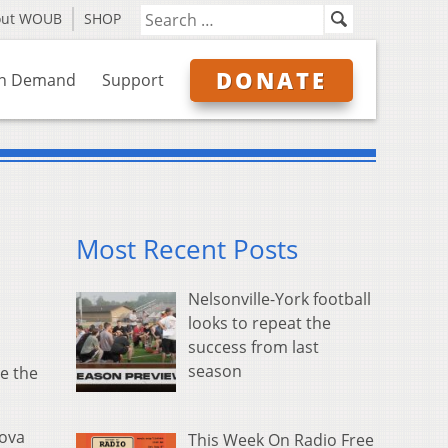
out WOUB
SHOP
DONATE
n Demand
Support
Most Recent Posts
Nelsonville-York football
looks to repeat the
success from last
season
e the
.
nova
This Week On Radio Free