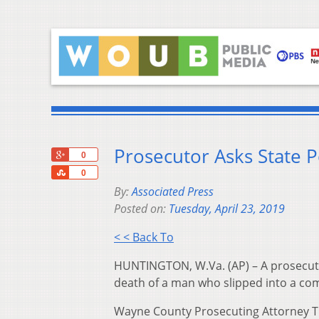
Prosecutor Asks State Po
+1
0
Share
0
By:
Associated Press
Posted on:
Tuesday, April 23, 2019
< < Back To
HUNTINGTON, W.Va. (AP) – A prosecutor
death of a man who slipped into a com
Wayne County Prosecuting Attorney T