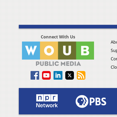
Connect With Us
Ab
Su
Co
Clo