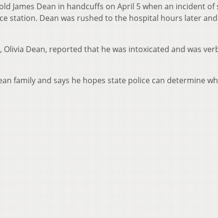
ar-old James Dean in handcuffs on April 5 when an incident o
ce station. Dean was rushed to the hospital hours later and
, Olivia Dean, reported that he was intoxicated and was verb
ean family and says he hopes state police can determine wh