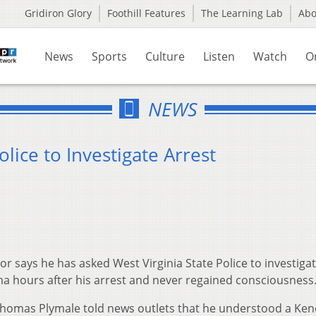
Gridiron Glory
Foothill Features
The Learning Lab
Ab
News
Sports
Culture
Listen
Watch
O
NEWS
lice to Investigate Arrest
 says he has asked West Virginia State Police to investigat
a hours after his arrest and never regained consciousness
homas Plymale told news outlets that he understood a Ke