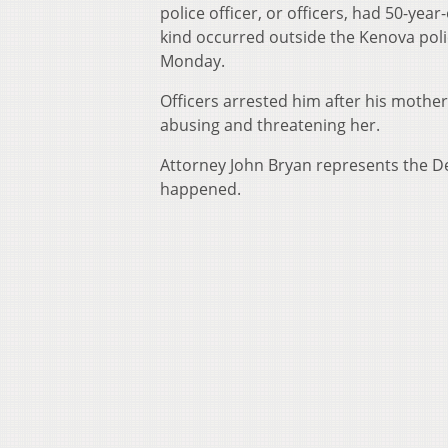
police officer, or officers, had 50-ye
kind occurred outside the Kenova poli
Monday.
Officers arrested him after his mother
abusing and threatening her.
Attorney John Bryan represents the D
happened.