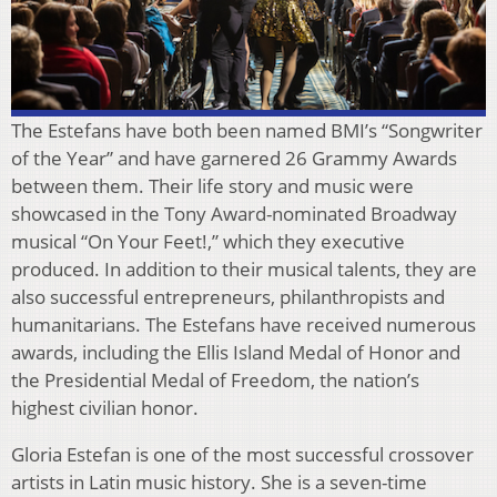
The Estefans have both been named BMI’s “Songwriter
of the Year” and have garnered 26 Grammy Awards
between them. Their life story and music were
showcased in the Tony Award-nominated Broadway
musical “On Your Feet!,” which they executive
produced. In addition to their musical talents, they are
also successful entrepreneurs, philanthropists and
humanitarians. The Estefans have received numerous
awards, including the Ellis Island Medal of Honor and
the Presidential Medal of Freedom, the nation’s
highest civilian honor.
Gloria Estefan is one of the most successful crossover
artists in Latin music history. She is a seven-time