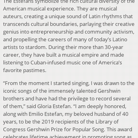
The Estefans symbolize the rich cultural diversity of the
American musical experience. They are musical
auteurs, creating a unique sound of Latin rhythms that
transcends cultural boundaries, parlaying their creative
genius into entrepreneurship and community activism,
and propelling the careers of many of today’s Latino
artists to stardom. During their more than 30-year
career, they have built a musical empire and made
listening to Cuban-infused music one of America’s
favorite pastimes.
“From the moment I started singing, I was drawn to the
iconic songs of the immensely talented Gershwin
brothers and have had the privilege to record several
of them,” said Gloria Estefan. “I am deeply honored,
along with Emilio Estefan, my beloved husband of 40
years, to be the 2019 recipients of the Library of
Congress Gershwin Prize for Popular Song. This award
celebrates lifetime achievement in promoting song as