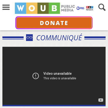
DONATE
COMMUNIQUÉ