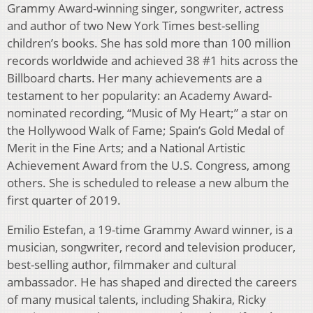
Grammy Award-winning singer, songwriter, actress
and author of two New York Times best-selling
children’s books. She has sold more than 100 million
records worldwide and achieved 38 #1 hits across the
Billboard charts. Her many achievements are a
testament to her popularity: an Academy Award-
nominated recording, “Music of My Heart;” a star on
the Hollywood Walk of Fame; Spain’s Gold Medal of
Merit in the Fine Arts; and a National Artistic
Achievement Award from the U.S. Congress, among
others. She is scheduled to release a new album the
first quarter of 2019.
Emilio Estefan, a 19-time Grammy Award winner, is a
musician, songwriter, record and television producer,
best-selling author, filmmaker and cultural
ambassador. He has shaped and directed the careers
of many musical talents, including Shakira, Ricky