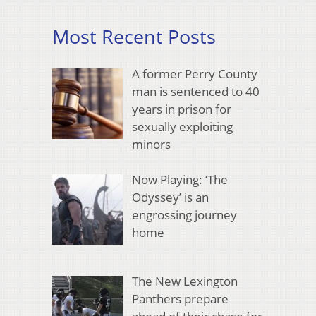
Most Recent Posts
A former Perry County
man is sentenced to 40
years in prison for
sexually exploiting
minors
Now Playing: ‘The
Odyssey’ is an
engrossing journey
home
The New Lexington
Panthers prepare