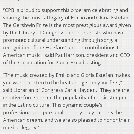
“CPB is proud to support this program celebrating and
sharing the musical legacy of Emilio and Gloria Estefan.
The Gershwin Prize is the most prestigious award given
by the Library of Congress to honor artists who have
promoted cultural understanding through song, a
recognition of the Estefans’ unique contributions to
American music,” said Pat Harrison, president and CEO
of the Corporation for Public Broadcasting.
“The music created by Emilio and Gloria Estefan makes
you want to listen to the beat and get on your feet,”
said Librarian of Congress Carla Hayden. “They are the
creative force behind the popularity of music steeped
in the Latino culture. This dynamic couple’s
professional and personal journey truly mirrors the
American dream, and we are so pleased to honor their
musical legacy.”