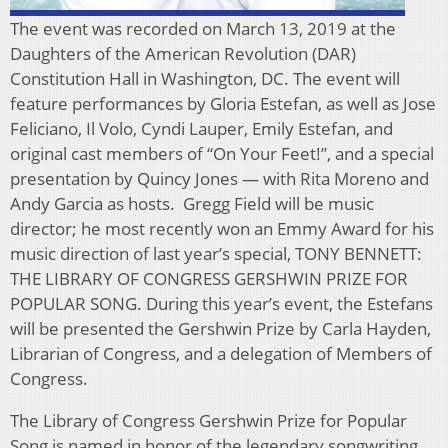
The event was recorded on March 13, 2019 at the
Daughters of the American Revolution (DAR)
Constitution Hall in Washington, DC. The event will
feature performances by Gloria Estefan, as well as Jose
Feliciano, Il Volo, Cyndi Lauper, Emily Estefan, and
original cast members of “On Your Feet!”, and a special
presentation by Quincy Jones — with Rita Moreno and
Andy Garcia as hosts. Gregg Field will be music
director; he most recently won an Emmy Award for his
music direction of last year’s special, TONY BENNETT:
THE LIBRARY OF CONGRESS GERSHWIN PRIZE FOR
POPULAR SONG. During this year’s event, the Estefans
will be presented the Gershwin Prize by Carla Hayden,
Librarian of Congress, and a delegation of Members of
Congress.
The Library of Congress Gershwin Prize for Popular
Song is named in honor of the legendary songwriting