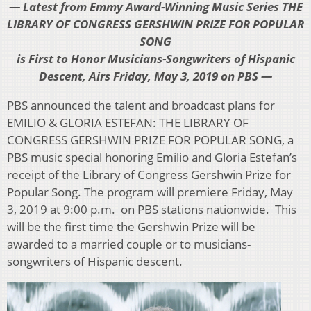
— Latest from Emmy Award-Winning Music Series THE
LIBRARY OF CONGRESS GERSHWIN PRIZE FOR POPULAR
SONG
is First to Honor Musicians-Songwriters of Hispanic
Descent, Airs Friday, May 3, 2019 on PBS —
PBS announced the talent and broadcast plans for
EMILIO & GLORIA ESTEFAN: THE LIBRARY OF
CONGRESS GERSHWIN PRIZE FOR POPULAR SONG, a
PBS music special honoring Emilio and Gloria Estefan’s
receipt of the Library of Congress Gershwin Prize for
Popular Song. The program will premiere Friday, May
3, 2019 at 9:00 p.m. on PBS stations nationwide. This
will be the first time the Gershwin Prize will be
awarded to a married couple or to musicians-
songwriters of Hispanic descent.