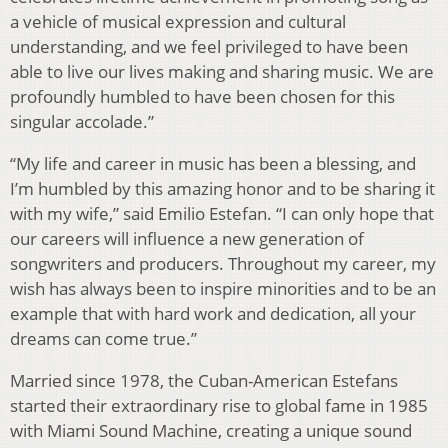
a vehicle of musical expression and cultural
understanding, and we feel privileged to have been
able to live our lives making and sharing music. We are
profoundly humbled to have been chosen for this
singular accolade.”
“My life and career in music has been a blessing, and
I’m humbled by this amazing honor and to be sharing it
with my wife,” said Emilio Estefan. “I can only hope that
our careers will influence a new generation of
songwriters and producers. Throughout my career, my
wish has always been to inspire minorities and to be an
example that with hard work and dedication, all your
dreams can come true.”
Married since 1978, the Cuban-American Estefans
started their extraordinary rise to global fame in 1985
with Miami Sound Machine, creating a unique sound