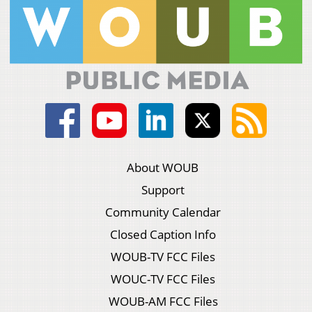
About WOUB
Support
Community Calendar
Closed Caption Info
WOUB-TV FCC Files
WOUC-TV FCC Files
WOUB-AM FCC Files