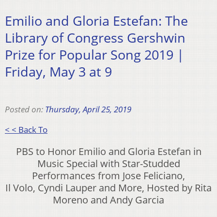
Emilio and Gloria Estefan: The
Library of Congress Gershwin
Prize for Popular Song 2019 |
Friday, May 3 at 9
Posted on:
Thursday, April 25, 2019
< < Back To
PBS to Honor Emilio and Gloria Estefan in
Music Special with Star-Studded
Performances from Jose Feliciano,
Il Volo, Cyndi Lauper and More, Hosted by Rita
Moreno and Andy Garcia