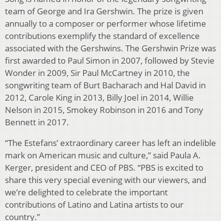
team of George and Ira Gershwin. The prize is given
annually to a composer or performer whose lifetime
contributions exemplify the standard of excellence
associated with the Gershwins. The Gershwin Prize was
first awarded to Paul Simon in 2007, followed by Stevie
Wonder in 2009, Sir Paul McCartney in 2010, the
songwriting team of Burt Bacharach and Hal David in
2012, Carole King in 2013, Billy Joel in 2014, Willie
Nelson in 2015, Smokey Robinson in 2016 and Tony
Bennett in 2017.
“The Estefans’ extraordinary career has left an indelible
mark on American music and culture,” said Paula A.
Kerger, president and CEO of PBS. “PBS is excited to
share this very special evening with our viewers, and
we’re delighted to celebrate the important
contributions of Latino and Latina artists to our
country.”