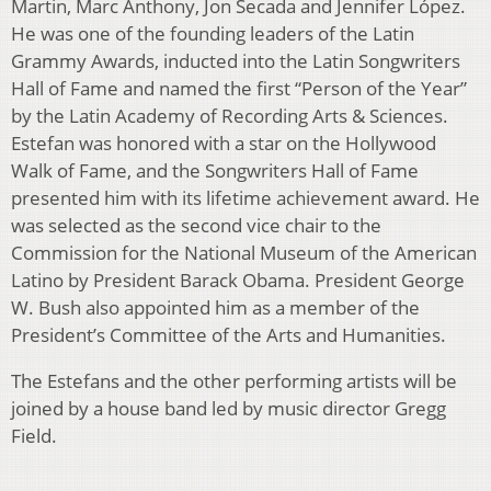
Martin, Marc Anthony, Jon Secada and Jennifer López.
He was one of the founding leaders of the Latin
Grammy Awards, inducted into the Latin Songwriters
Hall of Fame and named the first “Person of the Year”
by the Latin Academy of Recording Arts & Sciences.
Estefan was honored with a star on the Hollywood
Walk of Fame, and the Songwriters Hall of Fame
presented him with its lifetime achievement award. He
was selected as the second vice chair to the
Commission for the National Museum of the American
Latino by President Barack Obama. President George
W. Bush also appointed him as a member of the
President’s Committee of the Arts and Humanities.
The Estefans and the other performing artists will be
joined by a house band led by music director Gregg
Field.