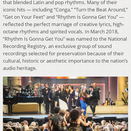
that blended Latin and pop rhythms. Many of their
iconic hits — including “Conga,” “Turn the Beat Around,”
“Get on Your Feet” and “Rhythm Is Gonna Get You” —
reflected the perfect marriage of creative lyrics, high-
octane rhythms and spirited vocals. In March 2018,
“Rhythm Is Gonna Get You” was named to the National
Recording Registry, an exclusive group of sound
recordings selected for preservation because of their
cultural, historic or aesthetic importance to the nation’s
audio heritage.