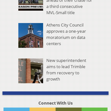
ahead of their chase for
a third consecutive
MVL-Small title
Athens City Council
approves a one-year
moratorium on data
centers
New superintendent
aims to lead Trimble
from recovery to
growth
Connect With Us